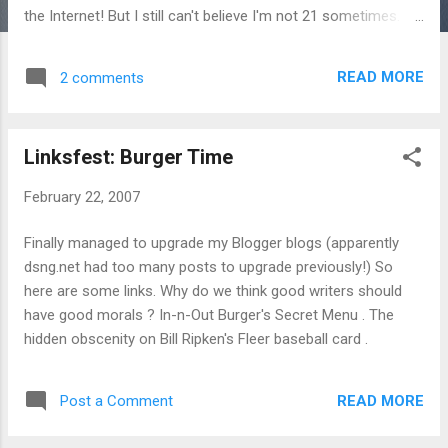
the Internet! But I still can't believe I'm not 21 sometimes. Or
2.9. Met up with friends and we talked about how in college,
the possible paths one's life could take were so varied. And
READ MORE
2 comments
with each year I guess the choices narrow. Not that that's
bad, but it's different. Right, now for thirtysomething angst.
Linksfest: Burger Time
February 22, 2007
Finally managed to upgrade my Blogger blogs (apparently
dsng.net had too many posts to upgrade previously!) So
here are some links. Why do we think good writers should
have good morals ? In-n-Out Burger's Secret Menu . The
hidden obscenity on Bill Ripken's Fleer baseball card .
READ MORE
Post a Comment