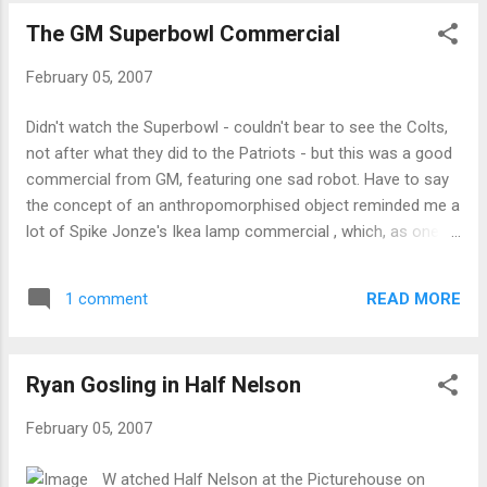
and scratch myself.
The GM Superbowl Commercial
February 05, 2007
Didn't watch the Superbowl - couldn't bear to see the Colts,
not after what they did to the Patriots - but this was a good
commercial from GM, featuring one sad robot. Have to say
the concept of an anthropomorphised object reminded me a
lot of Spike Jonze's Ikea lamp commercial , which, as one
might expect from Jonze, is very self-reflexive about
commercials and how they manipulate you: It's an
READ MORE
1 comment
interesting study in contrasts - the GM commercial is meant
to play up permanence, while the Ikea one focuses on
ephemerality (or at least the idea that lamps aren't meant to
Ryan Gosling in Half Nelson
last a lifetime), and yet they both use similar techniques. Up
to their final parts they are both heart-tugging - only Jonze
February 05, 2007
chooses to pull back the curtain while the GM one goes for
the Dallas ending . Technorati Tags: superbowl , commercials
W atched Half Nelson at the Picturehouse on