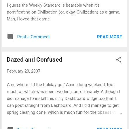
I guess the Weekly Standard is bearable when it's
pontificating on Civilisation (or, okay, Civilization) as a game.
Man, I loved that game.
READ MORE
Post a Comment
Dazed and Confused
February 20, 2007
A nd where did the holiday go? A nice long weekend, too
much of which was spent working, unfortunately. Although I
did manage to install this nifty Dashboard widget so that I
can post straight from Dashboard. And I did manage to get
spring cleaning done, which is much fun for the obsessive -
bought little cord organizers so that the wires in my house
wouldn't run all over, and bought energy-efficient compact