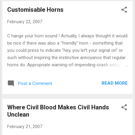
Customisable Horns
February 22, 2007
C hange your horn sound ! Actually, I always thought it would
be nice if there was also a "friendly" horn - something that
you could press to indicate "hey, you left your signal on" or
such without inspiring the instinctive annoyance that regular
horns do. Appropriate warning-of-impending-crash songs:
Mazzy Star's "Fade Into You", R.E.M.'s "Bang and Blame".
Inappropriate horn songs: Mousse T vs Hot 'n' Juicy "Horny".
READ MORE
Post a Comment
(via the MIT Advertising Lab )
Where Civil Blood Makes Civil Hands
Unclean
February 21, 2007