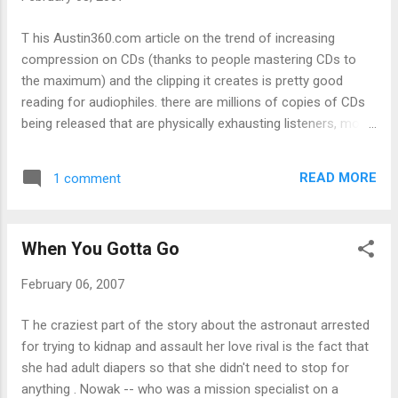
about Windows XP's memory bloat as large
breasts might placate many a computer geek. So
T his Austin360.com article on the trend of increasing
what should Mac-tan and Linux-tan look like?
compression on CDs (thanks to people mastering CDs to
the maximum) and the clipping it creates is pretty good
reading for audiophiles. there are millions of copies of CDs
being released that are physically exhausting listeners, most
of whom probably don't know why their ears and brains are
feeling worn out. It does explain one thing I've always
READ MORE
1 comment
suspected: that Californication is a really poorly mastered
album, and Christina Aguilera's "Ain't No Other Man", while a
good song (great horn sample), is a pain to listen to on any
When You Gotta Go
proper sound system (or, as the article says, the song
"sounds like you are being punched in the face on a real
February 06, 2007
stereo system"). Man, I wonder how bands that use
dynamics for a lot of their sound - the Pixies, Nirvana -
T he craziest part of the story about the astronaut arrested
would sound with this kind of remastering?
for trying to kidnap and assault her love rival is the fact that
she had adult diapers so that she didn't need to stop for
anything . Nowak -- who was a mission specialist on a