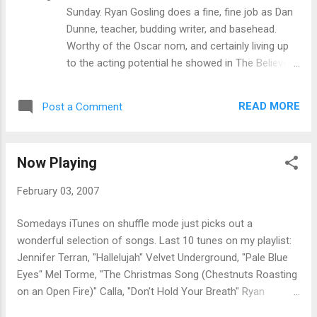
, ads
Sunday. Ryan Gosling does a fine, fine job as Dan
Dunne, teacher, budding writer, and basehead.
Worthy of the Oscar nom, and certainly living up
to the acting potential he showed in The Believer .
I can see Ryan Gosling following in the footsteps
of Edward Norton, going the Serious Actor With
READ MORE
Post a Comment
Good Looks route. Or is it just because The
Believer and American History X naturally invite
comparisons?
Now Playing
February 03, 2007
Somedays iTunes on shuffle mode just picks out a
wonderful selection of songs. Last 10 tunes on my playlist:
Jennifer Terran, "Hallelujah" Velvet Underground, "Pale Blue
Eyes" Mel Torme, "The Christmas Song (Chestnuts Roasting
on an Open Fire)" Calla, "Don't Hold Your Breath" Ryan
Adams and Emmylou Harris, "Return of the Grievous Angel"