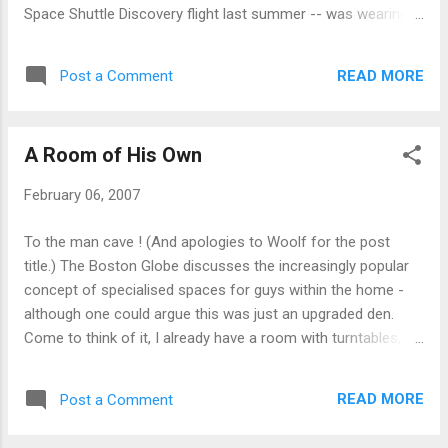
Space Shuttle Discovery flight last summer -- was wearing a
trench coat and wig and had a knife, BB pistol, and latex
gloves in her car, reports show. They also found diapers,
READ MORE
Post a Comment
which Nowak said she used so she wouldn't have to stop on
the 1,000-mile drive. They say Florida has more than its fair
share of crazies. (Heck, Fark has its own "Florida" category
A Room of His Own
for crazy news stories originating from the state.) But this is
still bizarre even by those standards. I suppose diapers were
February 06, 2007
better than having exploded kidneys .
To the man cave ! (And apologies to Woolf for the post
title.) The Boston Globe discusses the increasingly popular
concept of specialised spaces for guys within the home -
although one could argue this was just an upgraded den.
Come to think of it, I already have a room with turntables,
DVDs, and a pool table... The best part of this article is that I
learnt about personal vending machines . Man, I want one.
READ MORE
Post a Comment
But then, I also want spinners and I like suicide doors just for
their name alone. Now if you'll excuse me, I need to go grunt