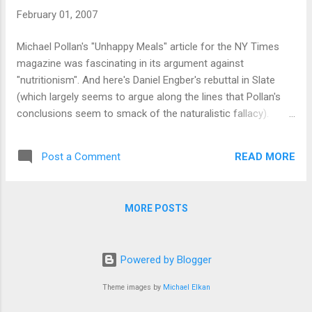
February 01, 2007
Michael Pollan's "Unhappy Meals" article for the NY Times
magazine was fascinating in its argument against
"nutritionism". And here's Daniel Engber's rebuttal in Slate
(which largely seems to argue along the lines that Pollan's
conclusions seem to smack of the naturalistic fallacy).
Although both seem to agree on the"Eat food. Not too
much. Mostly plants." conclusion that Pollan comes to.
READ MORE
Post a Comment
Meanwhile, badscience answers the question: "why don’t
doctors, dietitians, and genuine nutrition academics make
the same elaborate claims for the miracle powers of
MORE POSTS
individual foods that journalists, manufacturers and gurus
do?" Short answer: pop nutritionism is bad science.
Powered by Blogger
Theme images by
Michael Elkan