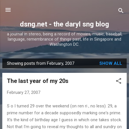
Skip to main content
dsng.net - the daryl sng blog
a journal in stereo, being a record of movies, music, baseball,
language, remembrance of things past, life in Singapore and
Washington DC.
Showing posts from February, 2007
SHOW ALL
P
o
The last year of my 20s
s
t
February 27, 2007
s
S o I turned 29 over the weekend (on ren ri , no less). 29, a
prime number for a decade supposedly marking one's prime.
It's the kind of birthday age I guess in which one takes stock.
Not that I'm going to reveal my thoughts to all and sundry on