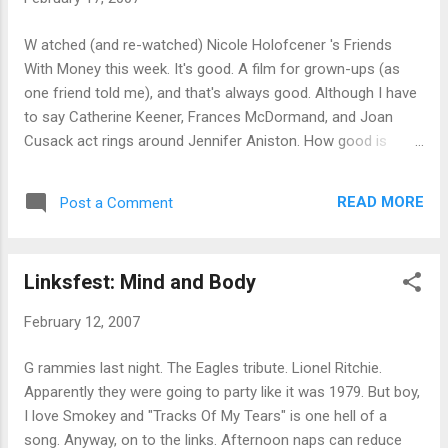
W atched (and re-watched) Nicole Holofcener 's Friends
With Money this week. It's good. A film for grown-ups (as
one friend told me), and that's always good. Although I have
to say Catherine Keener, Frances McDormand, and Joan
Cusack act rings around Jennifer Aniston. How good is
Keener? I can't think of a film I've disliked her in. Although I
admit I didn't watch S1m0ne . Incidentally, I was amused by
READ MORE
Post a Comment
the "Scene of Intimacy" warning on the DVD box. The sex
scenes with Aniston are the least intimate possible.
Linksfest: Mind and Body
February 12, 2007
G rammies last night. The Eagles tribute. Lionel Ritchie.
Apparently they were going to party like it was 1979. But boy,
I love Smokey and "Tracks Of My Tears" is one hell of a
song. Anyway, on to the links. Afternoon naps can reduce