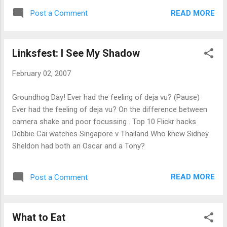
The Ramones, "Have You Ever Seen the Rain?" Cream,
READ MORE
Post a Comment
"Sunshine of Your Love" American Music Club, "Another
Morning" Yeah Yeah Yeahs, "Miles Away" Death From Above
1979, "Black History Month (Josh Homme Remix)" "Grievous
Linksfest: I See My Shadow
Angel" is really a great song.
February 02, 2007
Groundhog Day! Ever had the feeling of deja vu? (Pause)
Ever had the feeling of deja vu? On the difference between
camera shake and poor focussing . Top 10 Flickr hacks
Debbie Cai watches Singapore v Thailand Who knew Sidney
Sheldon had both an Oscar and a Tony?
READ MORE
Post a Comment
What to Eat