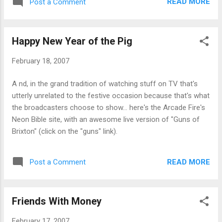
READ MORE
Post a Comment
fluorescent lamps (CFLs) to replace the remaining
incandescent bulbs in my house. Good environmental
practice, and good for the wallet too. Can't complain about
Happy New Year of the Pig
that.
February 18, 2007
A nd, in the grand tradition of watching stuff on TV that's
utterly unrelated to the festive occasion because that's what
the broadcasters choose to show... here's the Arcade Fire's
Neon Bible site, with an awesome live version of "Guns of
Brixton" (click on the "guns" link).
READ MORE
Post a Comment
Friends With Money
February 17, 2007