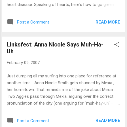
heart disease. Speaking of hearts, here's how to go green
for Valentine's Day . And at your wedding . Gargalesis (the
'heavy tickle') is one of the best new words I've learnt in a
READ MORE
Post a Comment
long time Ralph Fiennes gets frisky on the plane . Apparently
he's English and he's patient. Why do we see faces in cheese
sandwiches ? How the brain "sees" things always fascinates
Linksfest: Anna Nicole Says Muh-Ha-
me.
Uh
February 09, 2007
Just dumping all my surfing into one place for reference at
another time... Anna Nicole Smith gets shunned by Mexia ,
her hometown. That reminds me of the joke about Mexia :
Two Aggies pass through Mexia, arguing over the correct
pronunciation of the city (one arguing for "muh-hay-uh" –
the proper pronunciation; the other insisting on "mex-ee-uh"
– the incorrect one). They stop in at a local eating
READ MORE
Post a Comment
establishment to settle the matter, asking, "how do you