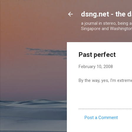
dsng.net - the d
a journal in stereo, being
Singapore and Washingto
Past perfect
February 10, 2008
By the way, yes, I'm extremel
Post a Comment
C
o