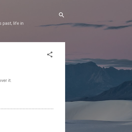
past, life in
ver it.