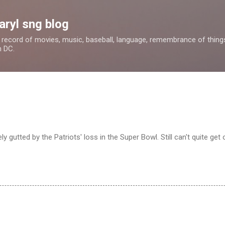
Skip to main content
aryl sng blog
 a record of movies, music, baseball, language, remembrance of things 
n DC.
y gutted by the Patriots' loss in the Super Bowl. Still can't quite get o