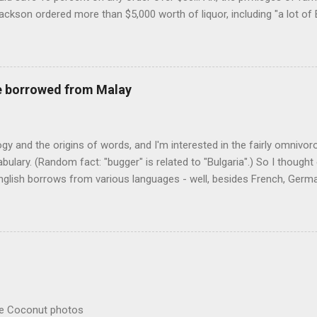
Jackson ordered more than $5,000 worth of liquor, including "a lot of 
r store who spoke on the condition of anonymity "to protect his priv
 like it's his birthday. How anonymous could a liquor store owner in 
quor stores in the town, I'm guessing. I like how they keep referring to
re borrowed from Malay
logy and the origins of words, and I'm interested in the fairly omnivo
ulary. (Random fact: "bugger" is related to "Bulgaria".) So I thought
glish borrows from various languages - well, besides French, German,
I thought I'd start with Malay, national language of Singapore. Wikiped
with a list that also included a few other loan words. The obvious on
n - plants (durian, rambutan, bamboo, sago, camphor ), animals (oran
gham , sarong). But there's a whole bunch that're less obvious, even 
 you asked me to name one English loan word that...
re Coconut photos