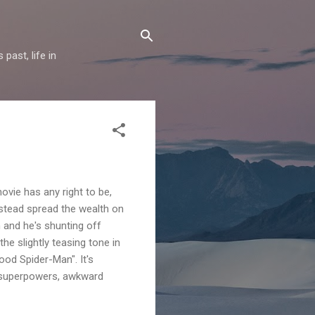
past, life in
vie has any right to be,
nstead spread the wealth on
 and he's shunting off
he slightly teasing tone in
ood Spider-Man". It's
ew superpowers, awkward