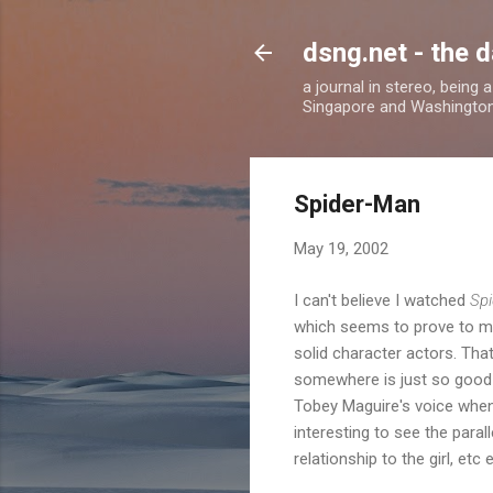
dsng.net - the d
a journal in stereo, being
Singapore and Washingto
Spider-Man
May 19, 2002
I can't believe I watched
Sp
which seems to prove to me 
solid character actors. Th
somewhere is just so good - 
Tobey Maguire's voice when 
interesting to see the para
relationship to the girl, etc e