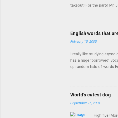
takeout! For the party, Mr. 
owner of a Farmington liquo
caught a Times misspelling)
like there're hundreds of li
English words that a
February 15, 2005
I really like studying etymo
has a huge "borrowed" vocab
up random lists of words En
exhaust myself from typing. 
, but I thought I'd come up 
are indigenous to the regio
cassowary), and cloth ( gin
World's cutest dog
from this region: amok . If
September 15, 2004
High five! Mo