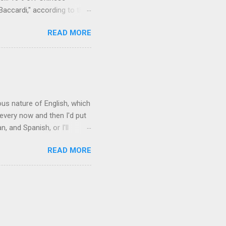
Baccardi," according to the
acy." Sipping Bacardi (ooh,
READ MORE
a suburban town be? It's not
 him as Mr. Jackson...
rous nature of English, which
 every now and then I'd put
 and Spanish, or I'll
ia already has a partial list
READ MORE
es are words for things that
g-utan, pangolin,
to native English speakers