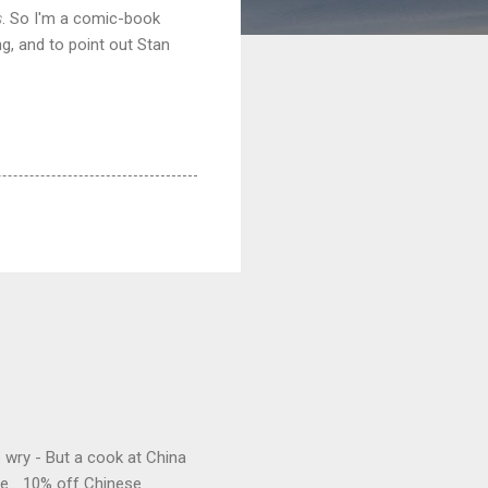
s
. So I'm a comic-book
ng, and to point out Stan
e wry - But a cook at China
e... 10% off Chinese