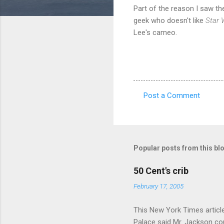
Part of the reason I saw th
geek who doesn't like
Star 
Lee's cameo.
Post a Comment
C
o
m
m
Popular posts from this bl
e
50 Cent's crib
n
February 17, 2005
t
s
This New York Times article 
Palace said Mr. Jackson cou