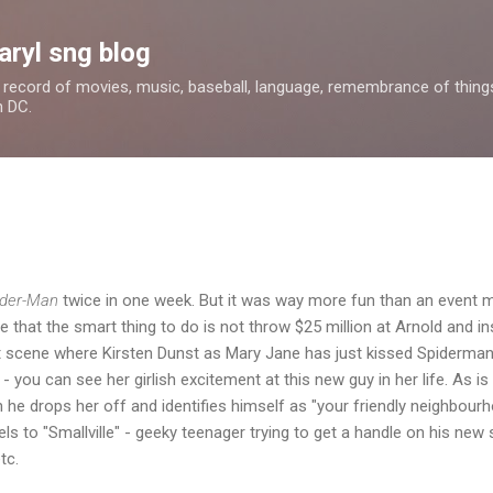
Skip to main content
aryl sng blog
 a record of movies, music, baseball, language, remembrance of things 
n DC.
ider-Man
twice in one week. But it was way more fun than an event mo
that the smart thing to do is not throw $25 million at Arnold and i
at scene where Kirsten Dunst as Mary Jane has just kissed Spiderman
you can see her girlish excitement at this new guy in her life. As is t
he drops her off and identifies himself as "your friendly neighbourh
llels to "Smallville" - geeky teenager trying to get a handle on his n
tc.