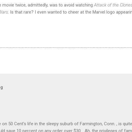
e movie twice, admittedly, was to avoid watching
Attack of the Clone
Wars
. Is that rare? I even wanted to cheer at the Marvel logo appeari
og
on 50 Cent's life in the sleepy suburb of Farmington, Conn. , is quit
ld save 10 percent on any order over $30... Ah, the privileges of fam