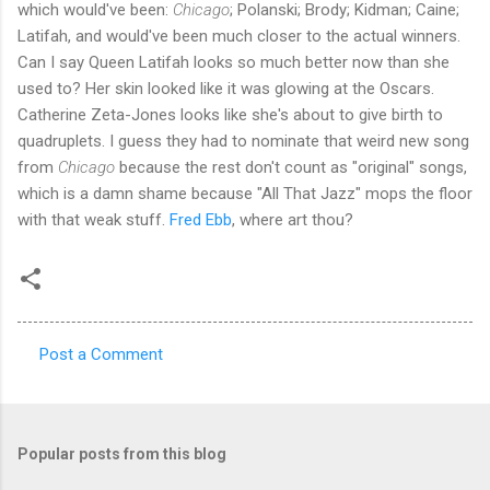
which would've been:
Chicago
; Polanski; Brody; Kidman; Caine;
Latifah, and would've been much closer to the actual winners.
Can I say Queen Latifah looks so much better now than she
used to? Her skin looked like it was glowing at the Oscars.
Catherine Zeta-Jones looks like she's about to give birth to
quadruplets. I guess they had to nominate that weird new song
from
Chicago
because the rest don't count as "original" songs,
which is a damn shame because "All That Jazz" mops the floor
with that weak stuff.
Fred Ebb
, where art thou?
Post a Comment
C
o
m
Popular posts from this blog
m