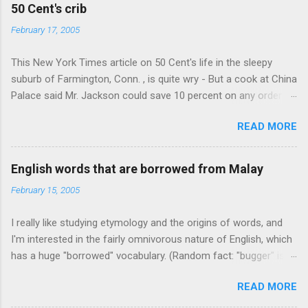
e
50 Cent's crib
n
February 17, 2005
t
This New York Times article on 50 Cent's life in the sleepy
s
suburb of Farmington, Conn. , is quite wry - But a cook at China
Palace said Mr. Jackson could save 10 percent on any order
over $30... Ah, the privileges of fame... 10% off Chinese
READ MORE
takeout! For the party, Mr. Jackson ordered more than $5,000
worth of liquor, including "a lot of Baccardi," according to the
owner of a Farmington liquor store who spoke on the
English words that are borrowed from Malay
condition of anonymity "to protect his privacy." Sipping Bacardi
February 15, 2005
(ooh, caught a Times misspelling) like it's his birthday. How
anonymous could a liquor store owner in a suburban town be?
I really like studying etymology and the origins of words, and
It's not like there're hundreds of liquor stores in the town, I'm
I'm interested in the fairly omnivorous nature of English, which
guessing. I like how they keep referring to him as Mr. Jackson...
has a huge "borrowed" vocabulary. (Random fact: "bugger" is
related to "Bulgaria".) So I thought every now and then I'd put
READ MORE
up random lists of words English borrows from various
languages - well, besides French, German, and Spanish, or I'll