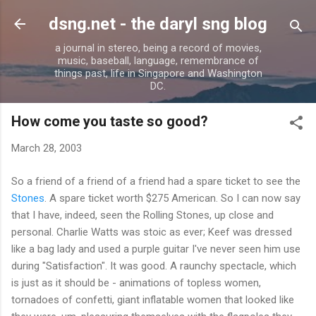
Skip to main content
dsng.net - the daryl sng blog
a journal in stereo, being a record of movies,
music, baseball, language, remembrance of
things past, life in Singapore and Washington
DC.
How come you taste so good?
March 28, 2003
So a friend of a friend of a friend had a spare ticket to see the
Stones
. A spare ticket worth $275 American. So I can now say
that I have, indeed, seen the Rolling Stones, up close and
personal. Charlie Watts was stoic as ever; Keef was dressed
like a bag lady and used a purple guitar I've never seen him use
during "Satisfaction". It was good. A raunchy spectacle, which
is just as it should be - animations of topless women,
tornadoes of confetti, giant inflatable women that looked like