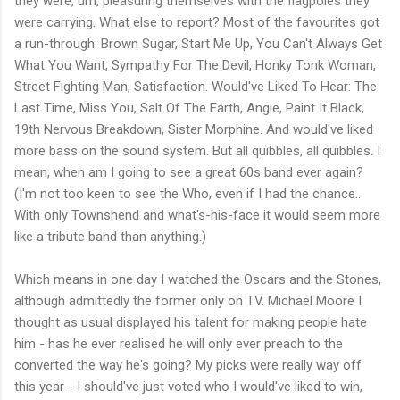
they were, um, pleasuring themselves with the flagpoles they
were carrying. What else to report? Most of the favourites got
a run-through: Brown Sugar, Start Me Up, You Can't Always Get
What You Want, Sympathy For The Devil, Honky Tonk Woman,
Street Fighting Man, Satisfaction. Would've Liked To Hear: The
Last Time, Miss You, Salt Of The Earth, Angie, Paint It Black,
19th Nervous Breakdown, Sister Morphine. And would've liked
more bass on the sound system. But all quibbles, all quibbles. I
mean, when am I going to see a great 60s band ever again?
(I'm not too keen to see the Who, even if I had the chance...
With only Townshend and what's-his-face it would seem more
like a tribute band than anything.)
Which means in one day I watched the Oscars and the Stones,
although admittedly the former only on TV. Michael Moore I
thought as usual displayed his talent for making people hate
him - has he ever realised he will only ever preach to the
converted the way he's going? My picks were really way off
this year - I should've just voted who I would've liked to win,