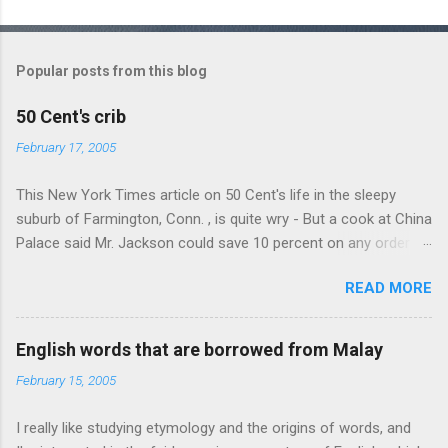
C
o
m
Popular posts from this blog
m
e
50 Cent's crib
n
February 17, 2005
t
This New York Times article on 50 Cent's life in the sleepy
s
suburb of Farmington, Conn. , is quite wry - But a cook at China
Palace said Mr. Jackson could save 10 percent on any order
over $30... Ah, the privileges of fame... 10% off Chinese
READ MORE
takeout! For the party, Mr. Jackson ordered more than $5,000
worth of liquor, including "a lot of Baccardi," according to the
owner of a Farmington liquor store who spoke on the
English words that are borrowed from Malay
condition of anonymity "to protect his privacy." Sipping Bacardi
February 15, 2005
(ooh, caught a Times misspelling) like it's his birthday. How
anonymous could a liquor store owner in a suburban town be?
I really like studying etymology and the origins of words, and
It's not like there're hundreds of liquor stores in the town, I'm