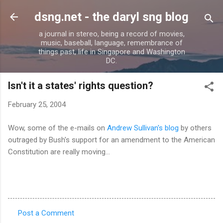
Skip to main content
dsng.net - the daryl sng blog
a journal in stereo, being a record of movies,
music, baseball, language, remembrance of
things past, life in Singapore and Washington
DC.
Isn't it a states' rights question?
February 25, 2004
Wow, some of the e-mails on
Andrew Sullivan's blog
by others
outraged by Bush's support for an amendment to the American
Constitution are really moving...
Post a Comment