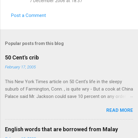
7 December 2006 at 18:37
m
m
Post a Comment
e
n
t
Popular posts from this blog
s
50 Cent's crib
February 17, 2005
This New York Times article on 50 Cent's life in the sleepy
suburb of Farmington, Conn. , is quite wry - But a cook at China
Palace said Mr. Jackson could save 10 percent on any order
over $30... Ah, the privileges of fame... 10% off Chinese
READ MORE
takeout! For the party, Mr. Jackson ordered more than $5,000
worth of liquor, including "a lot of Baccardi," according to the
owner of a Farmington liquor store who spoke on the
English words that are borrowed from Malay
condition of anonymity "to protect his privacy." Sipping Bacardi