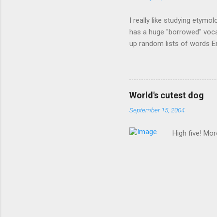
I really like studying etymo
has a huge "borrowed" vocab
up random lists of words En
exhaust myself from typing. 
, but I thought I'd come up 
are indigenous to the regio
cassowary), and cloth ( gin
World's cutest dog
from this region: amok . If
September 15, 2004
High five! Mo