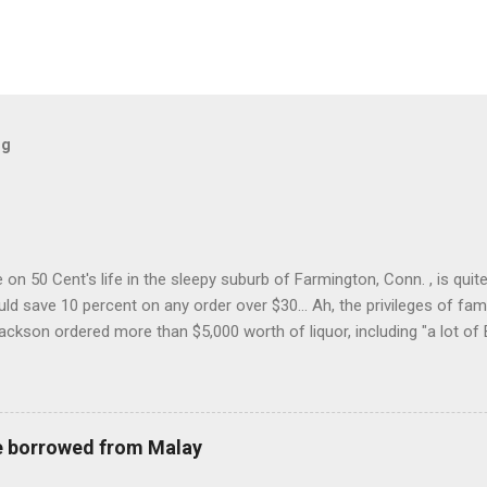
og
on 50 Cent's life in the sleepy suburb of Farmington, Conn. , is quit
ld save 10 percent on any order over $30... Ah, the privileges of fam
Jackson ordered more than $5,000 worth of liquor, including "a lot of 
r store who spoke on the condition of anonymity "to protect his priv
 like it's his birthday. How anonymous could a liquor store owner in 
quor stores in the town, I'm guessing. I like how they keep referring to
re borrowed from Malay