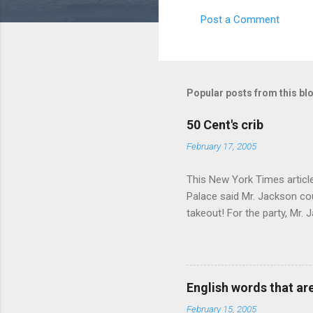
Post a Comment
C
o
m
m
Popular posts from this bl
e
50 Cent's crib
n
February 17, 2005
t
s
This New York Times article 
Palace said Mr. Jackson cou
takeout! For the party, Mr. 
owner of a Farmington liquo
caught a Times misspelling)
like there're hundreds of li
English words that a
February 15, 2005