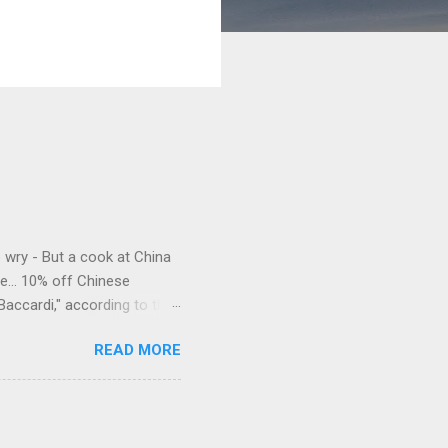
e wry - But a cook at China
e... 10% off Chinese
Baccardi," according to the
acy." Sipping Bacardi (ooh,
READ MORE
a suburban town be? It's not
 him as Mr. Jackson...