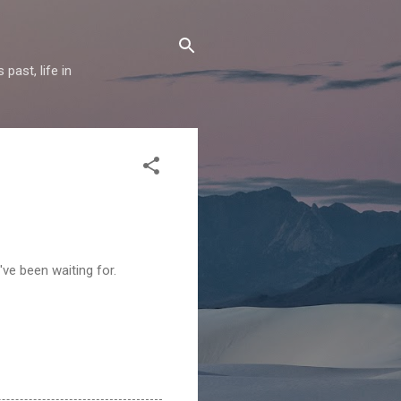
past, life in
I've been waiting for.