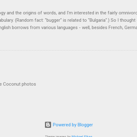
logy and the origins of words, and I'm interested in the fairly omnivo
ulary. (Random fact: "bugger" is related to "Bulgaria".) So I thought
glish borrows from various languages - well, besides French, German,
I thought I'd start with Malay, national language of Singapore. Wikiped
with a list that also included a few other loan words. The obvious on
n - plants (durian, rambutan, bamboo, sago, camphor ), animals (oran
gham , sarong). But there's a whole bunch that're less obvious, even 
 you asked me to name one English loan word that...
re Coconut photos
Powered by Blogger
Theme images by
Michael Elkan