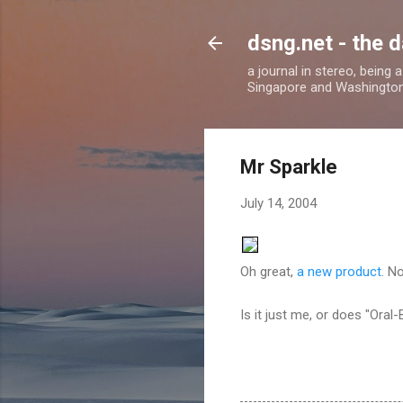
dsng.net - the d
a journal in stereo, being
Singapore and Washingto
Mr Sparkle
July 14, 2004
Oh great,
a new product
. N
Is it just me, or does "Oral