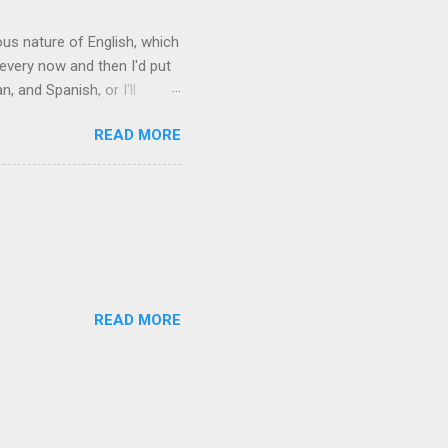
rous nature of English, which
 every now and then I'd put
 and Spanish, or I'll
ia already has a partial list
READ MORE
es are words for things that
g-utan, pangolin,
to native English speakers
READ MORE