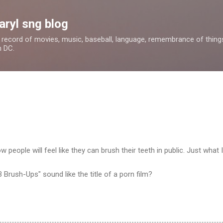
Skip to main content
aryl sng blog
 a record of movies, music, baseball, language, remembrance of things 
n DC.
ow people will feel like they can brush their teeth in public. Just what 
-B Brush-Ups" sound like the title of a porn film?