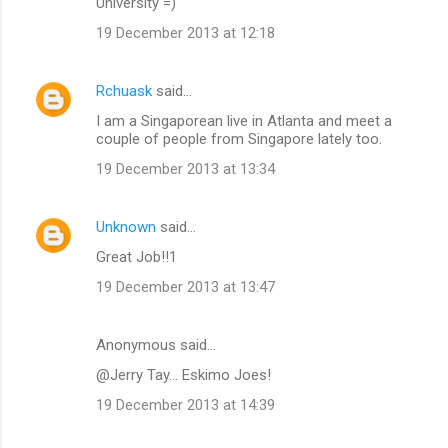
University =)
19 December 2013 at 12:18
Rchuask
said…
I am a Singaporean live in Atlanta and meet a
couple of people from Singapore lately too.
19 December 2013 at 13:34
Unknown
said…
Great Job!!1
19 December 2013 at 13:47
Anonymous said…
@Jerry Tay... Eskimo Joes!
19 December 2013 at 14:39