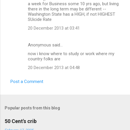
a week for Business some 10 yrs ago, but living
there in the long term may be different --
Washington State has a HIGH, if not HIGHEST
SUicide Rate
20 December 2013 at 03:41
Anonymous said…
now i know where to study or work where my
country folks are
20 December 2013 at 04:48
Post a Comment
Popular posts from this blog
50 Cent's crib
February 17, 2005