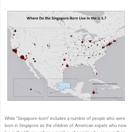
While "Singapore-born" includes a number of people who were
born in Singapore as the children of American expats who now