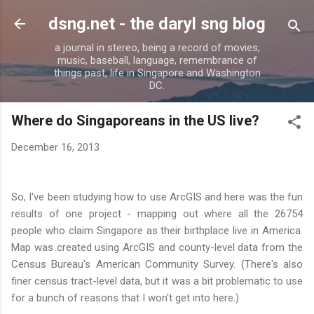
Skip to main content
dsng.net - the daryl sng blog
a journal in stereo, being a record of movies,
music, baseball, language, remembrance of
things past, life in Singapore and Washington
DC.
Where do Singaporeans in the US live?
December 16, 2013
So, I've been studying how to use ArcGIS and here was the fun
results of one project - mapping out where all the 26754
people who claim Singapore as their birthplace live in America.
Map was created using ArcGIS and county-level data from the
Census Bureau's American Community Survey. (There's also
finer census tract-level data, but it was a bit problematic to use
for a bunch of reasons that I won't get into here.)