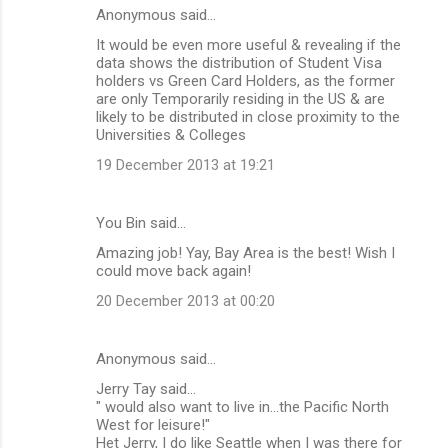
Anonymous said…
It would be even more useful & revealing if the
data shows the distribution of Student Visa
holders vs Green Card Holders, as the former
are only Temporarily residing in the US & are
likely to be distributed in close proximity to the
Universities & Colleges
19 December 2013 at 19:21
You Bin said…
Amazing job! Yay, Bay Area is the best! Wish I
could move back again!
20 December 2013 at 00:20
Anonymous said…
Jerry Tay said...
" would also want to live in...the Pacific North
West for leisure!"
Het Jerry, I do like Seattle when I was there for