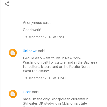
Anonymous said…
C
Good work!
o
19 December 2013 at 09:36
m
m
Unknown
said…
e
I would also want to live in New York-
n
Washington belt for culture, and in the Bay area
t
for culture, leisure and or the Pacific North
West for leisure!
s
19 December 2013 at 11:43
kleon
said…
haha I'm the only Singaporean currently in
Stillwater, OK studying in Oklahoma State