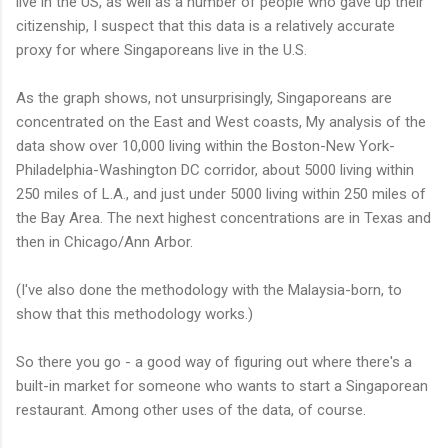
live in the US, as well as a number of people who gave up their
citizenship, I suspect that this data is a relatively accurate
proxy for where Singaporeans live in the U.S.
As the graph shows, not unsurprisingly, Singaporeans are
concentrated on the East and West coasts, My analysis of the
data show over 10,000 living within the Boston-New York-
Philadelphia-Washington DC corridor, about 5000 living within
250 miles of L.A., and just under 5000 living within 250 miles of
the Bay Area. The next highest concentrations are in Texas and
then in Chicago/Ann Arbor.
(I've also done the methodology with the Malaysia-born, to
show that this methodology works.)
So there you go - a good way of figuring out where there's a
built-in market for someone who wants to start a Singaporean
restaurant. Among other uses of the data, of course.