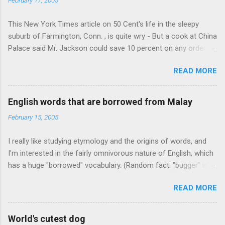
This New York Times article on 50 Cent's life in the sleepy
suburb of Farmington, Conn. , is quite wry - But a cook at China
Palace said Mr. Jackson could save 10 percent on any order
over $30... Ah, the privileges of fame... 10% off Chinese
READ MORE
takeout! For the party, Mr. Jackson ordered more than $5,000
worth of liquor, including "a lot of Baccardi," according to the
owner of a Farmington liquor store who spoke on the
English words that are borrowed from Malay
condition of anonymity "to protect his privacy." Sipping Bacardi
February 15, 2005
(ooh, caught a Times misspelling) like it's his birthday. How
anonymous could a liquor store owner in a suburban town be?
I really like studying etymology and the origins of words, and
It's not like there're hundreds of liquor stores in the town, I'm
I'm interested in the fairly omnivorous nature of English, which
guessing. I like how they keep referring to him as Mr. Jackson...
has a huge "borrowed" vocabulary. (Random fact: "bugger" is
related to "Bulgaria".) So I thought every now and then I'd put
READ MORE
up random lists of words English borrows from various
languages - well, besides French, German, and Spanish, or I'll
exhaust myself from typing. I thought I'd start with Malay,
World's cutest dog