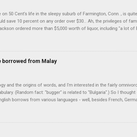
on 50 Cent's life in the sleepy suburb of Farmington, Conn. , is quit
ld save 10 percent on any order over $30... Ah, the privileges of fam
Jackson ordered more than $5,000 worth of liquor, including "a lot of 
r store who spoke on the condition of anonymity "to protect his priv
 like it's his birthday. How anonymous could a liquor store owner in 
quor stores in the town, I'm guessing. I like how they keep referring to
re borrowed from Malay
logy and the origins of words, and I'm interested in the fairly omnivo
ulary. (Random fact: "bugger" is related to "Bulgaria".) So I thought
glish borrows from various languages - well, besides French, German,
I thought I'd start with Malay, national language of Singapore. Wikiped
with a list that also included a few other loan words. The obvious on
n - plants (durian, rambutan, bamboo, sago, camphor ), animals (oran
gham , sarong). But there's a whole bunch that're less obvious, even 
 you asked me to name one English loan word that...