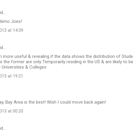
id…
skimo Joes!
13 at 14:39
id…
n more useful & revealing if the data shows the distribution of Stud
s the former are only Temporarily residing in the US & are likely to be
e Universities & Colleges
13 at 19:21
y, Bay Area is the best! Wish I could move back again!
13 at 00:20
id…