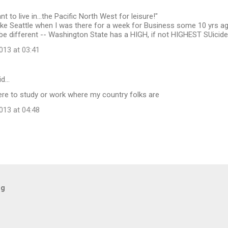
t to live in...the Pacific North West for leisure!"
 like Seattle when I was there for a week for Business some 10 yrs ago,
be different -- Washington State has a HIGH, if not HIGHEST SUicid
13 at 03:41
id…
re to study or work where my country folks are
13 at 04:48
og