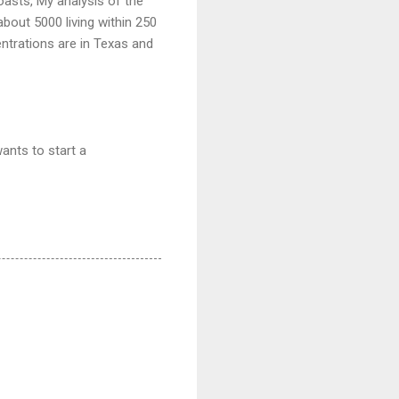
asts, My analysis of the
bout 5000 living within 250
entrations are in Texas and
ants to start a