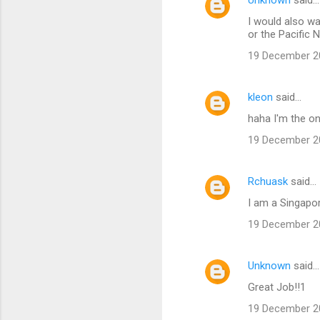
e
I would also wa
n
or the Pacific 
t
19 December 20
s
kleon
said…
haha I'm the on
19 December 20
Rchuask
said…
I am a Singapor
19 December 20
Unknown
said…
Great Job!!1
19 December 20