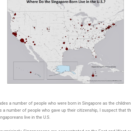
ludes a number of people who were born in Singapore as the childr
as a number of people who gave up their citizenship, I suspect that this
ngaporeans live in the U.S.