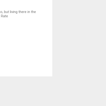
 but living there in the
e Rate