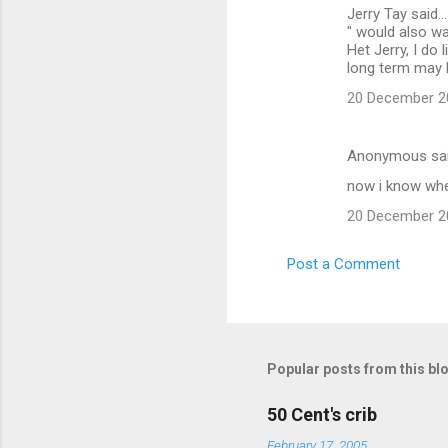
Jerry Tay said...
" would also wan
Het Jerry, I do
long term may 
20 December 20
Anonymous sa
now i know whe
20 December 20
Post a Comment
Popular posts from this bl
50 Cent's crib
February 17, 2005