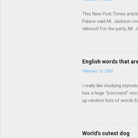
This New York Times article 
Palace said Mr. Jackson cou
takeout! For the party, Mr. 
owner of a Farmington liquo
caught a Times misspelling)
like there're hundreds of li
English words that a
February 15, 2005
I really like studying etymo
has a huge "borrowed" vocab
up random lists of words En
exhaust myself from typing. 
, but I thought I'd come up 
are indigenous to the regio
cassowary), and cloth ( gin
World's cutest dog
from this region: amok . If