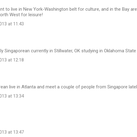
nt to live in New York-Washington belt for culture, and in the Bay area
North West for leisure!
13 at 11:43
ly Singaporean currently in Stillwater, OK studying in Oklahoma State 
13 at 12:18
ean live in Atlanta and meet a couple of people from Singapore latel
13 at 13:34
13 at 13:47