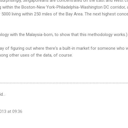
surprisingly, Singaporeans are concentrated on the East and West co
g within the Boston-New York-Philadelphia-Washington DC corridor, a
r 5000 living within 250 miles of the Bay Area. The next highest conc
ology with the Malaysia-born, to show that this methodology works.)
y of figuring out where there's a built-in market for someone who w
ong other uses of the data, of course.
id…
13 at 09:36