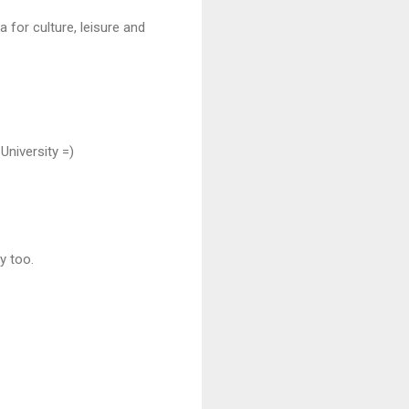
 for culture, leisure and
University =)
y too.