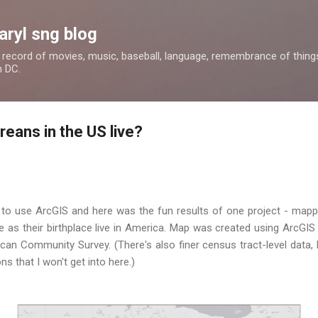
Skip to main content
aryl sng blog
 a record of movies, music, baseball, language, remembrance of things 
n DC.
eans in the US live?
 to use ArcGIS and here was the fun results of one project - mapp
 as their birthplace live in America. Map was created using ArcGIS
an Community Survey. (There's also finer census tract-level data, b
s that I won't get into here.)