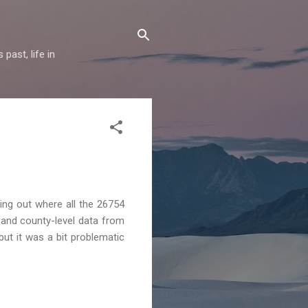
past, life in
ing out where all the 26754
 and county-level data from
ut it was a bit problematic