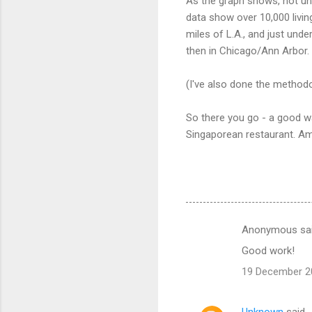
As the graph shows, not un
data show over 10,000 livin
miles of L.A., and just unde
then in Chicago/Ann Arbor.
(I've also done the method
So there you go - a good wa
Singaporean restaurant. Am
Anonymous sa
C
Good work!
o
19 December 20
m
m
Unknown
said…