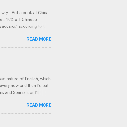
e wry - But a cook at China
e... 10% off Chinese
Baccardi," according to the
acy." Sipping Bacardi (ooh,
READ MORE
a suburban town be? It's not
 him as Mr. Jackson...
rous nature of English, which
 every now and then I'd put
 and Spanish, or I'll
ia already has a partial list
READ MORE
es are words for things that
g-utan, pangolin,
to native English speakers