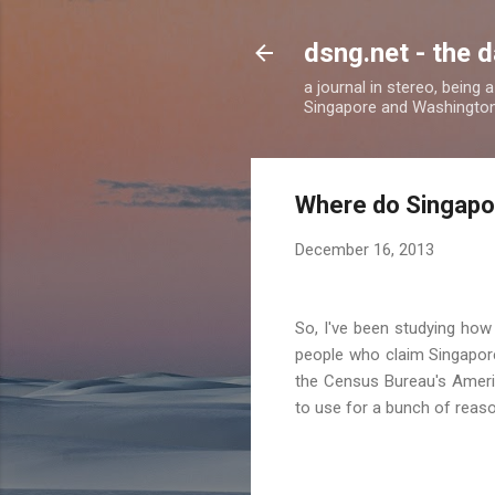
dsng.net - the d
a journal in stereo, being
Singapore and Washingto
Where do Singapor
December 16, 2013
So, I've been studying how
people who claim Singapore
the Census Bureau's Americ
to use for a bunch of reason