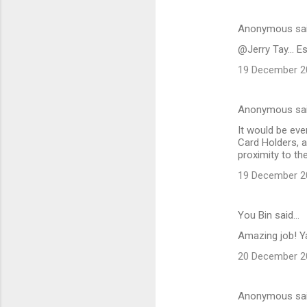
Anonymous sa
@Jerry Tay... E
19 December 20
Anonymous sa
It would be eve
Card Holders, a
proximity to th
19 December 20
You Bin said…
Amazing job! Ya
20 December 20
Anonymous sa