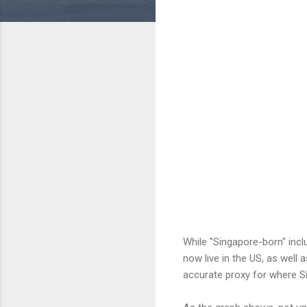
While "Singapore-born" inc
now live in the US, as well 
accurate proxy for where Si