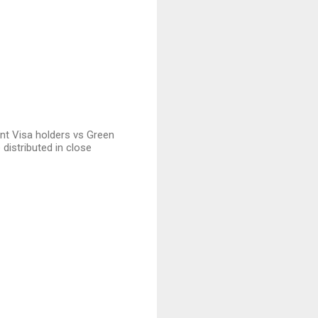
ent Visa holders vs Green
 distributed in close