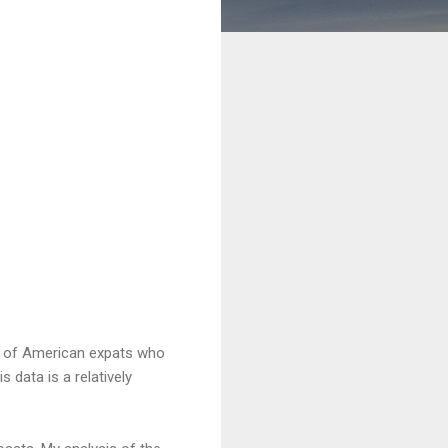
en of American expats who
 data is a relatively