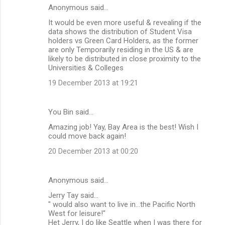
Anonymous said…
It would be even more useful & revealing if the
data shows the distribution of Student Visa
holders vs Green Card Holders, as the former
are only Temporarily residing in the US & are
likely to be distributed in close proximity to the
Universities & Colleges
19 December 2013 at 19:21
You Bin said…
Amazing job! Yay, Bay Area is the best! Wish I
could move back again!
20 December 2013 at 00:20
Anonymous said…
Jerry Tay said...
" would also want to live in...the Pacific North
West for leisure!"
Het Jerry, I do like Seattle when I was there for