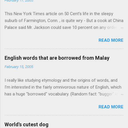
This New York Times article on 50 Cent's life in the sleepy
suburb of Farmington, Conn. , is quite wry - But a cook at China
Palace said Mr. Jackson could save 10 percent on any order
over $30... Ah, the privileges of fame... 10% off Chinese
READ MORE
takeout! For the party, Mr. Jackson ordered more than $5,000
worth of liquor, including "a lot of Baccardi," according to the
owner of a Farmington liquor store who spoke on the
English words that are borrowed from Malay
condition of anonymity "to protect his privacy." Sipping Bacardi
February 15, 2005
(ooh, caught a Times misspelling) like it's his birthday. How
anonymous could a liquor store owner in a suburban town be?
I really like studying etymology and the origins of words, and
It's not like there're hundreds of liquor stores in the town, I'm
I'm interested in the fairly omnivorous nature of English, which
guessing. I like how they keep referring to him as Mr. Jackson...
has a huge "borrowed" vocabulary. (Random fact: "bugger" is
related to "Bulgaria".) So I thought every now and then I'd put
READ MORE
up random lists of words English borrows from various
languages - well, besides French, German, and Spanish, or I'll
exhaust myself from typing. I thought I'd start with Malay,
World's cutest dog