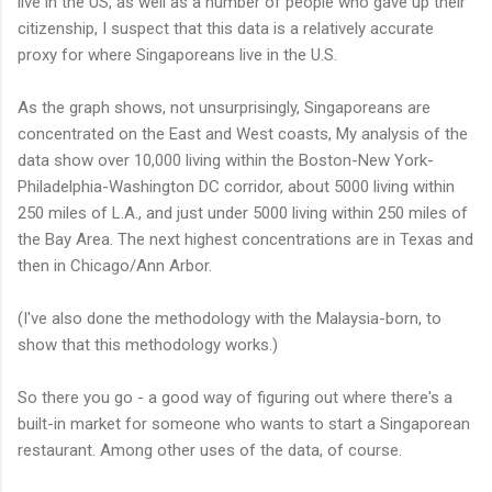
live in the US, as well as a number of people who gave up their
citizenship, I suspect that this data is a relatively accurate
proxy for where Singaporeans live in the U.S.
As the graph shows, not unsurprisingly, Singaporeans are
concentrated on the East and West coasts, My analysis of the
data show over 10,000 living within the Boston-New York-
Philadelphia-Washington DC corridor, about 5000 living within
250 miles of L.A., and just under 5000 living within 250 miles of
the Bay Area. The next highest concentrations are in Texas and
then in Chicago/Ann Arbor.
(I've also done the methodology with the Malaysia-born, to
show that this methodology works.)
So there you go - a good way of figuring out where there's a
built-in market for someone who wants to start a Singaporean
restaurant. Among other uses of the data, of course.