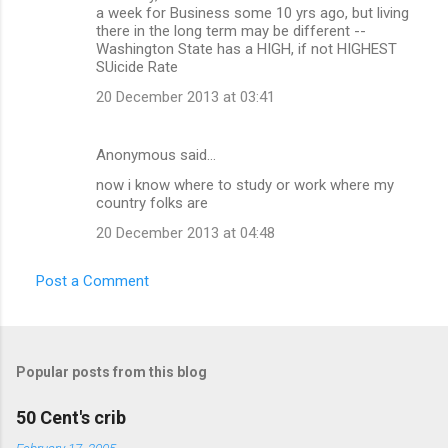
a week for Business some 10 yrs ago, but living
there in the long term may be different --
Washington State has a HIGH, if not HIGHEST
SUicide Rate
20 December 2013 at 03:41
Anonymous said…
now i know where to study or work where my
country folks are
20 December 2013 at 04:48
Post a Comment
Popular posts from this blog
50 Cent's crib
February 17, 2005