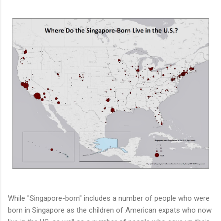
While "Singapore-born" includes a number of people who were
born in Singapore as the children of American expats who now