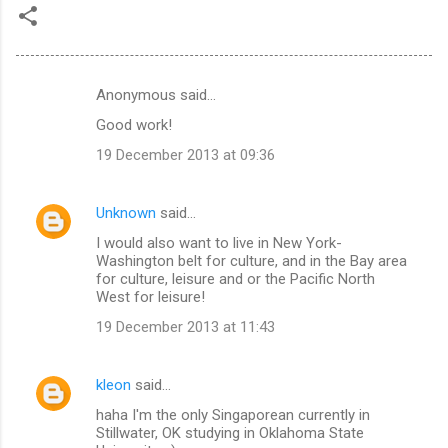
Anonymous said…
C
Good work!
o
19 December 2013 at 09:36
m
m
Unknown
said…
e
I would also want to live in New York-
n
Washington belt for culture, and in the Bay area
t
for culture, leisure and or the Pacific North
West for leisure!
s
19 December 2013 at 11:43
kleon
said…
haha I'm the only Singaporean currently in
Stillwater, OK studying in Oklahoma State