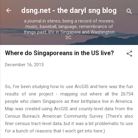
Skip to main content
dsng.net - the daryl sng blog
a journal in stereo, being a record of movies,
music, baseball, language, remembrance of
things past, life in Singapore and Washington
DC.
Where do Singaporeans in the US live?
December 16, 2013
So, I've been studying how to use ArcGIS and here was the fun
results of one project - mapping out where all the 26754
people who claim Singapore as their birthplace live in America.
Map was created using ArcGIS and county-level data from the
Census Bureau's American Community Survey. (There's also
finer census tract-level data, but it was a bit problematic to use
for a bunch of reasons that I won't get into here.)