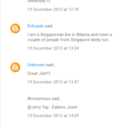
University =)
19 December 2013 at 12:18
Rchuask
said…
I am a Singaporean live in Atlanta and meet a
couple of people from Singapore lately too.
19 December 2013 at 13:34
Unknown
said…
Great Job!!1
19 December 2013 at 13:47
Anonymous said…
@Jerry Tay... Eskimo Joes!
19 December 2013 at 14:39