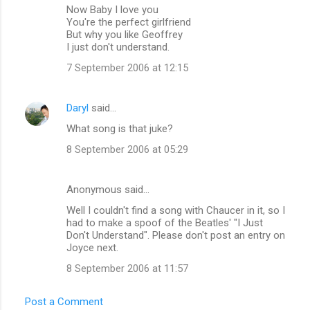
Now Baby I love you
You're the perfect girlfriend
But why you like Geoffrey
I just don't understand.
7 September 2006 at 12:15
Daryl
said…
What song is that juke?
8 September 2006 at 05:29
Anonymous said…
Well I couldn't find a song with Chaucer in it, so I
had to make a spoof of the Beatles' "I Just
Don't Understand". Please don't post an entry on
Joyce next.
8 September 2006 at 11:57
Post a Comment