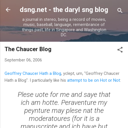
Skip to main content
dsng.net - the daryl sng blog
a journal in stereo, being a record of movies,
music, baseball, language, remembrance of
things past, life in Singapore and Washington
DC.
The Chaucer Blog
September 06, 2006
Geoffrey Chaucer Hath a Blog
, yclept, um, "Geoffrey Chaucer
Hath a Blog". I particularly like his
attempt to be on Hot or Not
:
Plese uote for me and saye that
ich am hotte. Peraventure my
peynture may plese nat the
moderatoures (for it is a
manuscripte and ich haue but