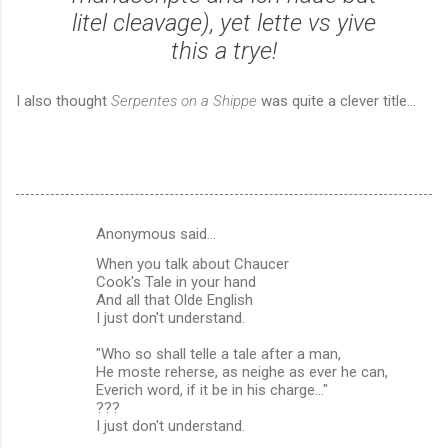
litel cleavage), yet lette vs yive
this a trye!
I also thought
Serpentes on a Shippe
was quite a clever title...
Anonymous said…
C
When you talk about Chaucer
o
Cook's Tale in your hand
m
And all that Olde English
I just don't understand.
m
"Who so shall telle a tale after a man,
e
He moste reherse, as neighe as ever he can,
n
Everich word, if it be in his charge..."
???
t
I just don't understand.
s