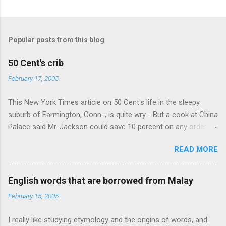
Popular posts from this blog
50 Cent's crib
February 17, 2005
This New York Times article on 50 Cent's life in the sleepy
suburb of Farmington, Conn. , is quite wry - But a cook at China
Palace said Mr. Jackson could save 10 percent on any order
over $30... Ah, the privileges of fame... 10% off Chinese
READ MORE
takeout! For the party, Mr. Jackson ordered more than $5,000
worth of liquor, including "a lot of Baccardi," according to the
owner of a Farmington liquor store who spoke on the
English words that are borrowed from Malay
condition of anonymity "to protect his privacy." Sipping Bacardi
February 15, 2005
(ooh, caught a Times misspelling) like it's his birthday. How
anonymous could a liquor store owner in a suburban town be?
I really like studying etymology and the origins of words, and
It's not like there're hundreds of liquor stores in the town, I'm