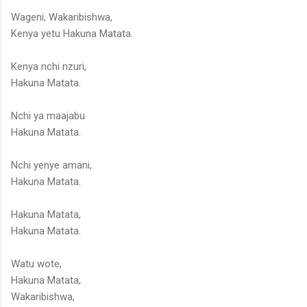
Wageni, Wakaribishwa,
Kenya yetu Hakuna Matata.
Kenya nchi nzuri,
Hakuna Matata.
Nchi ya maajabu
Hakuna Matata.
Nchi yenye amani,
Hakuna Matata.
Hakuna Matata,
Hakuna Matata.
Watu wote,
Hakuna Matata,
Wakaribishwa,