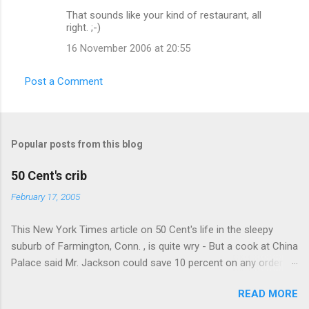
That sounds like your kind of restaurant, all
right. ;-)
16 November 2006 at 20:55
Post a Comment
Popular posts from this blog
50 Cent's crib
February 17, 2005
This New York Times article on 50 Cent's life in the sleepy
suburb of Farmington, Conn. , is quite wry - But a cook at China
Palace said Mr. Jackson could save 10 percent on any order
over $30... Ah, the privileges of fame... 10% off Chinese
READ MORE
takeout! For the party, Mr. Jackson ordered more than $5,000