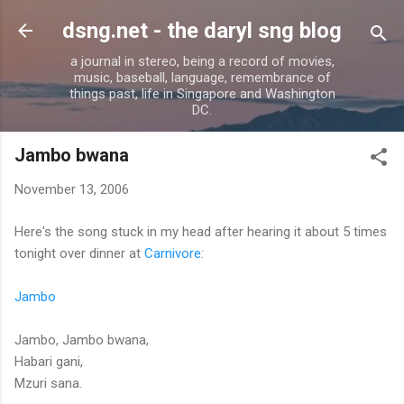
Skip to main content
dsng.net - the daryl sng blog
a journal in stereo, being a record of movies,
music, baseball, language, remembrance of
things past, life in Singapore and Washington
DC.
Jambo bwana
November 13, 2006
Here's the song stuck in my head after hearing it about 5 times
tonight over dinner at
Carnivore
:
Jambo
Jambo, Jambo bwana,
Habari gani,
Mzuri sana.