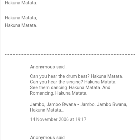
Hakuna Matata.
Hakuna Matata,
Hakuna Matata.
Anonymous said…
C
Can you hear the drum beat? Hakuna Matata.
o
Can you hear the singing? Hakuna Matata.
m
See them dancing. Hakuna Matata. And
Romancing. Hakuna Matata.
m
Jambo, Jambo Bwana - Jambo, Jambo Bwana,
e
Hakuna Matata...
n
14 November 2006 at 19:17
t
s
Anonymous said…