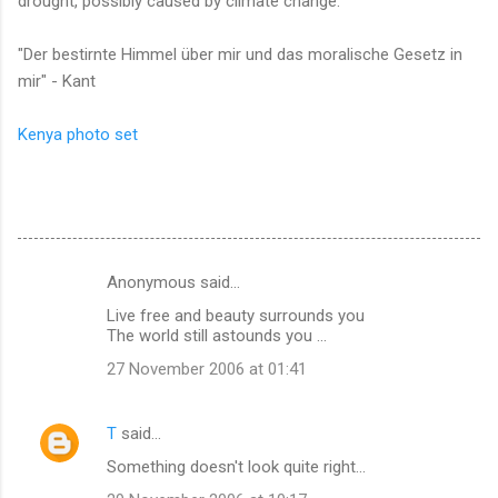
drought, possibly caused by climate change.
"Der bestirnte Himmel über mir und das moralische Gesetz in
mir" - Kant
Kenya photo set
Anonymous said…
C
Live free and beauty surrounds you
o
The world still astounds you ...
m
27 November 2006 at 01:41
m
e
T
said…
n
Something doesn't look quite right...
t