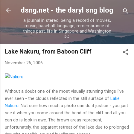
Skip to main content
dsng.net - the daryl sng blog
a journal in stereo, being a record of movies,
music, baseball, language, remembrance of
things past, life in Singapore and Washington
DC.
Lake Nakuru, from Baboon Cliff
November 26, 2006
W
ithout a doubt one of the most visually stunning things I've
ever seen - the clouds reflected in the still surface of
Lake
Nakuru
. Not sure how much a photo can do it justice - you just
see it when you come around the bend of the cliff and all you
can do is look in awe. The brown areas represent,
unfortunately, the apparent retreat of the lake due to prolonged