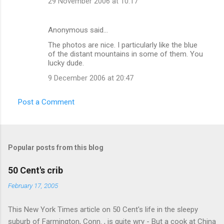
29 November 2006 at 10:17
s
Anonymous said…
The photos are nice. I particularly like the blue
of the distant mountains in some of them. You
lucky dude.
9 December 2006 at 20:47
Post a Comment
Popular posts from this blog
50 Cent's crib
February 17, 2005
This New York Times article on 50 Cent's life in the sleepy
suburb of Farmington, Conn. , is quite wry - But a cook at China