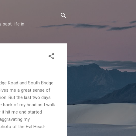
past, life in
Bridge Road and South Bridge
 Gives me a great sense of
tion. But the last two days
he back of my head as I walk
 it hit me and started
 aggravating my
 photo of the Evil Head-