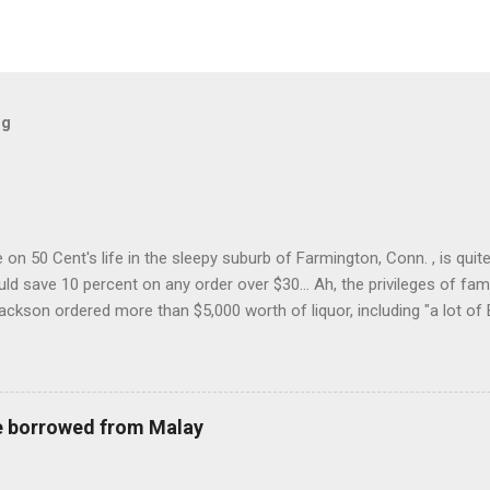
og
on 50 Cent's life in the sleepy suburb of Farmington, Conn. , is quit
ld save 10 percent on any order over $30... Ah, the privileges of fam
Jackson ordered more than $5,000 worth of liquor, including "a lot of 
r store who spoke on the condition of anonymity "to protect his priv
 like it's his birthday. How anonymous could a liquor store owner in 
quor stores in the town, I'm guessing. I like how they keep referring to
re borrowed from Malay