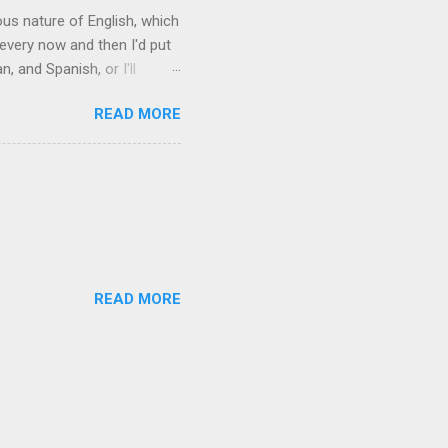
rous nature of English, which
 every now and then I'd put
 and Spanish, or I'll
ia already has a partial list
READ MORE
es are words for things that
g-utan, pangolin,
to native English speakers
READ MORE