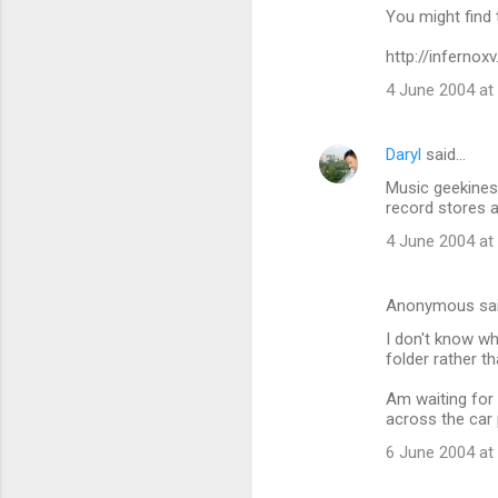
You might find 
http://infernox
4 June 2004 at
Daryl
said…
Music geekines
record stores a
4 June 2004 at
Anonymous sa
I don't know wh
folder rather t
Am waiting for 
across the car 
6 June 2004 at