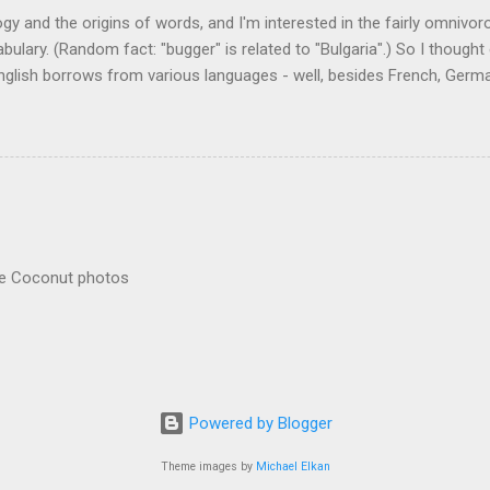
logy and the origins of words, and I'm interested in the fairly omnivo
ulary. (Random fact: "bugger" is related to "Bulgaria".) So I thought
glish borrows from various languages - well, besides French, German,
I thought I'd start with Malay, national language of Singapore. Wikiped
with a list that also included a few other loan words. The obvious on
n - plants (durian, rambutan, bamboo, sago, camphor ), animals (oran
gham , sarong). But there's a whole bunch that're less obvious, even 
 you asked me to name one English loan word that...
re Coconut photos
Powered by Blogger
Theme images by
Michael Elkan