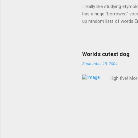
I really like studying etymo
has a huge "borrowed" vocab
up random lists of words En
exhaust myself from typing. 
, but I thought I'd come up 
are indigenous to the regio
cassowary), and cloth ( gin
World's cutest dog
from this region: amok . If
September 15, 2004
High five! Mo