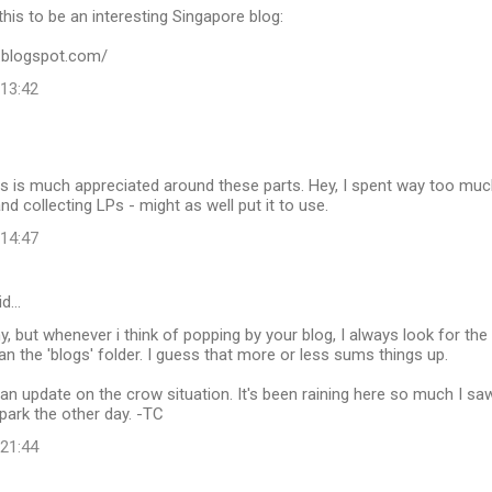
this to be an interesting Singapore blog:
v.blogspot.com/
 13:42
s is much appreciated around these parts. Hey, I spent way too much
nd collecting LPs - might as well put it to use.
 14:47
id…
y, but whenever i think of popping by your blog, I always look for the
han the 'blogs' folder. I guess that more or less sums things up.
an update on the crow situation. It's been raining here so much I s
park the other day. -TC
 21:44