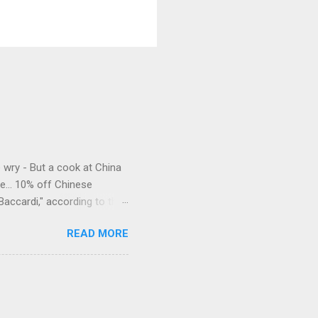
e wry - But a cook at China
e... 10% off Chinese
Baccardi," according to the
acy." Sipping Bacardi (ooh,
READ MORE
a suburban town be? It's not
 him as Mr. Jackson...