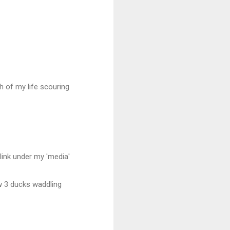
 of my life scouring
 link under my 'media'
aw 3 ducks waddling