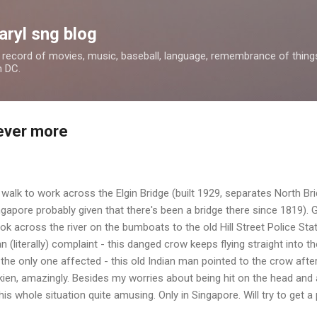
Skip to main content
aryl sng blog
 a record of movies, music, baseball, language, remembrance of things 
n DC.
never more
le walk to work across the Elgin Bridge (built 1929, separates North 
ngapore probably given that there's been a bridge there since 1819).
look across the river on the bumboats to the old Hill Street Police Sta
 (literally) complaint - this danged crow keeps flying straight into t
the only one affected - this old Indian man pointed to the crow after
okkien, amazingly. Besides my worries about being hit on the head and
this whole situation quite amusing. Only in Singapore. Will try to get a