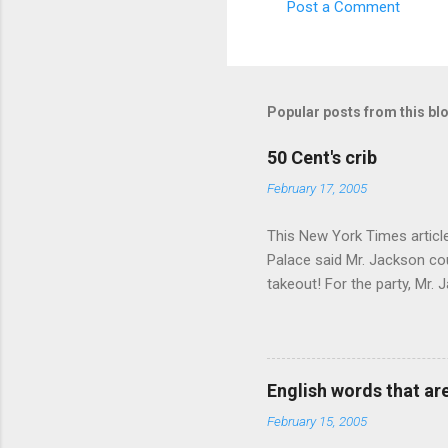
Post a Comment
Popular posts from this bl
50 Cent's crib
February 17, 2005
This New York Times article 
Palace said Mr. Jackson cou
takeout! For the party, Mr. 
owner of a Farmington liquo
caught a Times misspelling)
like there're hundreds of li
English words that a
February 15, 2005