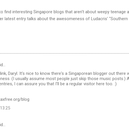
to find interesting Singapore blogs that aren't about weepy teenage ang
s her latest entry talks about the awesomeness of Ludacris' "Southern
id…
link, Daryl. It's nice to know there's a Singaporean blogger out there 
ness. (I usually assume most people just skip those music posts.)
ntries, I can assure you that I'll be a regular visitor here too. :)
taxfree.org/blog
 13:25
id…