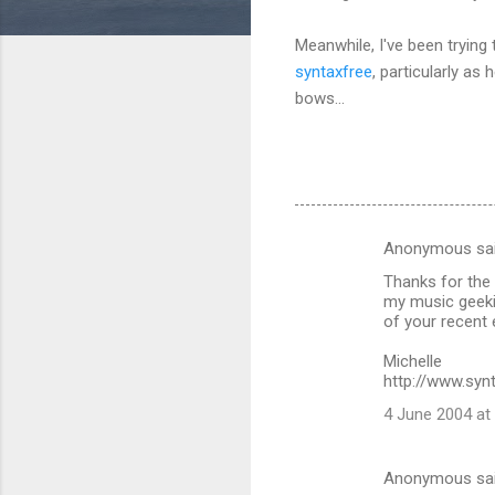
Meanwhile, I've been trying 
syntaxfree
, particularly a
bows...
Anonymous sa
C
Thanks for the 
o
my music geeki
m
of your recent e
m
Michelle
http://www.syn
e
n
4 June 2004 at
t
s
Anonymous sa