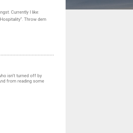
st. Currently I like:
 Hospitality". Throw dem
who isn't turned off by
 And from reading some