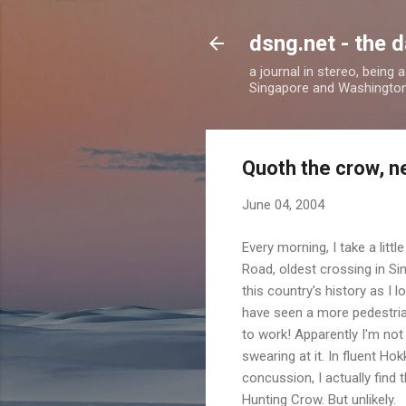
dsng.net - the d
a journal in stereo, being
Singapore and Washingto
Quoth the crow, 
June 04, 2004
Every morning, I take a litt
Road, oldest crossing in Si
this country's history as I 
have seen a more pedestrian
to work! Apparently I'm not 
swearing at it. In fluent H
concussion, I actually find 
Hunting Crow. But unlikely.