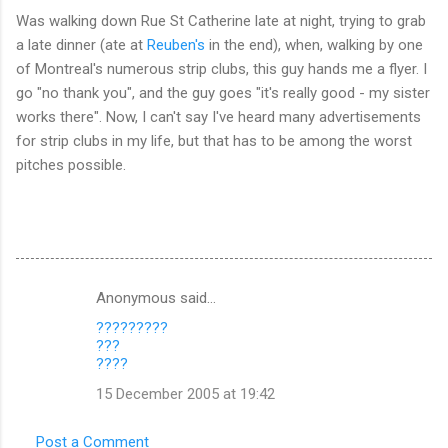
Was walking down Rue St Catherine late at night, trying to grab
a late dinner (ate at
Reuben's
in the end), when, walking by one
of Montreal's numerous strip clubs, this guy hands me a flyer. I
go "no thank you", and the guy goes "it's really good - my sister
works there". Now, I can't say I've heard many advertisements
for strip clubs in my life, but that has to be among the worst
pitches possible.
Anonymous said…
C
?????????
o
???
m
????
m
15 December 2005 at 19:42
e
Post a Comment