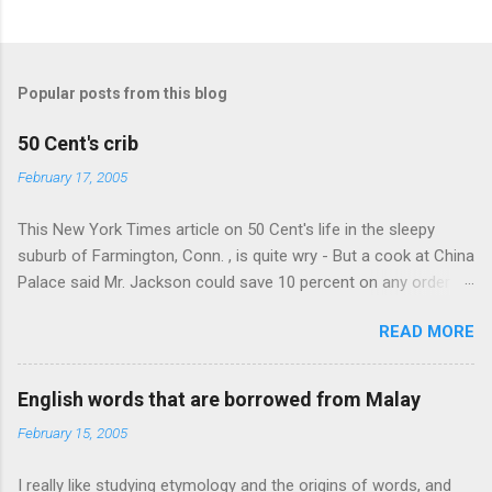
n
t
s
Popular posts from this blog
50 Cent's crib
February 17, 2005
This New York Times article on 50 Cent's life in the sleepy
suburb of Farmington, Conn. , is quite wry - But a cook at China
Palace said Mr. Jackson could save 10 percent on any order
over $30... Ah, the privileges of fame... 10% off Chinese
READ MORE
takeout! For the party, Mr. Jackson ordered more than $5,000
worth of liquor, including "a lot of Baccardi," according to the
owner of a Farmington liquor store who spoke on the
English words that are borrowed from Malay
condition of anonymity "to protect his privacy." Sipping Bacardi
February 15, 2005
(ooh, caught a Times misspelling) like it's his birthday. How
anonymous could a liquor store owner in a suburban town be?
I really like studying etymology and the origins of words, and