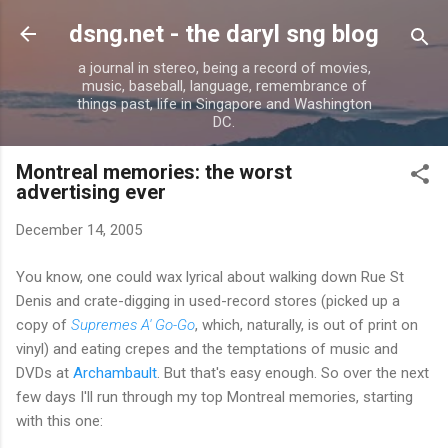
Skip to main content
dsng.net - the daryl sng blog
a journal in stereo, being a record of movies,
music, baseball, language, remembrance of
things past, life in Singapore and Washington
DC.
Montreal memories: the worst
advertising ever
December 14, 2005
You know, one could wax lyrical about walking down Rue St
Denis and crate-digging in used-record stores (picked up a
copy of
Supremes A' Go-Go
, which, naturally, is out of print on
vinyl) and eating crepes and the temptations of music and
DVDs at
Archambault
. But that's easy enough. So over the next
few days I'll run through my top Montreal memories, starting
with this one: