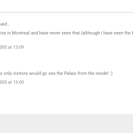
aid…
 live in Montreal and have never seen that (although I have seen th
005 at 13:09
s only visitors would go see the Palais from the inside! :)
005 at 19:00