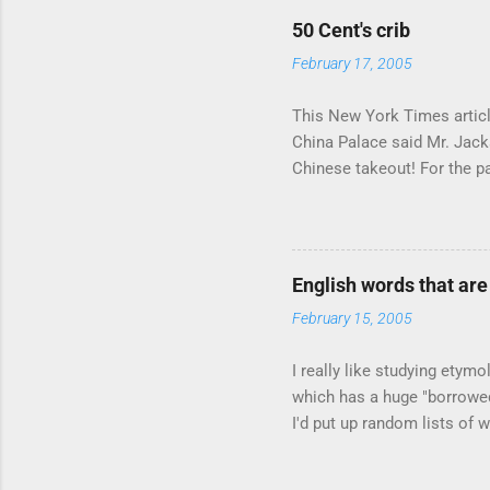
50 Cent's crib
February 17, 2005
This New York Times article
China Palace said Mr. Jacks
Chinese takeout! For the pa
according to the owner of a
Sipping Bacardi (ooh, caugh
suburban town be? It's not l
to him as Mr. Jackson...
English words that ar
February 15, 2005
I really like studying etymo
which has a huge "borrowed"
I'd put up random lists of
I'll exhaust myself from typ
partial list , but I though