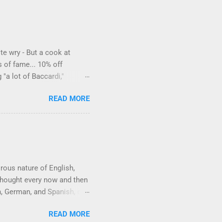
te wry - But a cook at
s of fame... 10% off
"a lot of Baccardi,"
to protect his privacy."
READ MORE
a liquor store owner in a
ike how they keep referring
orous nature of English,
 thought every now and then
h, German, and Spanish, or
Wikipedia already has a
READ MORE
he obvious ones are words