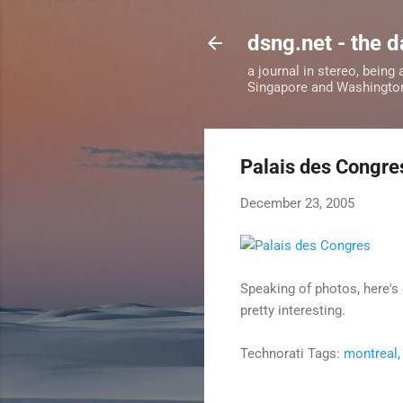
dsng.net - the d
a journal in stereo, being
Singapore and Washingto
Palais des Congre
December 23, 2005
Speaking of photos, here's
pretty interesting.
Technorati Tags:
montreal