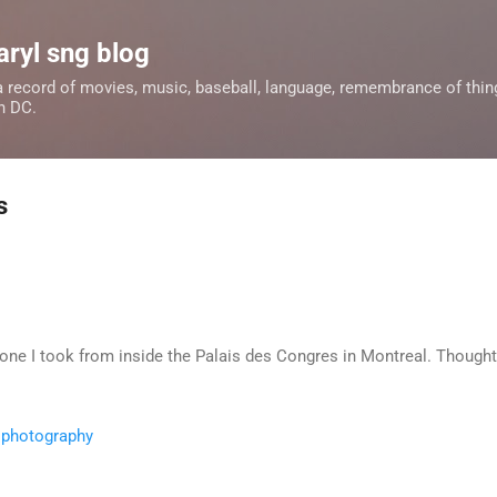
Skip to main content
aryl sng blog
 a record of movies, music, baseball, language, remembrance of things
n DC.
s
 one I took from inside the Palais des Congres in Montreal. Thought
,
photography