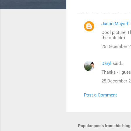
Jason Mayoff
s
C
Cool picture. I
o
the outside)
m
25 December 2
m
e
Daryl
said…
n
Thanks - I gues
t
25 December 2
s
Post a Comment
Popular posts from this blog