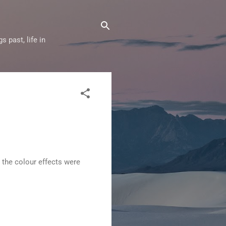
 past, life in
 the colour effects were