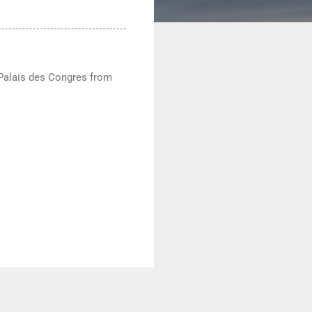
e Palais des Congres from