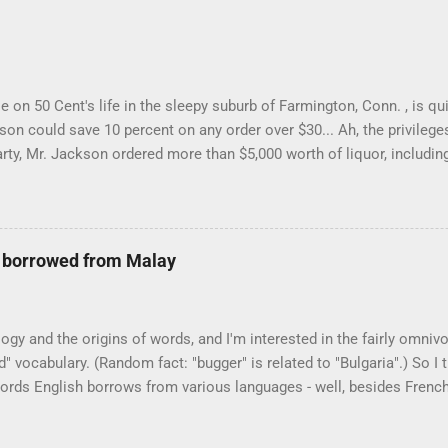
 on 50 Cent's life in the sleepy suburb of Farmington, Conn. , is qui
on could save 10 percent on any order over $30... Ah, the privilege
rty, Mr. Jackson ordered more than $5,000 worth of liquor, including 
 Farmington liquor store who spoke on the condition of anonymity "
t a Times misspelling) like it's his birthday. How anonymous could 
ike there're hundreds of liquor stores in the town, I'm guessing. I l
e borrowed from Malay
logy and the origins of words, and I'm interested in the fairly omniv
 vocabulary. (Random fact: "bugger" is related to "Bulgaria".) So I
 words English borrows from various languages - well, besides Frenc
ing. I thought I'd start with Malay, national language of Singapore. 
t I'd come up with a list that also included a few other loan words. T