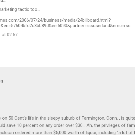
id…
rketing tactic too...
imes.com/2006/07/24/business/media/24billboard.html?
&en=57604bfc2c8bb89d&ei=5090&partner=rssuserland&emc=rss
 at 02:57
og
on 50 Cent's life in the sleepy suburb of Farmington, Conn. , is quit
ld save 10 percent on any order over $30... Ah, the privileges of fam
Jackson ordered more than $5,000 worth of liquor, including "a lot of 