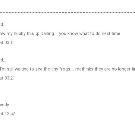
id…
w my hubby this. ;p Darling ... you know what to do next time ...
at 03:11
id…
m still waiting to see the tiny frogs ... methinks they are no longer t
at 03:21
eedy.
at 12:52