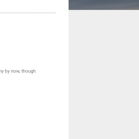
iny by now, though.