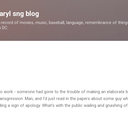
Skip to main content
aryl sng blog
 a record of movies, music, baseball, language, remembrance of things 
n DC.
to work - someone had gone to the trouble of making an elaborate b
transgression. Man, and I'd just read in the papers about some guy 
ing a sign of apology. What's with the public wailing and gnashing o