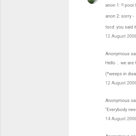
anon 1: !! poo
anon 2: sorry - 
tscd: you said i
12 August 2006
Anonymous sa
Hello ... we are
(*weeps in dis
12 August 2006
Anonymous sa
"Everybody needs
14 August 2006