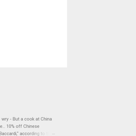
e wry - But a cook at China
e... 10% off Chinese
Baccardi," according to the