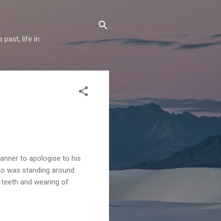
past, life in
anner to apologise to his
who was standing around
f teeth and wearing of