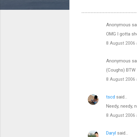
Anonymous sa
C
OMG I gotta sho
o
8 August 2006 
m
m
Anonymous sa
e
(Coughs) BTW I'
n
t
8 August 2006 
s
tscd
said…
Needy, needy, n
8 August 2006 
Daryl
said…