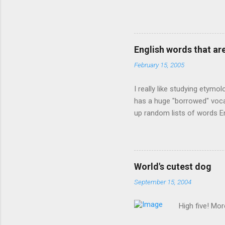
owner of a Farmington liquo
caught a Times misspelling)
like there're hundreds of li
English words that a
February 15, 2005
I really like studying etymo
has a huge "borrowed" vocab
up random lists of words En
exhaust myself from typing. 
, but I thought I'd come up 
are indigenous to the regio
cassowary), and cloth ( gin
World's cutest dog
from this region: amok . If
September 15, 2004
High five! Mo