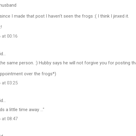
r husband
since I made that post I haven't seen the frogs :( I think I jinxed it.
t!
 at 00:16
id…
 the same person. :) Hubby says he will not forgive you for posting tha
appointment over the frogs*)
 at 03:25
id…
 a little time away ..."
 at 08:47