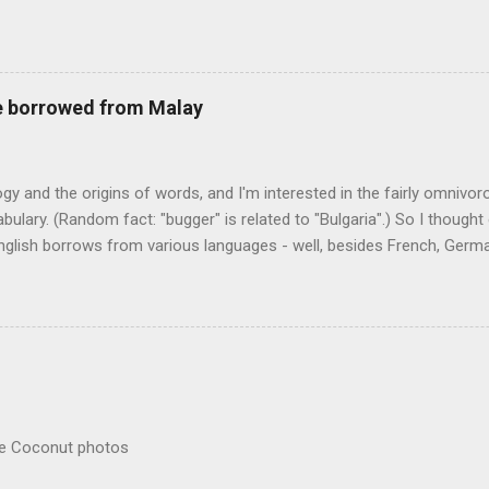
r store who spoke on the condition of anonymity "to protect his priv
 like it's his birthday. How anonymous could a liquor store owner in 
quor stores in the town, I'm guessing. I like how they keep referring to
re borrowed from Malay
logy and the origins of words, and I'm interested in the fairly omnivo
ulary. (Random fact: "bugger" is related to "Bulgaria".) So I thought
glish borrows from various languages - well, besides French, German,
I thought I'd start with Malay, national language of Singapore. Wikiped
with a list that also included a few other loan words. The obvious on
n - plants (durian, rambutan, bamboo, sago, camphor ), animals (oran
gham , sarong). But there's a whole bunch that're less obvious, even 
 you asked me to name one English loan word that...
re Coconut photos