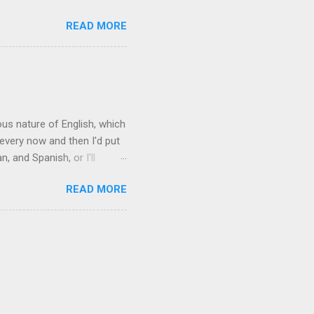
acy." Sipping Bacardi (ooh,
READ MORE
a suburban town be? It's not
 him as Mr. Jackson...
rous nature of English, which
 every now and then I'd put
 and Spanish, or I'll
ia already has a partial list
READ MORE
es are words for things that
g-utan, pangolin,
to native English speakers