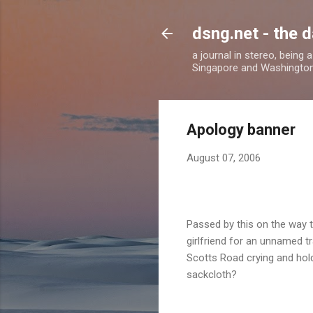
dsng.net - the d
a journal in stereo, being
Singapore and Washingto
Apology banner
August 07, 2006
P
assed by this on the way 
girlfriend for an unnamed 
Scotts Road crying and hold
sackcloth?