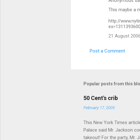
Anonymous sa
This maybe a ma
http://www.nyt
ex=1311393600
21 August 2006
Post a Comment
Popular posts from this bl
50 Cent's crib
February 17, 2005
This New York Times article 
Palace said Mr. Jackson cou
takeout! For the party, Mr. 