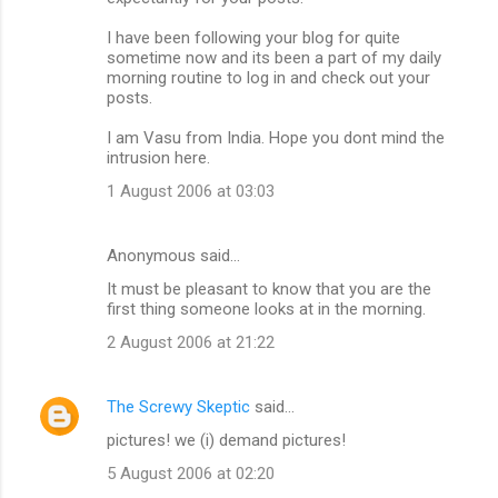
m
I have been following your blog for quite
m
sometime now and its been a part of my daily
morning routine to log in and check out your
e
posts.
n
I am Vasu from India. Hope you dont mind the
t
intrusion here.
s
1 August 2006 at 03:03
Anonymous said…
It must be pleasant to know that you are the
first thing someone looks at in the morning.
2 August 2006 at 21:22
The Screwy Skeptic
said…
pictures! we (i) demand pictures!
5 August 2006 at 02:20