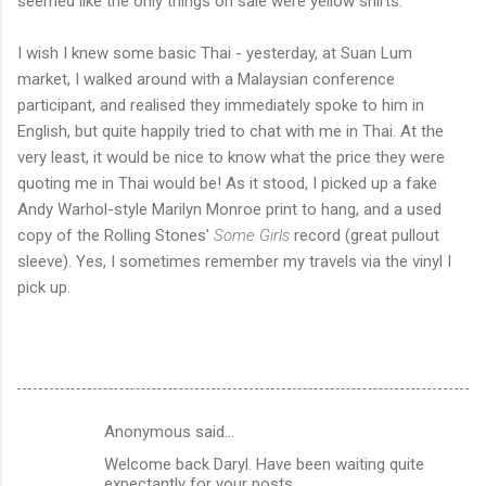
seemed like the only things on sale were yellow shirts.
I wish I knew some basic Thai - yesterday, at Suan Lum
market, I walked around with a Malaysian conference
participant, and realised they immediately spoke to him in
English, but quite happily tried to chat with me in Thai. At the
very least, it would be nice to know what the price they were
quoting me in Thai would be! As it stood, I picked up a fake
Andy Warhol-style Marilyn Monroe print to hang, and a used
copy of the Rolling Stones'
Some Girls
record (great pullout
sleeve). Yes, I sometimes remember my travels via the vinyl I
pick up.
Anonymous said…
C
Welcome back Daryl. Have been waiting quite
o
expectantly for your posts.