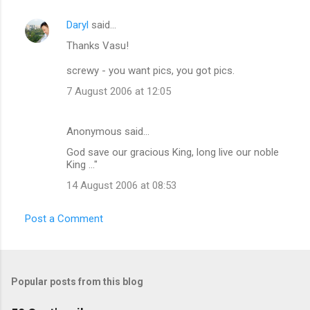
Daryl
said…
Thanks Vasu!
screwy - you want pics, you got pics.
7 August 2006 at 12:05
Anonymous said…
God save our gracious King, long live our noble
King ..."
14 August 2006 at 08:53
Post a Comment
Popular posts from this blog