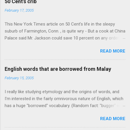
50 Cent's crib
February 17, 2005
This New York Times article on 50 Cent's life in the sleepy
suburb of Farmington, Conn. , is quite wry - But a cook at China
Palace said Mr. Jackson could save 10 percent on any order
over $30... Ah, the privileges of fame... 10% off Chinese
READ MORE
takeout! For the party, Mr. Jackson ordered more than $5,000
worth of liquor, including "a lot of Baccardi," according to the
owner of a Farmington liquor store who spoke on the
English words that are borrowed from Malay
condition of anonymity "to protect his privacy." Sipping Bacardi
February 15, 2005
(ooh, caught a Times misspelling) like it's his birthday. How
anonymous could a liquor store owner in a suburban town be?
I really like studying etymology and the origins of words, and
It's not like there're hundreds of liquor stores in the town, I'm
I'm interested in the fairly omnivorous nature of English, which
guessing. I like how they keep referring to him as Mr. Jackson...
has a huge "borrowed" vocabulary. (Random fact: "bugger" is
related to "Bulgaria".) So I thought every now and then I'd put
READ MORE
up random lists of words English borrows from various
languages - well, besides French, German, and Spanish, or I'll