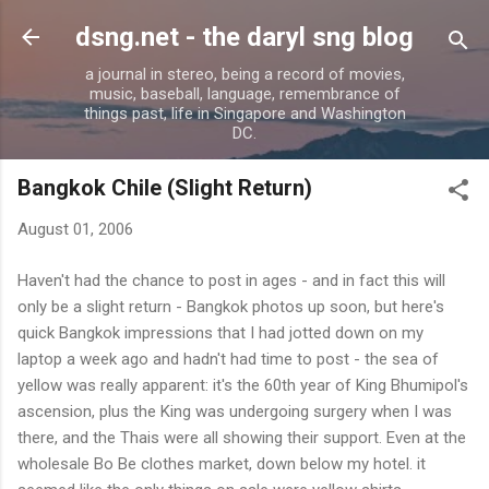
Skip to main content
dsng.net - the daryl sng blog
a journal in stereo, being a record of movies,
music, baseball, language, remembrance of
things past, life in Singapore and Washington
DC.
Bangkok Chile (Slight Return)
August 01, 2006
H
aven't had the chance to post in ages - and in fact this will
only be a slight return - Bangkok photos up soon, but here's
quick Bangkok impressions that I had jotted down on my
laptop a week ago and hadn't had time to post - the sea of
yellow was really apparent: it's the 60th year of King Bhumipol's
ascension, plus the King was undergoing surgery when I was
there, and the Thais were all showing their support. Even at the
wholesale Bo Be clothes market, down below my hotel. it