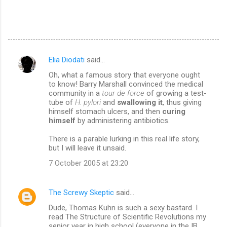
Elia Diodati
said…
C
Oh, what a famous story that everyone ought
o
to know! Barry Marshall convinced the medical
m
community in a
tour de force
of growing a test-
tube of
H. pylori
and
swallowing it
, thus giving
m
himself stomach ulcers, and then
curing
himself
by administering antibiotics.
e
n
There is a parable lurking in this real life story,
but I will leave it unsaid.
t
7 October 2005 at 23:20
s
The Screwy Skeptic
said…
Dude, Thomas Kuhn is such a sexy bastard. I
read The Structure of Scientific Revolutions my
senior year in high school (everyone in the IB