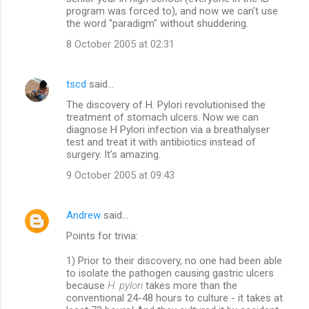
program was forced to), and now we can't use
the word "paradigm" without shuddering.
8 October 2005 at 02:31
tscd
said…
The discovery of H. Pylori revolutionised the
treatment of stomach ulcers. Now we can
diagnose H Pylori infection via a breathalyser
test and treat it with antibiotics instead of
surgery. It's amazing.
9 October 2005 at 09:43
Andrew
said…
Points for trivia:
1) Prior to their discovery, no one had been able
to isolate the pathogen causing gastric ulcers
because
H. pylori
takes more than the
conventional 24-48 hours to culture - it takes at