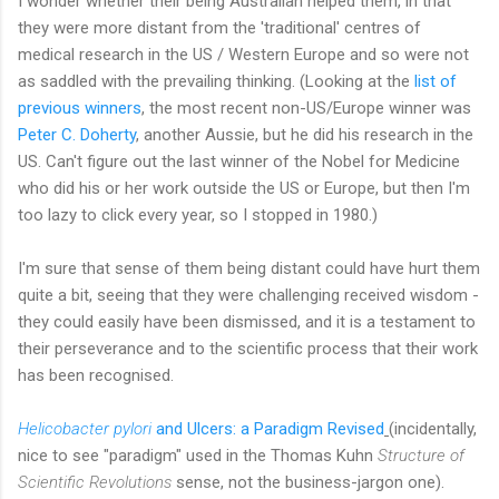
I wonder whether their being Australian helped them, in that
they were more distant from the 'traditional' centres of
medical research in the US / Western Europe and so were not
as saddled with the prevailing thinking. (Looking at the
list of
previous winners
, the most recent non-US/Europe winner was
Peter C. Doherty
, another Aussie, but he did his research in the
US. Can't figure out the last winner of the Nobel for Medicine
who did his or her work outside the US or Europe, but then I'm
too lazy to click every year, so I stopped in 1980.)
I'm sure that sense of them being distant could have hurt them
quite a bit, seeing that they were challenging received wisdom -
they could easily have been dismissed, and it is a testament to
their perseverance and to the scientific process that their work
has been recognised.
Helicobacter pylori
and Ulcers: a Paradigm Revised
(incidentally,
nice to see "paradigm" used in the Thomas Kuhn
Structure of
Scientific Revolutions
sense, not the business-jargon one).