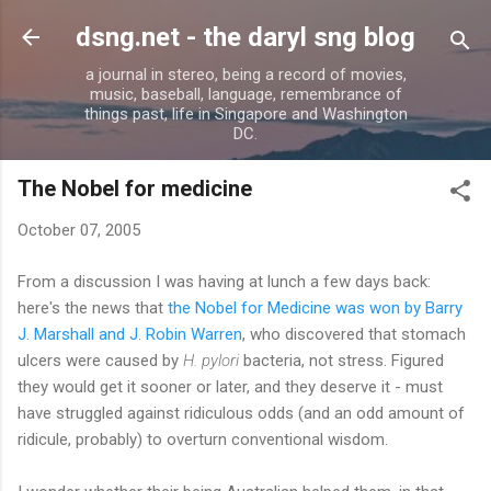
Skip to main content
dsng.net - the daryl sng blog
a journal in stereo, being a record of movies,
music, baseball, language, remembrance of
things past, life in Singapore and Washington
DC.
The Nobel for medicine
October 07, 2005
From a discussion I was having at lunch a few days back:
here's the news that
the Nobel for Medicine was won by Barry
J. Marshall and J. Robin Warren
, who discovered that stomach
ulcers were caused by
H. pylori
bacteria, not stress. Figured
they would get it sooner or later, and they deserve it - must
have struggled against ridiculous odds (and an odd amount of
ridicule, probably) to overturn conventional wisdom.