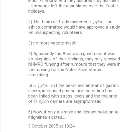
least 72 hours! And they cultured it by accident
- someone left the agar plates over the Easter
holidays.
2) The team self-administered
H. pylori
- no
ethics committee would have approved a study
on unsuspecting volunteers.
3) no more vagotomies!!!
4) Apparently the Australian government was
so skeptical of their findings, they only received
NHMRC funding after rumours that they were in
the running for the Nobel Prize started
circulating.
5)
H. pylori
isn't the be-all and end-all of gastric
ulcers; increased gastric acid secretion has
been linked with stress levels and the majority
of
H. pylori
carriers are asymptomatic.
6) Now, if only a simple and elegant solution to
migraines existed....
9 October 2005 at 19:24