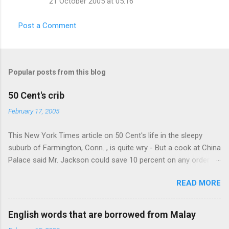
21 October 2005 at 05:16
Post a Comment
Popular posts from this blog
50 Cent's crib
February 17, 2005
This New York Times article on 50 Cent's life in the sleepy
suburb of Farmington, Conn. , is quite wry - But a cook at China
Palace said Mr. Jackson could save 10 percent on any order
over $30... Ah, the privileges of fame... 10% off Chinese
READ MORE
takeout! For the party, Mr. Jackson ordered more than $5,000
worth of liquor, including "a lot of Baccardi," according to the
owner of a Farmington liquor store who spoke on the
English words that are borrowed from Malay
condition of anonymity "to protect his privacy." Sipping Bacardi