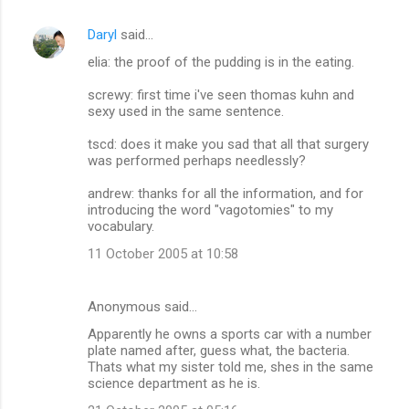
Daryl
said…
elia: the proof of the pudding is in the eating.
screwy: first time i've seen thomas kuhn and
sexy used in the same sentence.
tscd: does it make you sad that all that surgery
was performed perhaps needlessly?
andrew: thanks for all the information, and for
introducing the word "vagotomies" to my
vocabulary.
11 October 2005 at 10:58
Anonymous said…
Apparently he owns a sports car with a number
plate named after, guess what, the bacteria.
Thats what my sister told me, shes in the same
science department as he is.