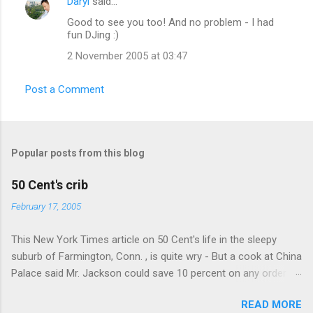
Daryl
said…
Good to see you too! And no problem - I had
fun DJing :)
2 November 2005 at 03:47
Post a Comment
Popular posts from this blog
50 Cent's crib
February 17, 2005
This New York Times article on 50 Cent's life in the sleepy
suburb of Farmington, Conn. , is quite wry - But a cook at China
Palace said Mr. Jackson could save 10 percent on any order
over $30... Ah, the privileges of fame... 10% off Chinese
READ MORE
takeout! For the party, Mr. Jackson ordered more than $5,000