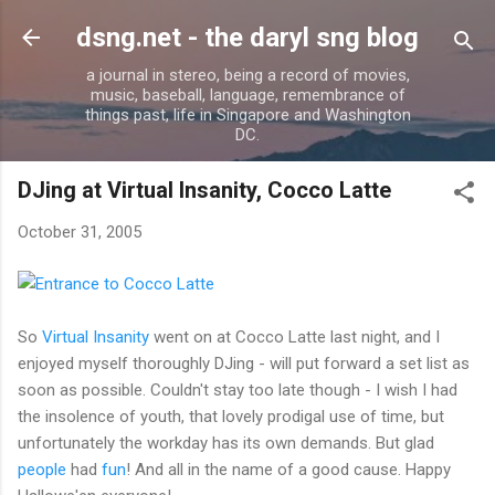
Skip to main content
dsng.net - the daryl sng blog
a journal in stereo, being a record of movies,
music, baseball, language, remembrance of
things past, life in Singapore and Washington
DC.
DJing at Virtual Insanity, Cocco Latte
October 31, 2005
So
Virtual Insanity
went on at Cocco Latte last night, and I
enjoyed myself thoroughly DJing - will put forward a set list as
soon as possible. Couldn't stay too late though - I wish I had
the insolence of youth, that lovely prodigal use of time, but
unfortunately the workday has its own demands. But glad
people
had
fun
! And all in the name of a good cause. Happy