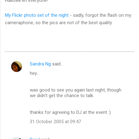
Hallowe'en everyone!
My Flickr photo set of the night
- sadly, forgot the flash on my
cameraphone, so the pics are not of the best quality
Sandra Ng
said…
C
hey...
o
m
was good to see you again last night, though
m
we didn't get the chance to talk.
e
n
thanks for agreeing to DJ at the event :)
t
31 October 2005 at 09:47
s