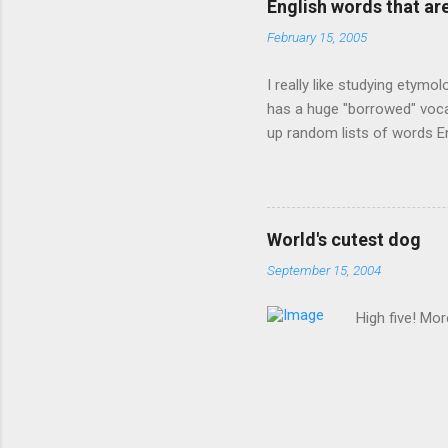
English words that a
February 15, 2005
I really like studying etymo
has a huge "borrowed" vocab
up random lists of words En
exhaust myself from typing. 
, but I thought I'd come up 
are indigenous to the regio
cassowary), and cloth ( gin
World's cutest dog
from this region: amok . If
September 15, 2004
High five! Mo