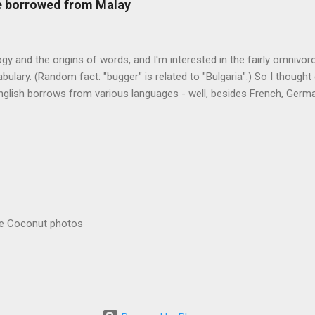
re borrowed from Malay
logy and the origins of words, and I'm interested in the fairly omnivo
ulary. (Random fact: "bugger" is related to "Bulgaria".) So I thought
glish borrows from various languages - well, besides French, German,
I thought I'd start with Malay, national language of Singapore. Wikiped
with a list that also included a few other loan words. The obvious on
n - plants (durian, rambutan, bamboo, sago, camphor ), animals (oran
gham , sarong). But there's a whole bunch that're less obvious, even 
 you asked me to name one English loan word that...
re Coconut photos