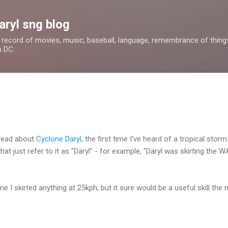
Skip to main content
aryl sng blog
 a record of movies, music, baseball, language, remembrance of things 
n DC.
 read about
Cyclone Daryl
, the first time I've heard of a tropical sto
t just refer to it as "Daryl" - for example, "Daryl was skirting the 
me I skirted anything at 25kph, but it sure would be a useful skill the 