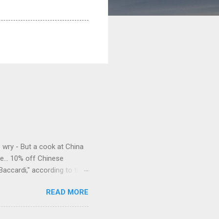
e wry - But a cook at China
e... 10% off Chinese
Baccardi," according to the
acy." Sipping Bacardi (ooh,
READ MORE
a suburban town be? It's not
 him as Mr. Jackson...