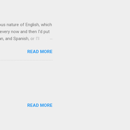
rous nature of English, which
 every now and then I'd put
 and Spanish, or I'll
ia already has a partial list
READ MORE
es are words for things that
g-utan, pangolin,
to native English speakers
READ MORE