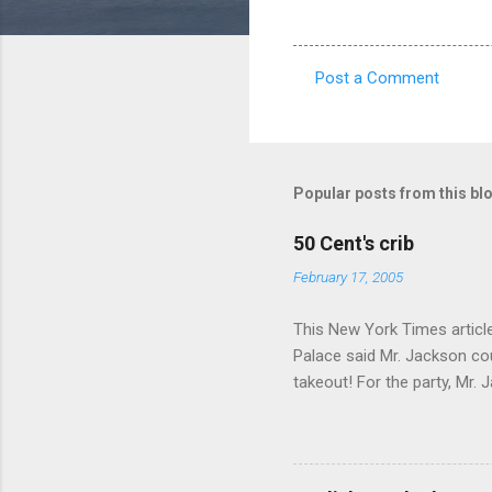
Post a Comment
C
o
m
m
Popular posts from this bl
e
50 Cent's crib
n
February 17, 2005
t
s
This New York Times article 
Palace said Mr. Jackson cou
takeout! For the party, Mr. 
owner of a Farmington liquo
caught a Times misspelling)
like there're hundreds of li