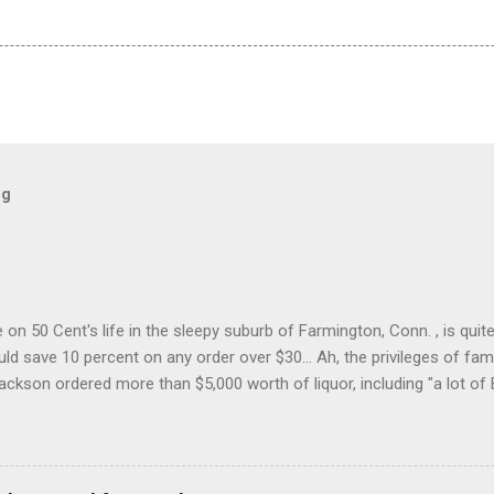
og
on 50 Cent's life in the sleepy suburb of Farmington, Conn. , is quit
ld save 10 percent on any order over $30... Ah, the privileges of fam
Jackson ordered more than $5,000 worth of liquor, including "a lot of 
r store who spoke on the condition of anonymity "to protect his priv
 like it's his birthday. How anonymous could a liquor store owner in 
quor stores in the town, I'm guessing. I like how they keep referring to