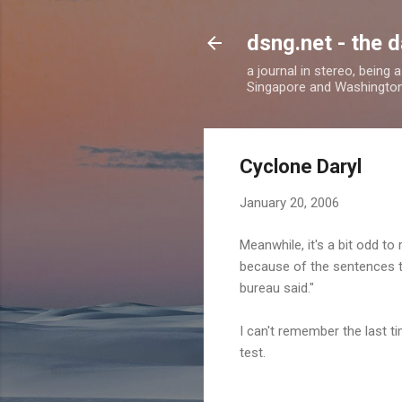
dsng.net - the d
a journal in stereo, being
Singapore and Washingto
Cyclone Daryl
January 20, 2006
Meanwhile, it's a bit odd to
because of the sentences tha
bureau said."
I can't remember the last ti
test.