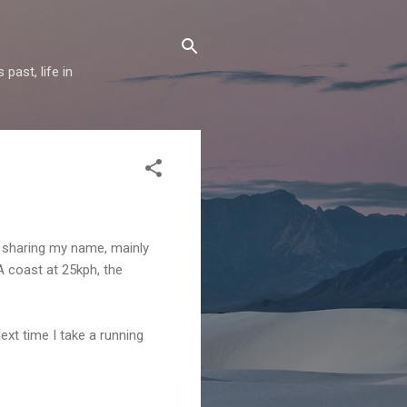
past, life in
rm sharing my name, mainly
WA coast at 25kph, the
next time I take a running