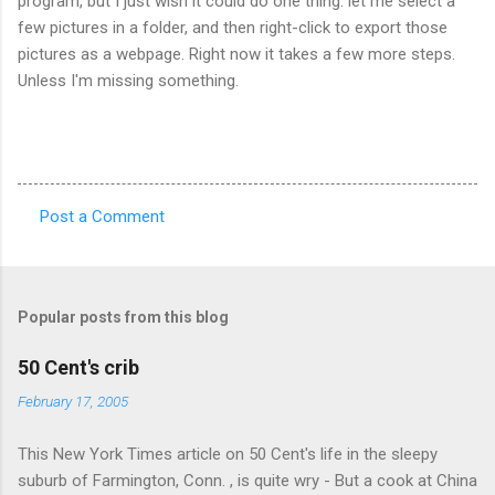
program, but I just wish it could do one thing: let me select a
few pictures in a folder, and then right-click to export those
pictures as a webpage. Right now it takes a few more steps.
Unless I'm missing something.
Post a Comment
C
o
m
Popular posts from this blog
m
e
50 Cent's crib
n
February 17, 2005
t
This New York Times article on 50 Cent's life in the sleepy
s
suburb of Farmington, Conn. , is quite wry - But a cook at China