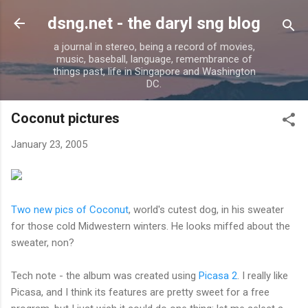
Skip to main content
dsng.net - the daryl sng blog
a journal in stereo, being a record of movies,
music, baseball, language, remembrance of
things past, life in Singapore and Washington
DC.
Coconut pictures
January 23, 2005
Two new pics of Coconut
, world's cutest dog, in his sweater
for those cold Midwestern winters. He looks miffed about the
sweater, non?
Tech note - the album was created using
Picasa 2
. I really like
Picasa, and I think its features are pretty sweet for a free