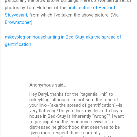
particularly the brownstone buildings. Here's a wonderful set of
photos by Tom Fletcher of the
architecture of Bedford-
Stuyvesant
, from which I've taken the above picture. (Via
Brownstoner
)
mikeyblog on househunting in Bed-Stuy, aka the spread of
gentrification
Anonymous said…
C
Hey Daryl, thanks for the "tagential link" to
o
mikeyblog; although I'm not sure the tone of
m
your link--"aka the spread of gentrification"--is
very flattering! Do you think my desire to buy a
m
house in Bed-Stuy is inherently "wrong"? I want
to participate in the economic revival of a
e
distressed neighborhood that deserves to be
n
given more respect than it currently