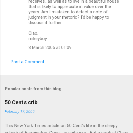
receives...as well as to live in a beautiful house
t
that is likely to appreciate in value over the
s
years. Am I mistaken to detect a note of
judgment in your rhetoric? I'd be happy to
discuss it further.
Ciao,
mikeyboy
8 March 2005 at 01:09
Post a Comment
Popular posts from this blog
50 Cent's crib
February 17, 2005
This New York Times article on 50 Cent's life in the sleepy
suburb of Farmington, Conn. , is quite wry - But a cook at China