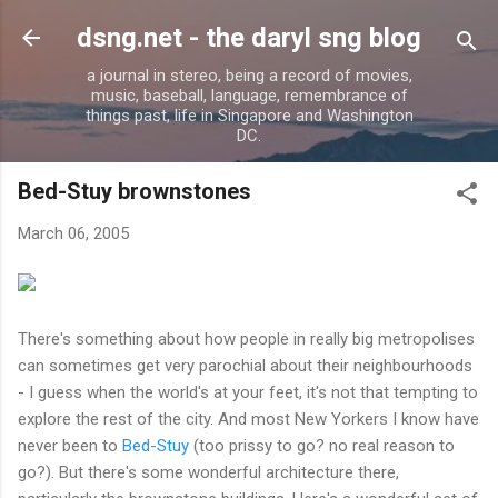
Skip to main content
dsng.net - the daryl sng blog
a journal in stereo, being a record of movies,
music, baseball, language, remembrance of
things past, life in Singapore and Washington
DC.
Bed-Stuy brownstones
March 06, 2005
There's something about how people in really big metropolises
can sometimes get very parochial about their neighbourhoods
- I guess when the world's at your feet, it's not that tempting to
explore the rest of the city. And most New Yorkers I know have
never been to
Bed-Stuy
(too prissy to go? no real reason to
go?). But there's some wonderful architecture there,