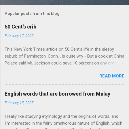
o
m
Popular posts from this blog
m
e
50 Cent's crib
n
February 17, 2005
t
This New York Times article on 50 Cent's life in the sleepy
s
suburb of Farmington, Conn. , is quite wry - But a cook at China
Palace said Mr. Jackson could save 10 percent on any order
over $30... Ah, the privileges of fame... 10% off Chinese
READ MORE
takeout! For the party, Mr. Jackson ordered more than $5,000
worth of liquor, including "a lot of Baccardi," according to the
owner of a Farmington liquor store who spoke on the
English words that are borrowed from Malay
condition of anonymity "to protect his privacy." Sipping Bacardi
February 15, 2005
(ooh, caught a Times misspelling) like it's his birthday. How
anonymous could a liquor store owner in a suburban town be?
I really like studying etymology and the origins of words, and
It's not like there're hundreds of liquor stores in the town, I'm
I'm interested in the fairly omnivorous nature of English, which
guessing. I like how they keep referring to him as Mr. Jackson...