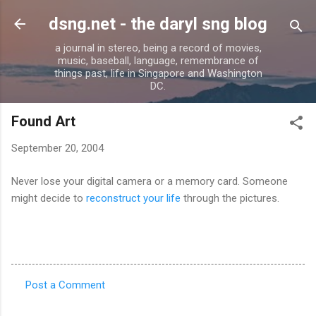
Skip to main content
dsng.net - the daryl sng blog
a journal in stereo, being a record of movies,
music, baseball, language, remembrance of
things past, life in Singapore and Washington
DC.
Found Art
September 20, 2004
Never lose your digital camera or a memory card. Someone
might decide to
reconstruct your life
through the pictures.
Post a Comment
C