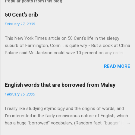
Popular posts from this blog
m
e
50 Cent's crib
n
February 17, 2005
t
This New York Times article on 50 Cent's life in the sleepy
s
suburb of Farmington, Conn. , is quite wry - But a cook at China
Palace said Mr. Jackson could save 10 percent on any order
over $30... Ah, the privileges of fame... 10% off Chinese
READ MORE
takeout! For the party, Mr. Jackson ordered more than $5,000
worth of liquor, including "a lot of Baccardi," according to the
owner of a Farmington liquor store who spoke on the
English words that are borrowed from Malay
condition of anonymity "to protect his privacy." Sipping Bacardi
February 15, 2005
(ooh, caught a Times misspelling) like it's his birthday. How
anonymous could a liquor store owner in a suburban town be?
I really like studying etymology and the origins of words, and
It's not like there're hundreds of liquor stores in the town, I'm
I'm interested in the fairly omnivorous nature of English, which
guessing. I like how they keep referring to him as Mr. Jackson...
has a huge "borrowed" vocabulary. (Random fact: "bugger" is
related to "Bulgaria".) So I thought every now and then I'd put