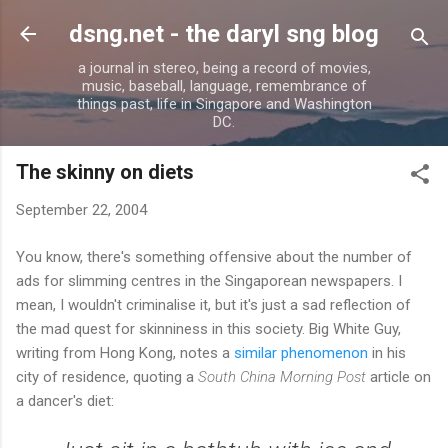
Skip to main content
dsng.net - the daryl sng blog
a journal in stereo, being a record of movies,
music, baseball, language, remembrance of
things past, life in Singapore and Washington
DC.
The skinny on diets
September 22, 2004
You know, there's something offensive about the number of
ads for slimming centres in the Singaporean newspapers. I
mean, I wouldn't criminalise it, but it's just a sad reflection of
the mad quest for skinniness in this society. Big White Guy,
writing from Hong Kong, notes a
similar phenomenon
in his
city of residence, quoting a
South China Morning Post
article on
a dancer's diet: