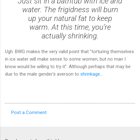
Just sit in a bathtub with ice and
water. The frigidness will burn
up your natural fat to keep
warm. At this time, you’re
actually shrinking.
Ugh. BWG makes the very valid point that "torturing themselves
in ice water will make sense to some women, but no man I
know would be willing to try it". Although perhaps that may be
due to the male gender's averson to
shrinkage
...
Post a Comment
C
o
m