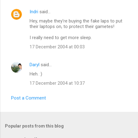
Indri
said…
C
Hey, maybe they're buying the fake laps to put
o
their laptops on, to protect their gametes!
m
I really need to get more sleep.
m
17 December 2004 at 00:03
e
n
Daryl
said…
t
Heh. :)
s
17 December 2004 at 10:37
Post a Comment
Popular posts from this blog