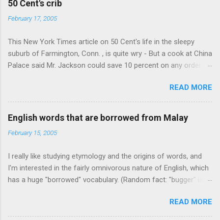
50 Cent's crib
February 17, 2005
This New York Times article on 50 Cent's life in the sleepy
suburb of Farmington, Conn. , is quite wry - But a cook at China
Palace said Mr. Jackson could save 10 percent on any order
over $30... Ah, the privileges of fame... 10% off Chinese
READ MORE
takeout! For the party, Mr. Jackson ordered more than $5,000
worth of liquor, including "a lot of Baccardi," according to the
owner of a Farmington liquor store who spoke on the
English words that are borrowed from Malay
condition of anonymity "to protect his privacy." Sipping Bacardi
February 15, 2005
(ooh, caught a Times misspelling) like it's his birthday. How
anonymous could a liquor store owner in a suburban town be?
I really like studying etymology and the origins of words, and
It's not like there're hundreds of liquor stores in the town, I'm
I'm interested in the fairly omnivorous nature of English, which
guessing. I like how they keep referring to him as Mr. Jackson...
has a huge "borrowed" vocabulary. (Random fact: "bugger" is
related to "Bulgaria".) So I thought every now and then I'd put
READ MORE
up random lists of words English borrows from various
languages - well, besides French, German, and Spanish, or I'll