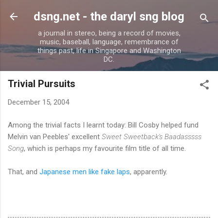
Skip to main content
dsng.net - the daryl sng blog
a journal in stereo, being a record of movies,
music, baseball, language, remembrance of
things past, life in Singapore and Washington
DC.
Trivial Pursuits
December 15, 2004
Among the trivial facts I learnt today: Bill Cosby helped fund
Melvin van Peebles' excellent
Sweet Sweetback's Baadasssss
Song
, which is perhaps my favourite film title of all time.
That, and
Japanese men like fake laps
, apparently.