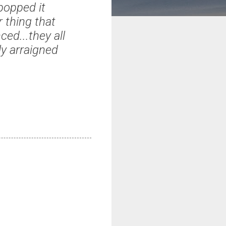
popped it
r thing that
ed...they all
ly arraigned