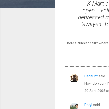
K-Mart a
open....voi
depressed me
"swayed" to
There's funnier stuff wher
Badaunt
said…
C
How do you FIND
o
30 April 2005 a
m
m
Daryl
said…
e