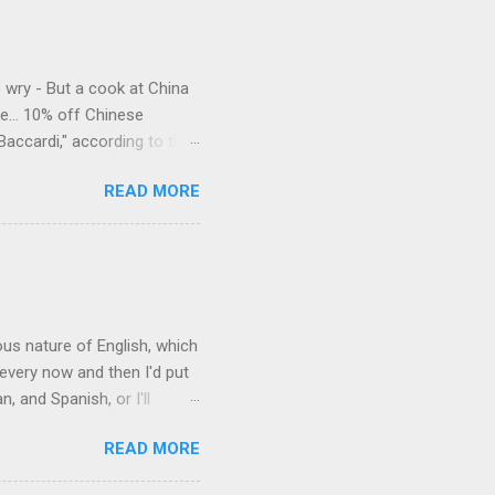
e wry - But a cook at China
e... 10% off Chinese
Baccardi," according to the
acy." Sipping Bacardi (ooh,
READ MORE
a suburban town be? It's not
 him as Mr. Jackson...
rous nature of English, which
 every now and then I'd put
 and Spanish, or I'll
ia already has a partial list
READ MORE
es are words for things that
g-utan, pangolin,