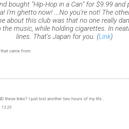
nd bought "Hip-Hop in a Can" for $9.99 and 
la! I'm ghetto now! ...No you're not! The othe
 about this club was that no one really danc
 the music, while holding cigarettes. In neat
lines. That's Japan for you. (
Link
)
e that came from.
 these links? I just lost another two hours of my life...
t 13:29