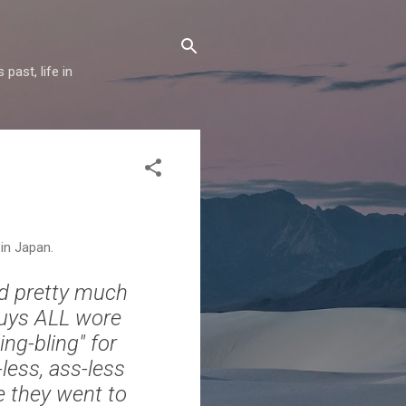
past, life in
in Japan.
nd pretty much
guys ALL wore
ng-bling" for
-less, ass-less
ke they went to