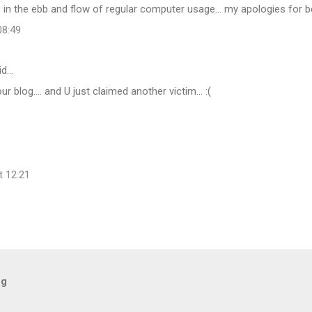
in the ebb and flow of regular computer usage... my apologies for b
08:49
id…
r blog.... and U just claimed another victim... :(
t 12:21
og