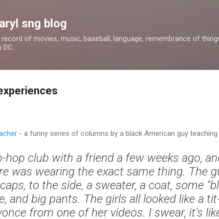
Skip to main content
aryl sng blog
 a record of movies, music, baseball, language, remembrance of things 
n DC.
experiences
acher
- a funny series of columns by a black American guy teaching 
ip-hop club with a friend a few weeks ago, a
re was wearing the exact same thing. The 
aps, to the side, a sweater, a coat, some "bli
and big pants. The girls all looked like a tit
once from one of her videos. I swear, it's li