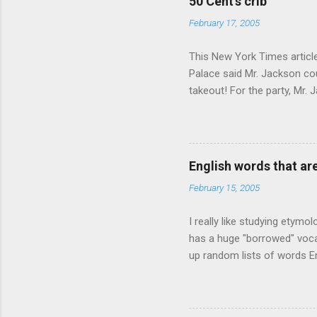
50 Cent's crib
February 17, 2005
This New York Times article 
Palace said Mr. Jackson cou
takeout! For the party, Mr. 
owner of a Farmington liquo
caught a Times misspelling)
like there're hundreds of li
English words that a
February 15, 2005
I really like studying etymo
has a huge "borrowed" vocab
up random lists of words En
exhaust myself from typing. 
, but I thought I'd come up 
are indigenous to the regio