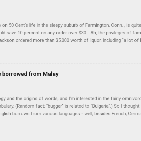
on 50 Cent's life in the sleepy suburb of Farmington, Conn. , is quit
ld save 10 percent on any order over $30... Ah, the privileges of fam
Jackson ordered more than $5,000 worth of liquor, including "a lot of 
r store who spoke on the condition of anonymity "to protect his priv
 like it's his birthday. How anonymous could a liquor store owner in 
quor stores in the town, I'm guessing. I like how they keep referring to
re borrowed from Malay
logy and the origins of words, and I'm interested in the fairly omnivo
ulary. (Random fact: "bugger" is related to "Bulgaria".) So I thought
glish borrows from various languages - well, besides French, German,
I thought I'd start with Malay, national language of Singapore. Wikiped
with a list that also included a few other loan words. The obvious on
n - plants (durian, rambutan, bamboo, sago, camphor ), animals (oran