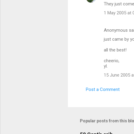
They just come 
n
t
1 May 2005 at 
s
Anonymous sa
just came by you
all the best!
cheerio,
yl.
15 June 2005 a
Post a Comment
Popular posts from this bl