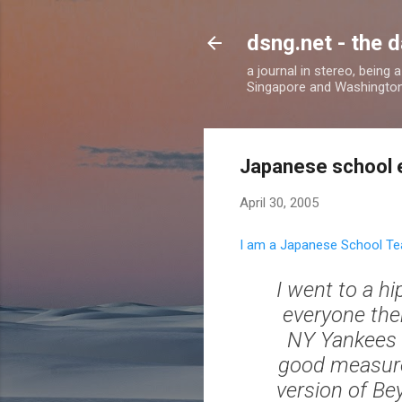
dsng.net - the d
a journal in stereo, being
Singapore and Washingto
Japanese school 
April 30, 2005
I am a Japanese School Te
I went to a h
everyone the
NY Yankees c
good measure, 
version of Bey