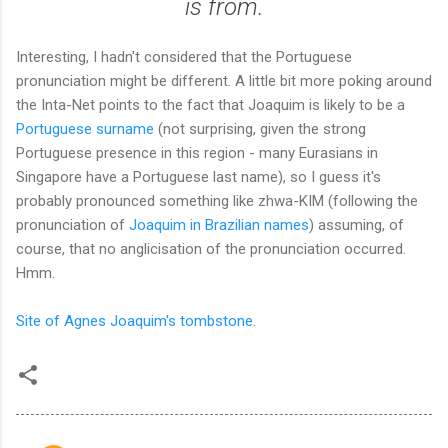
is from.
Interesting, I hadn't considered that the Portuguese
pronunciation might be different. A little bit more poking around
the Inta-Net points to the fact that Joaquim is likely to be a
Portuguese surname
(not surprising, given the strong
Portuguese presence in this region - many Eurasians in
Singapore have a Portuguese last name), so I guess it's
probably pronounced something like zhwa-KIM (following the
pronunciation of
Joaquim in Brazilian names
) assuming, of
course, that no anglicisation of the pronunciation occurred.
Hmm.
Site of Agnes Joaquim's tombstone
.