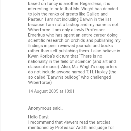
based on fancy is another. Regardless, it is
interesting to note that Ms. Wright has decided
to join the ranks of greats like Galileo and
Pasteur. I am not including Darwin in the list
because I am not a bishop and my name is not
Wilberforce. I am only a lowly Professor
Emeritus who has spent an entire career doing
scientific research on orchids and publishing my
findings in peer reviewed journals and books
rather than self publishing them. I also believe in
Kwan Koriba's dictum that "There is no
nationality in the field of science" (and art and
classical music). Also, Ms. Wright's supporters
do not include anyone named T. H. Huxley (the
so called "Darwin's bulldog" who challenged
Wilberforce).
14 August 2005 at 10:01
Anonymous said…
Hello Daryl:
I recommend that viewers read the articles
mentioned by Professor Arditti and judge for