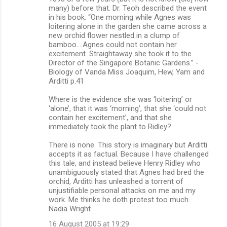
many) before that. Dr. Teoh described the event
in his book: “One morning while Agnes was
loitering alone in the garden she came across a
new orchid flower nestled in a clump of
bamboo.…Agnes could not contain her
excitement. Straightaway she took it to the
Director of the Singapore Botanic Gardens.” -
Biology of Vanda Miss Joaquim, Hew, Yam and
Arditti p.41
Where is the evidence she was ‘loitering’ or
‘alone’, that it was ‘morning’, that she ‘could not
contain her excitement’, and that she
immediately took the plant to Ridley?
There is none. This story is imaginary but Arditti
accepts it as factual. Because I have challenged
this tale, and instead believe Henry Ridley who
unambiguously stated that Agnes had bred the
orchid, Arditti has unleashed a torrent of
unjustifiable personal attacks on me and my
work. Me thinks he doth protest too much.
Nadia Wright
16 August 2005 at 19:29