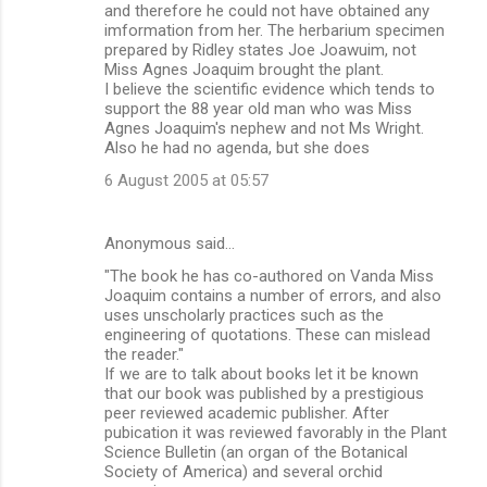
and therefore he could not have obtained any
imformation from her. The herbarium specimen
prepared by Ridley states Joe Joawuim, not
Miss Agnes Joaquim brought the plant.
I believe the scientific evidence which tends to
support the 88 year old man who was Miss
Agnes Joaquim's nephew and not Ms Wright.
Also he had no agenda, but she does
6 August 2005 at 05:57
Anonymous said…
"The book he has co-authored on Vanda Miss
Joaquim contains a number of errors, and also
uses unscholarly practices such as the
engineering of quotations. These can mislead
the reader."
If we are to talk about books let it be known
that our book was published by a prestigious
peer reviewed academic publisher. After
pubication it was reviewed favorably in the Plant
Science Bulletin (an organ of the Botanical
Society of America) and several orchid