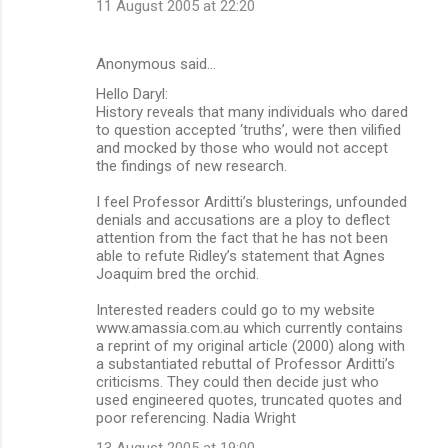
11 August 2005 at 22:20
Anonymous said…
Hello Daryl:
History reveals that many individuals who dared
to question accepted ‘truths’, were then vilified
and mocked by those who would not accept
the findings of new research.
I feel Professor Arditti’s blusterings, unfounded
denials and accusations are a ploy to deflect
attention from the fact that he has not been
able to refute Ridley’s statement that Agnes
Joaquim bred the orchid.
Interested readers could go to my website
www.amassia.com.au which currently contains
a reprint of my original article (2000) along with
a substantiated rebuttal of Professor Arditti’s
criticisms. They could then decide just who
used engineered quotes, truncated quotes and
poor referencing. Nadia Wright
13 August 2005 at 19:00