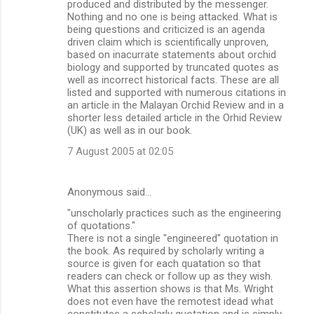
produced and distributed by the messenger.
Nothing and no one is being attacked. What is
being questions and criticized is an agenda
driven claim which is scientifically unproven,
based on inacurrate statements about orchid
biology and supported by truncated quotes as
well as incorrect historical facts. These are all
listed and supported with numerous citations in
an article in the Malayan Orchid Review and in a
shorter less detailed article in the Orhid Review
(UK) as well as in our book.
7 August 2005 at 02:05
Anonymous said…
"unscholarly practices such as the engineering
of quotations."
There is not a single "engineered" quotation in
the book. As required by scholarly writing a
source is given for each quatation so that
readers can check or follow up as they wish.
What this assertion shows is that Ms. Wright
does not even have the remotest idead what
constitutes a scholarly quotation and is simply