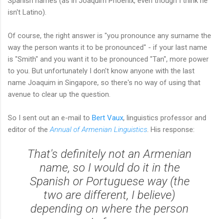
Spanish names (as in Joaquim Phoenix, even though I think he
isn't Latino).
Of course, the right answer is "you pronounce any surname the
way the person wants it to be pronounced" - if your last name
is "Smith" and you want it to be pronounced "Tan", more power
to you. But unfortunately I don't know anyone with the last
name Joaquim in Singapore, so there's no way of using that
avenue to clear up the question.
So I sent out an e-mail to
Bert Vaux
, linguistics professor and
editor of the
Annual of Armenian Linguistics
. His response:
That's definitely not an Armenian
name, so I would do it in the
Spanish or Portuguese way (the
two are different, I believe)
depending on where the person