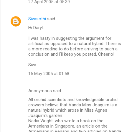
27 April 2005 at 05:39
Sivasothi
said…
Hi Daryl,
I was hasty in suggesting the argument for
artificial as opposed to a natural hybrid. There is
a more reading to do before arriving to such a
conclusion and I'll keep you posted. Cheerio!
Siva
15 May 2005 at 01:58
Anonymous said…
All orchid scientists and knowledgeable orchid
growers believe that Vanda Miss Joaquim is a
natural hybrid which arose in Miss Agnes
Joaquim's garden.
Nadia Wright, who wrote a book on the
Armenians in Singapore, an article on the
Armenians in Penang and two articles on Vanda