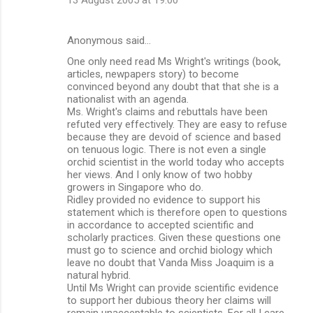
Anonymous said…
One only need read Ms Wright's writings (book,
articles, newpapers story) to become
convinced beyond any doubt that that she is a
nationalist with an agenda.
Ms. Wright's claims and rebuttals have been
refuted very effectively. They are easy to refuse
because they are devoid of science and based
on tenuous logic. There is not even a single
orchid scientist in the world today who accepts
her views. And I only know of two hobby
growers in Singapore who do.
Ridley provided no evidence to support his
statement which is therefore open to questions
in accordance to accepted scientific and
scholarly practices. Given these questions one
must go to science and orchid biology which
leave no doubt that Vanda Miss Joaquim is a
natural hybrid.
Until Ms Wright can provide scientific evidence
to support her dubious theory her claims will
remain unacceptable to scientists. For all I care