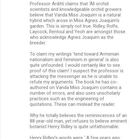
Professor Arditti claims that ‘All orchid
scientists and knowledgeable orchid growers
believe that Vanda Miss Joaquim is a natural
hybrid which arose in Miss Agnes Joaquim's
garden. This is simply not true. Ridley, Rolfe,
Laycock, Rentoul and Yeoh are amongst those
who acknowledge Agnes Joaquim as the
breeder.
To claim my writings ‘tend toward Armenian
nationalism and feminism in general’ is also
quite unfounded. I would certainly like to see
proof of this claim! I suspect the professor is
attacking the messenger as he is unable to
refute my arguments. The book he has co-
authored on Vanda Miss Joaquim contains a
number of errors, and also uses unscholarly
practices such as the engineering of
quotations. These can mislead the reader.
Why he totally believes the reminiscences of an
88 year-old man, yet refuses to believe eminent
botanist Henry Ridley is quite unfathomable.
Henry Ridley’s words were ‘ A few years ago,