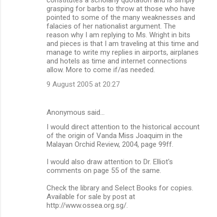
grasping for barbs to throw at those who have
pointed to some of the many weaknesses and
falacies of her nationalist argument. The
reason why I am replying to Ms. Wright in bits
and pieces is that I am traveling at this time and
manage to write my replies in airports, airplanes
and hotels as time and internet connections
allow. More to come if/as needed.
9 August 2005 at 20:27
Anonymous said…
I would direct attention to the historical account
of the origin of Vanda Miss Joaquim in the
Malayan Orchid Review, 2004, page 99ff.
I would also draw attention to Dr. Elliot's
comments on page 55 of the same.
Check the library and Select Books for copies.
Available for sale by post at
http://www.ossea.org.sg/.