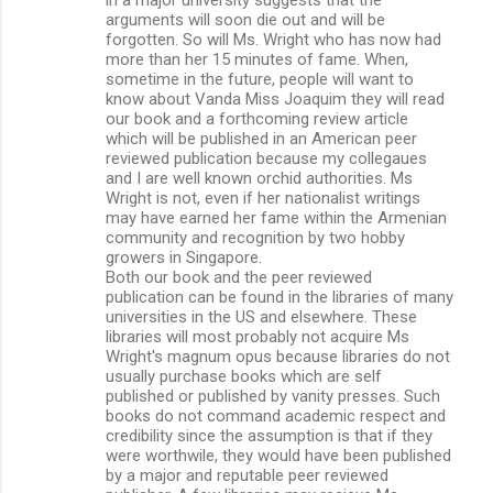
arguments will soon die out and will be
forgotten. So will Ms. Wright who has now had
more than her 15 minutes of fame. When,
sometime in the future, people will want to
know about Vanda Miss Joaquim they will read
our book and a forthcoming review article
which will be published in an American peer
reviewed publication because my collegaues
and I are well known orchid authorities. Ms
Wright is not, even if her nationalist writings
may have earned her fame within the Armenian
community and recognition by two hobby
growers in Singapore.
Both our book and the peer reviewed
publication can be found in the libraries of many
universities in the US and elsewhere. These
libraries will most probably not acquire Ms
Wright's magnum opus because libraries do not
usually purchase books which are self
published or published by vanity presses. Such
books do not command academic respect and
credibility since the assumption is that if they
were worthwile, they would have been published
by a major and reputable peer reviewed