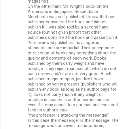
magazines.
On the other hand Ms Wright's book on tne
Armenians in Singapore, Respectable
Merchants was self published. I know that one
publisher considered the book and did not
publish it. I was also told by a second hand
source (but not given proof) that other
publishers considred the book and passed on it.
Peer reviewed publishers have rigorous
standards and are impartial. Their acceptance
or rejection of books say something about the
quality and contents of each work. Books
published by them carry weight and have
prestige. They reject manuscripts which do not
pass review and/or are not very good. A self
published magnum opus, just like books
published by vanity presses (publishers who will
publish any book as long as he author pays for
it), does not carry much if any weight or
prestige in academic and/or learned circles
even if it may appeal to a partisan audience and
feed its author's ego.
"the professor is attacking the messenger."
In this case the messenger is the message. The
message was concieved, manufactured,