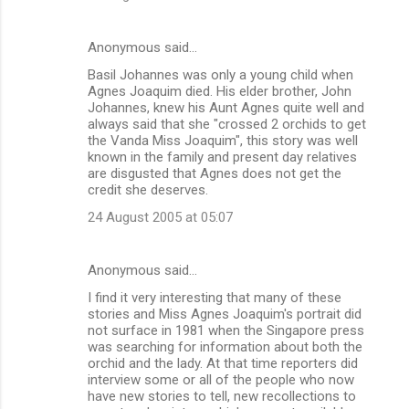
Anonymous said…
Basil Johannes was only a young child when
Agnes Joaquim died. His elder brother, John
Johannes, knew his Aunt Agnes quite well and
always said that she "crossed 2 orchids to get
the Vanda Miss Joaquim", this story was well
known in the family and present day relatives
are disgusted that Agnes does not get the
credit she deserves.
24 August 2005 at 05:07
Anonymous said…
I find it very interesting that many of these
stories and Miss Agnes Joaquim's portrait did
not surface in 1981 when the Singapore press
was searching for information about both the
orchid and the lady. At that time reporters did
interview some or all of the people who now
have new stories to tell, new recollections to