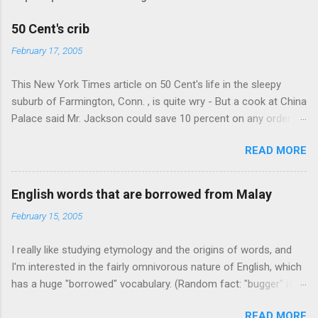
50 Cent's crib
February 17, 2005
This New York Times article on 50 Cent's life in the sleepy
suburb of Farmington, Conn. , is quite wry - But a cook at China
Palace said Mr. Jackson could save 10 percent on any order
over $30... Ah, the privileges of fame... 10% off Chinese
READ MORE
takeout! For the party, Mr. Jackson ordered more than $5,000
worth of liquor, including "a lot of Baccardi," according to the
owner of a Farmington liquor store who spoke on the
English words that are borrowed from Malay
condition of anonymity "to protect his privacy." Sipping Bacardi
February 15, 2005
(ooh, caught a Times misspelling) like it's his birthday. How
anonymous could a liquor store owner in a suburban town be?
I really like studying etymology and the origins of words, and
It's not like there're hundreds of liquor stores in the town, I'm
I'm interested in the fairly omnivorous nature of English, which
guessing. I like how they keep referring to him as Mr. Jackson...
has a huge "borrowed" vocabulary. (Random fact: "bugger" is
related to "Bulgaria".) So I thought every now and then I'd put
READ MORE
up random lists of words English borrows from various