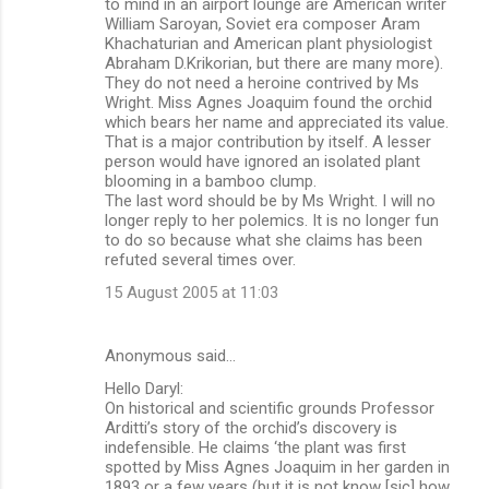
to mind in an airport lounge are American writer
William Saroyan, Soviet era composer Aram
Khachaturian and American plant physiologist
Abraham D.Krikorian, but there are many more).
They do not need a heroine contrived by Ms
Wright. Miss Agnes Joaquim found the orchid
which bears her name and appreciated its value.
That is a major contribution by itself. A lesser
person would have ignored an isolated plant
blooming in a bamboo clump.
The last word should be by Ms Wright. I will no
longer reply to her polemics. It is no longer fun
to do so because what she claims has been
refuted several times over.
15 August 2005 at 11:03
Anonymous said…
Hello Daryl:
On historical and scientific grounds Professor
Arditti’s story of the orchid’s discovery is
indefensible. He claims ‘the plant was first
spotted by Miss Agnes Joaquim in her garden in
1893 or a few years (but it is not know [sic] how