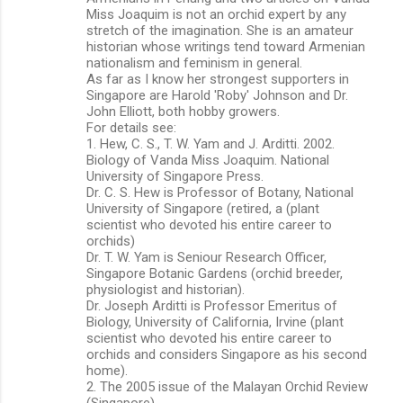
Miss Joaquim is not an orchid expert by any
stretch of the imagination. She is an amateur
historian whose writings tend toward Armenian
nationalism and feminism in general.
As far as I know her strongest supporters in
Singapore are Harold 'Roby' Johnson and Dr.
John Elliott, both hobby growers.
For details see:
1. Hew, C. S., T. W. Yam and J. Arditti. 2002.
Biology of Vanda Miss Joaquim. National
University of Singapore Press.
Dr. C. S. Hew is Professor of Botany, National
University of Singapore (retired, a (plant
scientist who devoted his entire career to
orchids)
Dr. T. W. Yam is Seniour Research Officer,
Singapore Botanic Gardens (orchid breeder,
physiologist and historian).
Dr. Joseph Arditti is Professor Emeritus of
Biology, University of California, Irvine (plant
scientist who devoted his entire career to
orchids and considers Singapore as his second
home).
2. The 2005 issue of the Malayan Orchid Review
(Singapore).