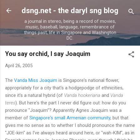
Skip to main content
dsng.net - the daryl sng blog
a journal in stereo, being a record of movies,
music, baseball, language, remembrance of
things past, life in Singapore and Washington
DC.
You say orchid, I say Joaquim
April 26, 2005
The
Vanda Miss Joaquim
is Singapore's national flower,
appropriately for a city that's a hodgepodge of ethnicities,
since it's a natural hybrid (of
Vanda hookeriana
and
Vanda
teres
). But here's the part I never did figure out: how do you
pronounce "Joaquim"? Apparently Agnes Joaquim was a
member of
Singapore's small Armenian community
, but that
gives me no sense as to whether I should pronounce the name
"JOE-kim" as I've always heard around here, or "wah-KIM", as in