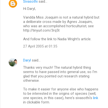
Sivasothi
said…
C
Hi Daryl,
o
m
Vandda Miss Joaquim is not a natural hybrid but
a deliberate cross made by Agnes Joaquim,
m
who was an accomplished horticulturist; see
http://tinyurl.com/3rq5t
e
n
And follow the link to Nadia Wright's article.
t
27 April 2005 at 01:35
s
Daryl
said…
Thanks very much! The natural hybrid thing
seems to have passed into general use, so I'm
glad that you pointed out research stating
otherwise.
To make it easier for anyone else who happens
to be interested in the origins of species (well,
one species, in this case), here's sivasothi's
link
in clickable form.