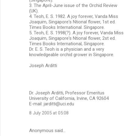
3. The April-June issue of the Orchid Review
(UK).
4. Teoh, E. S. 1982. A joy forever, Vanda Miss
Joaquim, Singapore's Ntional flower, 1st ed.
Times Books International. Singapore.
5. Teoh, E. S. 1998(?). A joy forever, Vanda Miss
Joaquim, Singapore's Ntional flower, 2st ed.
Times Books International, Singapore.
Dr. E. S. Teoh is a physician and a very
knowledgeable orchid grower in Singapore.
Joseph Arditti
Dr. Joseph Arditti, Professor Emeritus
University of California, Irvine, CA 92604
E-mail: jarditti@uci.edu
8 July 2005 at 05:08
Anonymous said…