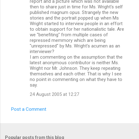
report and a picture which was not available
then to share just in time for Ms. Wright's self
published magnum opus. Strangely the new
stories and the portrait popped up when Ms
Wright started to interview people in an effort
to obtain support for her nationalistic tale. Are
we "benefiting" from multiple cases of
repressed memmory which are being
"unrepressed" by Ms. Wright's acumen as an
interviewer?
I am commenting on the assumption that the
latest anonymous contributor is neither Ms.
Wright nor Mr. Johnson. They keep repeating
themselves and each other. That is why I see
no point in commenting on what they have to
say.
24 August 2005 at 12:27
Post a Comment
Popular posts from this blog