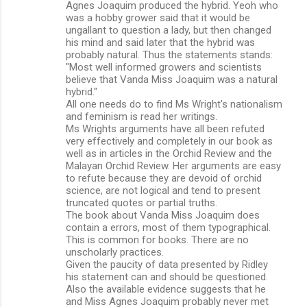
Agnes Joaquim produced the hybrid. Yeoh who
was a hobby grower said that it would be
ungallant to question a lady, but then changed
his mind and said later that the hybrid was
probably natural. Thus the statements stands:
"Most well informed growers and scientists
believe that Vanda Miss Joaquim was a natural
hybrid."
All one needs do to find Ms Wright's nationalism
and feminism is read her writings.
Ms Wrights arguments have all been refuted
very effectively and completely in our book as
well as in articles in the Orchid Review and the
Malayan Orchid Review. Her arguments are easy
to refute because they are devoid of orchid
science, are not logical and tend to present
truncated quotes or partial truths.
The book about Vanda Miss Joaquim does
contain a errors, most of them typographical.
This is common for books. There are no
unscholarly practices.
Given the paucity of data presented by Ridley
his statement can and should be questioned.
Also the available evidence suggests that he
and Miss Agnes Joaquim probably never met