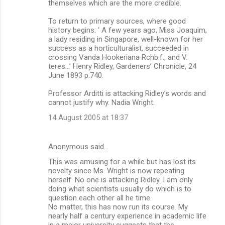
themselves which are the more credible.
To return to primary sources, where good
history begins: ‘ A few years ago, Miss Joaquim,
a lady residing in Singapore, well-known for her
success as a horticulturalist, succeeded in
crossing Vanda Hookeriana Rchb.f., and V.
teres…’ Henry Ridley, Gardeners’ Chronicle, 24
June 1893 p.740.
Professor Arditti is attacking Ridley’s words and
cannot justify why. Nadia Wright.
14 August 2005 at 18:37
Anonymous said…
This was amusing for a while but has lost its
novelty since Ms. Wright is now repeating
herself. No one is attacking Ridley. I am only
doing what scientists usually do which is to
question each other all he time.
No matter, this has now run its course. My
nearly half a century experience in academic life
in a major university suggests that the