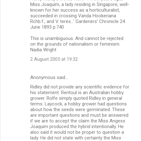
Miss Joaquim, a lady residing in Singapore, well-
known for her success as a horticulturalist,
succeeded in crossing Vanda Hookeriana
Rchb.f., and V. teres…’ Gardeners’ Chronicle 24
June 1893 p.740
This is unambiguous. And cannot be rejected
on the grounds of nationalism or feminism.
Nadia Wright
2 August 2005 at 19:32
Anonymous said…
Ridley did not provide any scientific evidence for
his statement. Rentoul is an Australian hobby
grower. Rolfe simply quoted Ridley in general
terms. Laycock, a hobby grower had questions
about how the seeds were germinated. These
are important questions and must be answered
if we are to accept the claim the Miss Angess
Joaquim produced the hybrid intentionally. He
also said it would not be proper to question a
lady. He did not state with certainty the Miss