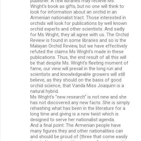
publisher. A few libraries may recieve Ms.
Wright's book as gifts, but no one will think to
look for information about an orchid in an
Armenian nationalist tract. Those interested in
orchids will look for publications by well known
orchid experts and other scientists. And sadly
for Ms Wright, they all agree with us. The Orchid
Review is found in some libraries and so is the
Malayan Orchid Review, but we have effectively
refuted the claims Ms Wright's made in these
publications. Thus, the end result of all this will
be that despite Ms. Wright's fleeting moment of
fame, our view will prevail in the long run and
scientists and knowledgeable growers will still
believe, as they should on the basis of good
orchid science, that Vanda Miss Joaquim is a
natural hybrid.
Ms Wright's "new research" is not new and she
has not discovered any new facts. She is simply
rehashing what has been in the literature for a
long time and giving is a new twist which is
designed to serve her nationalist agenda.
And a final point: The Armenian people have
many figures they and other nationalities can
and should be proud of (three that come easily