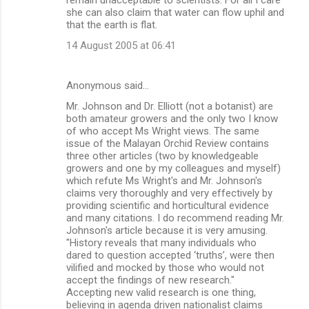
she can also claim that water can flow uphil and
that the earth is flat.
14 August 2005 at 06:41
Anonymous said…
Mr. Johnson and Dr. Elliott (not a botanist) are
both amateur growers and the only two I know
of who accept Ms Wright views. The same
issue of the Malayan Orchid Review contains
three other articles (two by knowledgeable
growers and one by my colleagues and myself)
which refute Ms Wright's and Mr. Johnson's
claims very thoroughly and very effectively by
providing scientific and horticultural evidence
and many citations. I do recommend reading Mr.
Johnson's article because it is very amusing.
"History reveals that many individuals who
dared to question accepted ‘truths’, were then
vilified and mocked by those who would not
accept the findings of new research."
Accepting new valid research is one thing,
believing in agenda driven nationalist claims