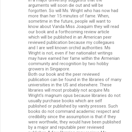
arguments will soon die out and will be
forgotten. So will Ms. Wright who has now had
more than her 15 minutes of fame. When,
sometime in the future, people will want to
know about Vanda Miss Joaquim they will read
our book and a forthcoming review article
which will be published in an American peer
reviewed publication because my collegaues
and I are well known orchid authorities. Ms
Wright is not, even if her nationalist writings
may have earned her fame within the Armenian
community and recognition by two hobby
growers in Singapore.
Both our book and the peer reviewed
publication can be found in the libraries of many
universities in the US and elsewhere. These
libraries will most probably not acquire Ms
Wright's magnum opus because libraries do not
usually purchase books which are self
published or published by vanity presses. Such
books do not command academic respect and
credibility since the assumption is that if they
were worthwile, they would have been published
by a major and reputable peer reviewed