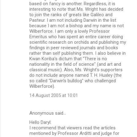
based on fancy is another. Regardless, it is
interesting to note that Ms. Wright has decided
to join the ranks of greats like Galileo and
Pasteur. I am not including Darwin in the list
because I am not a bishop and my name is not
Wilberforce. I am only a lowly Professor
Emeritus who has spent an entire career doing
scientific research on orchids and publishing my
findings in peer reviewed journals and books
rather than self publishing them. I also believe in
Kwan Koriba's dictum that "There is no
nationality in the field of science" (and art and
classical music). Also, Ms. Wright's supporters
do not include anyone named T. H. Huxley (the
so called "Darwin's bulldog" who challenged
Wilberforce).
14 August 2005 at 10:01
Anonymous said…
Hello Daryl:
I recommend that viewers read the articles
mentioned by Professor Arditti and judge for