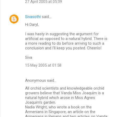
27 April 2005 at 05:39
Sivasothi
said…
Hi Daryl,
I was hasty in suggesting the argument for
artificial as opposed to a natural hybrid. There is
a more reading to do before arriving to such a
conclusion and I'll keep you posted. Cheerio!
Siva
15 May 2005 at 01:58
Anonymous said…
All orchid scientists and knowledgeable orchid
growers believe that Vanda Miss Joaquim is a
natural hybrid which arose in Miss Agnes
Joaquim's garden.
Nadia Wright, who wrote a book on the
Armenians in Singapore, an article on the
Armenians in Penang and two articles on Vanda