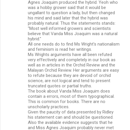
Agnes Joaquim produced the hybrid. Yeoh who
was a hobby grower said that it would be
ungallant to question a lady, but then changed
his mind and said later that the hybrid was
probably natural. Thus the statements stands:
"Most well informed growers and scientists
believe that Vanda Miss Joaquim was a natural
hybrid."
All one needs do to find Ms Wright's nationalism
and feminism is read her writings.
Ms Wrights arguments have all been refuted
very effectively and completely in our book as
well as in articles in the Orchid Review and the
Malayan Orchid Review. Her arguments are easy
to refute because they are devoid of orchid
science, are not logical and tend to present
truncated quotes or partial truths.
The book about Vanda Miss Joaquim does
contain a errors, most of them typographical.
This is common for books. There are no
unscholarly practices.
Given the paucity of data presented by Ridley
his statement can and should be questioned.
Also the available evidence suggests that he
and Miss Agnes Joaquim probably never met