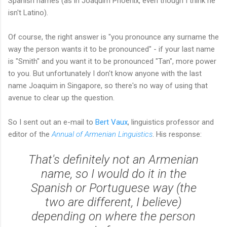
Spanish names (as in Joaquim Phoenix, even though I think he
isn't Latino).
Of course, the right answer is "you pronounce any surname the
way the person wants it to be pronounced" - if your last name
is "Smith" and you want it to be pronounced "Tan", more power
to you. But unfortunately I don't know anyone with the last
name Joaquim in Singapore, so there's no way of using that
avenue to clear up the question.
So I sent out an e-mail to
Bert Vaux
, linguistics professor and
editor of the
Annual of Armenian Linguistics
. His response:
That's definitely not an Armenian
name, so I would do it in the
Spanish or Portuguese way (the
two are different, I believe)
depending on where the person