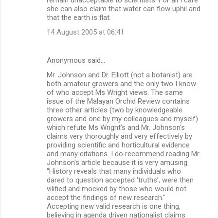
she can also claim that water can flow uphil and
that the earth is flat.
14 August 2005 at 06:41
Anonymous said…
Mr. Johnson and Dr. Elliott (not a botanist) are
both amateur growers and the only two I know
of who accept Ms Wright views. The same
issue of the Malayan Orchid Review contains
three other articles (two by knowledgeable
growers and one by my colleagues and myself)
which refute Ms Wright's and Mr. Johnson's
claims very thoroughly and very effectively by
providing scientific and horticultural evidence
and many citations. I do recommend reading Mr.
Johnson's article because it is very amusing.
"History reveals that many individuals who
dared to question accepted ‘truths’, were then
vilified and mocked by those who would not
accept the findings of new research."
Accepting new valid research is one thing,
believing in agenda driven nationalist claims