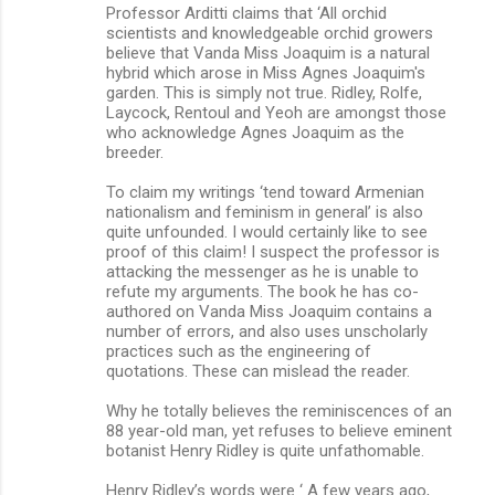
Professor Arditti claims that ‘All orchid
scientists and knowledgeable orchid growers
believe that Vanda Miss Joaquim is a natural
hybrid which arose in Miss Agnes Joaquim's
garden. This is simply not true. Ridley, Rolfe,
Laycock, Rentoul and Yeoh are amongst those
who acknowledge Agnes Joaquim as the
breeder.
To claim my writings ‘tend toward Armenian
nationalism and feminism in general’ is also
quite unfounded. I would certainly like to see
proof of this claim! I suspect the professor is
attacking the messenger as he is unable to
refute my arguments. The book he has co-
authored on Vanda Miss Joaquim contains a
number of errors, and also uses unscholarly
practices such as the engineering of
quotations. These can mislead the reader.
Why he totally believes the reminiscences of an
88 year-old man, yet refuses to believe eminent
botanist Henry Ridley is quite unfathomable.
Henry Ridley’s words were ‘ A few years ago,