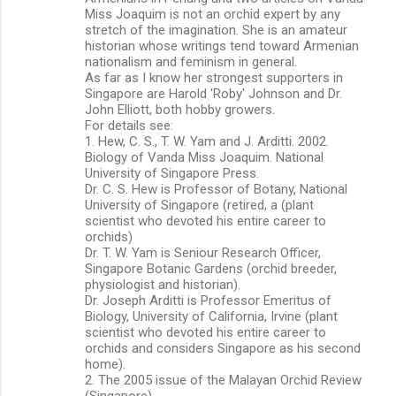
Miss Joaquim is not an orchid expert by any
stretch of the imagination. She is an amateur
historian whose writings tend toward Armenian
nationalism and feminism in general.
As far as I know her strongest supporters in
Singapore are Harold 'Roby' Johnson and Dr.
John Elliott, both hobby growers.
For details see:
1. Hew, C. S., T. W. Yam and J. Arditti. 2002.
Biology of Vanda Miss Joaquim. National
University of Singapore Press.
Dr. C. S. Hew is Professor of Botany, National
University of Singapore (retired, a (plant
scientist who devoted his entire career to
orchids)
Dr. T. W. Yam is Seniour Research Officer,
Singapore Botanic Gardens (orchid breeder,
physiologist and historian).
Dr. Joseph Arditti is Professor Emeritus of
Biology, University of California, Irvine (plant
scientist who devoted his entire career to
orchids and considers Singapore as his second
home).
2. The 2005 issue of the Malayan Orchid Review
(Singapore).