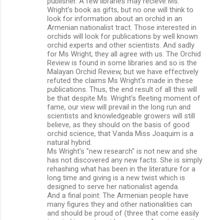
publisher. A few libraries may recieve Ms.
Wright's book as gifts, but no one will think to
look for information about an orchid in an
Armenian nationalist tract. Those interested in
orchids will look for publications by well known
orchid experts and other scientists. And sadly
for Ms Wright, they all agree with us. The Orchid
Review is found in some libraries and so is the
Malayan Orchid Review, but we have effectively
refuted the claims Ms Wright's made in these
publications. Thus, the end result of all this will
be that despite Ms. Wright's fleeting moment of
fame, our view will prevail in the long run and
scientists and knowledgeable growers will still
believe, as they should on the basis of good
orchid science, that Vanda Miss Joaquim is a
natural hybrid.
Ms Wright's "new research" is not new and she
has not discovered any new facts. She is simply
rehashing what has been in the literature for a
long time and giving is a new twist which is
designed to serve her nationalist agenda.
And a final point: The Armenian people have
many figures they and other nationalities can
and should be proud of (three that come easily