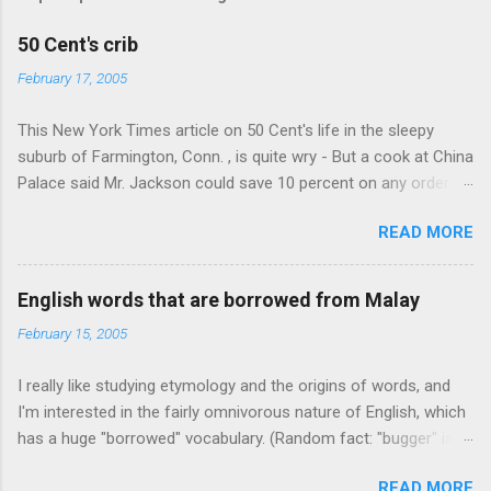
50 Cent's crib
February 17, 2005
This New York Times article on 50 Cent's life in the sleepy
suburb of Farmington, Conn. , is quite wry - But a cook at China
Palace said Mr. Jackson could save 10 percent on any order
over $30... Ah, the privileges of fame... 10% off Chinese
READ MORE
takeout! For the party, Mr. Jackson ordered more than $5,000
worth of liquor, including "a lot of Baccardi," according to the
owner of a Farmington liquor store who spoke on the
English words that are borrowed from Malay
condition of anonymity "to protect his privacy." Sipping Bacardi
February 15, 2005
(ooh, caught a Times misspelling) like it's his birthday. How
anonymous could a liquor store owner in a suburban town be?
I really like studying etymology and the origins of words, and
It's not like there're hundreds of liquor stores in the town, I'm
I'm interested in the fairly omnivorous nature of English, which
guessing. I like how they keep referring to him as Mr. Jackson...
has a huge "borrowed" vocabulary. (Random fact: "bugger" is
related to "Bulgaria".) So I thought every now and then I'd put
READ MORE
up random lists of words English borrows from various