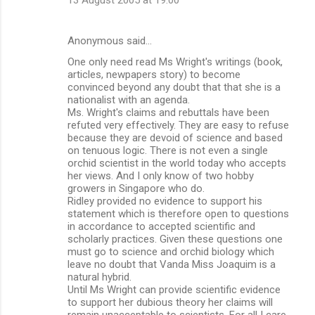
Anonymous said…
One only need read Ms Wright's writings (book,
articles, newpapers story) to become
convinced beyond any doubt that that she is a
nationalist with an agenda.
Ms. Wright's claims and rebuttals have been
refuted very effectively. They are easy to refuse
because they are devoid of science and based
on tenuous logic. There is not even a single
orchid scientist in the world today who accepts
her views. And I only know of two hobby
growers in Singapore who do.
Ridley provided no evidence to support his
statement which is therefore open to questions
in accordance to accepted scientific and
scholarly practices. Given these questions one
must go to science and orchid biology which
leave no doubt that Vanda Miss Joaquim is a
natural hybrid.
Until Ms Wright can provide scientific evidence
to support her dubious theory her claims will
remain unacceptable to scientists. For all I care