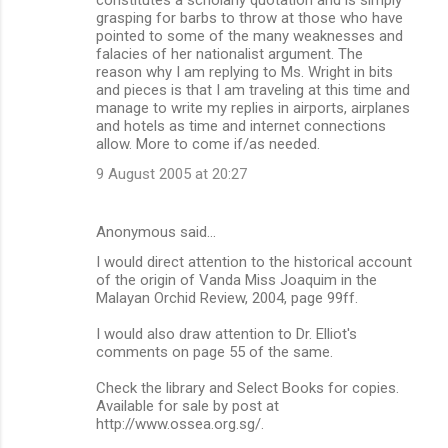
grasping for barbs to throw at those who have
pointed to some of the many weaknesses and
falacies of her nationalist argument. The
reason why I am replying to Ms. Wright in bits
and pieces is that I am traveling at this time and
manage to write my replies in airports, airplanes
and hotels as time and internet connections
allow. More to come if/as needed.
9 August 2005 at 20:27
Anonymous said…
I would direct attention to the historical account
of the origin of Vanda Miss Joaquim in the
Malayan Orchid Review, 2004, page 99ff.
I would also draw attention to Dr. Elliot's
comments on page 55 of the same.
Check the library and Select Books for copies.
Available for sale by post at
http://www.ossea.org.sg/.