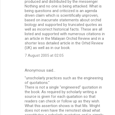
produced and distributed by the messenger.
Nothing and no one is being attacked. What is
being questions and criticized is an agenda
driven claim which is scientifically unproven,
based on inacurrate statements about orchid
biology and supported by truncated quotes as
well as incorrect historical facts. These are all
listed and supported with numerous citations in
an article in the Malayan Orchid Review and in a
shorter less detailed article in the Orhid Review
(UK) as well as in our book.
7 August 2005 at 02:05
Anonymous said…
"unscholarly practices such as the engineering
of quotations."
There is not a single "engineered" quotation in
the book. As required by scholarly writing a
source is given for each quatation so that
readers can check or follow up as they wish.
What this assertion shows is that Ms. Wright
does not even have the remotest idead what
constitutes a scholarly quotation and is simply