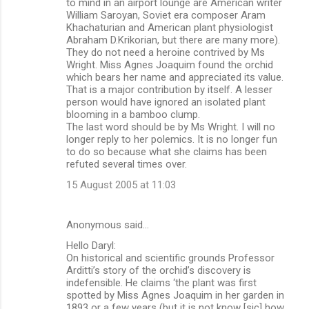
to mind in an airport lounge are American writer
William Saroyan, Soviet era composer Aram
Khachaturian and American plant physiologist
Abraham D.Krikorian, but there are many more).
They do not need a heroine contrived by Ms
Wright. Miss Agnes Joaquim found the orchid
which bears her name and appreciated its value.
That is a major contribution by itself. A lesser
person would have ignored an isolated plant
blooming in a bamboo clump.
The last word should be by Ms Wright. I will no
longer reply to her polemics. It is no longer fun
to do so because what she claims has been
refuted several times over.
15 August 2005 at 11:03
Anonymous said…
Hello Daryl:
On historical and scientific grounds Professor
Arditti’s story of the orchid’s discovery is
indefensible. He claims ‘the plant was first
spotted by Miss Agnes Joaquim in her garden in
1893 or a few years (but it is not know [sic] how