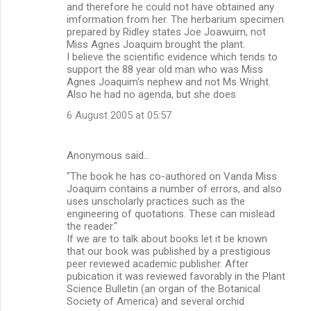
and therefore he could not have obtained any
imformation from her. The herbarium specimen
prepared by Ridley states Joe Joawuim, not
Miss Agnes Joaquim brought the plant.
I believe the scientific evidence which tends to
support the 88 year old man who was Miss
Agnes Joaquim's nephew and not Ms Wright.
Also he had no agenda, but she does
6 August 2005 at 05:57
Anonymous said…
"The book he has co-authored on Vanda Miss
Joaquim contains a number of errors, and also
uses unscholarly practices such as the
engineering of quotations. These can mislead
the reader."
If we are to talk about books let it be known
that our book was published by a prestigious
peer reviewed academic publisher. After
pubication it was reviewed favorably in the Plant
Science Bulletin (an organ of the Botanical
Society of America) and several orchid