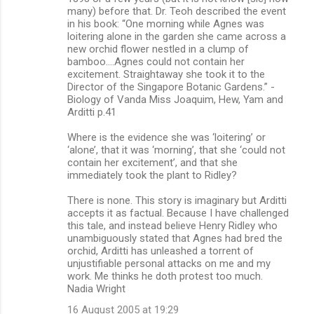
many) before that. Dr. Teoh described the event
in his book: “One morning while Agnes was
loitering alone in the garden she came across a
new orchid flower nestled in a clump of
bamboo.…Agnes could not contain her
excitement. Straightaway she took it to the
Director of the Singapore Botanic Gardens.” -
Biology of Vanda Miss Joaquim, Hew, Yam and
Arditti p.41
Where is the evidence she was ‘loitering’ or
‘alone’, that it was ‘morning’, that she ‘could not
contain her excitement’, and that she
immediately took the plant to Ridley?
There is none. This story is imaginary but Arditti
accepts it as factual. Because I have challenged
this tale, and instead believe Henry Ridley who
unambiguously stated that Agnes had bred the
orchid, Arditti has unleashed a torrent of
unjustifiable personal attacks on me and my
work. Me thinks he doth protest too much.
Nadia Wright
16 August 2005 at 19:29