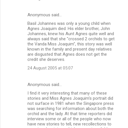
Anonymous said…
Basil Johannes was only a young child when
Agnes Joaquim died. His elder brother, John
Johannes, knew his Aunt Agnes quite well and
always said that she "crossed 2 orchids to get
the Vanda Miss Joaquim", this story was well
known in the family and present day relatives
are disgusted that Agnes does not get the
credit she deserves.
24 August 2005 at 05:07
Anonymous said…
I find it very interesting that many of these
stories and Miss Agnes Joaquim's portrait did
not surface in 1981 when the Singapore press
was searching for information about both the
orchid and the lady. At that time reporters did
interview some or all of the people who now
have new stories to tell, new recollections to