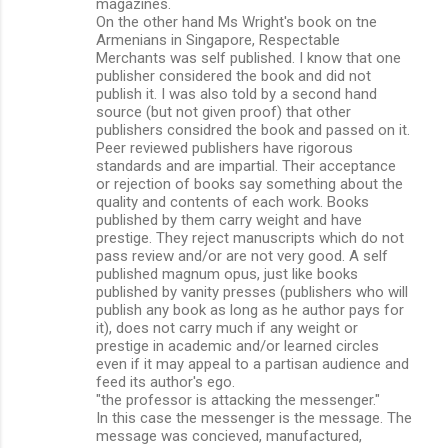
magazines.
On the other hand Ms Wright's book on tne
Armenians in Singapore, Respectable
Merchants was self published. I know that one
publisher considered the book and did not
publish it. I was also told by a second hand
source (but not given proof) that other
publishers considred the book and passed on it.
Peer reviewed publishers have rigorous
standards and are impartial. Their acceptance
or rejection of books say something about the
quality and contents of each work. Books
published by them carry weight and have
prestige. They reject manuscripts which do not
pass review and/or are not very good. A self
published magnum opus, just like books
published by vanity presses (publishers who will
publish any book as long as he author pays for
it), does not carry much if any weight or
prestige in academic and/or learned circles
even if it may appeal to a partisan audience and
feed its author's ego.
"the professor is attacking the messenger."
In this case the messenger is the message. The
message was concieved, manufactured,