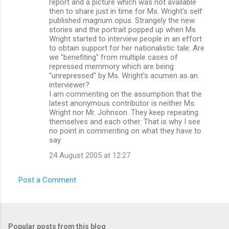
report and a picture which was not available
then to share just in time for Ms. Wright's self
published magnum opus. Strangely the new
stories and the portrait popped up when Ms
Wright started to interview people in an effort
to obtain support for her nationalistic tale. Are
we "benefiting" from multiple cases of
repressed memmory which are being
"unrepressed" by Ms. Wright's acumen as an
interviewer?
I am commenting on the assumption that the
latest anonymous contributor is neither Ms.
Wright nor Mr. Johnson. They keep repeating
themselves and each other. That is why I see
no point in commenting on what they have to
say.
24 August 2005 at 12:27
Post a Comment
Popular posts from this blog