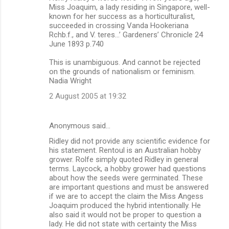
Miss Joaquim, a lady residing in Singapore, well-
known for her success as a horticulturalist,
succeeded in crossing Vanda Hookeriana
Rchb.f., and V. teres…’ Gardeners’ Chronicle 24
June 1893 p.740
This is unambiguous. And cannot be rejected
on the grounds of nationalism or feminism.
Nadia Wright
2 August 2005 at 19:32
Anonymous said…
Ridley did not provide any scientific evidence for
his statement. Rentoul is an Australian hobby
grower. Rolfe simply quoted Ridley in general
terms. Laycock, a hobby grower had questions
about how the seeds were germinated. These
are important questions and must be answered
if we are to accept the claim the Miss Angess
Joaquim produced the hybrid intentionally. He
also said it would not be proper to question a
lady. He did not state with certainty the Miss