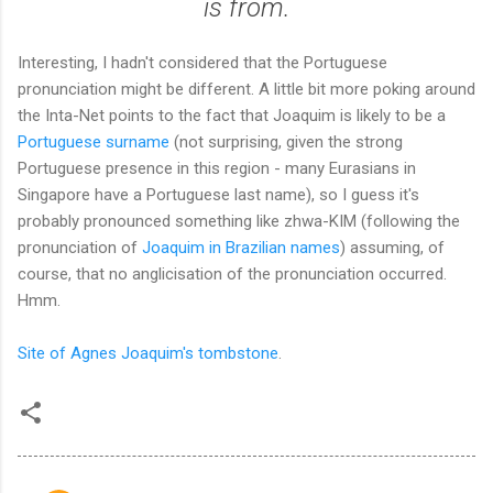
is from.
Interesting, I hadn't considered that the Portuguese
pronunciation might be different. A little bit more poking around
the Inta-Net points to the fact that Joaquim is likely to be a
Portuguese surname
(not surprising, given the strong
Portuguese presence in this region - many Eurasians in
Singapore have a Portuguese last name), so I guess it's
probably pronounced something like zhwa-KIM (following the
pronunciation of
Joaquim in Brazilian names
) assuming, of
course, that no anglicisation of the pronunciation occurred.
Hmm.
Site of Agnes Joaquim's tombstone
.