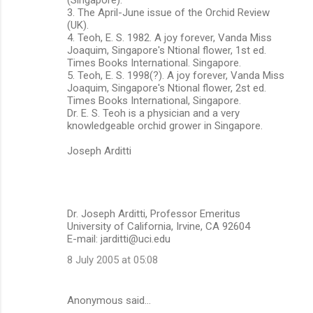
3. The April-June issue of the Orchid Review
(UK).
4. Teoh, E. S. 1982. A joy forever, Vanda Miss
Joaquim, Singapore's Ntional flower, 1st ed.
Times Books International. Singapore.
5. Teoh, E. S. 1998(?). A joy forever, Vanda Miss
Joaquim, Singapore's Ntional flower, 2st ed.
Times Books International, Singapore.
Dr. E. S. Teoh is a physician and a very
knowledgeable orchid grower in Singapore.
Joseph Arditti
Dr. Joseph Arditti, Professor Emeritus
University of California, Irvine, CA 92604
E-mail: jarditti@uci.edu
8 July 2005 at 05:08
Anonymous said…