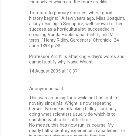
themselves which are the more credible.
To return to primary sources, where good
history begins: ‘ A few years ago, Miss Joaquim,
a lady residing in Singapore, well-known for her
success as a horticulturalist, succeeded in
crossing Vanda Hookeriana Rchb.f., and V.
teres…’ Henry Ridley, Gardeners’ Chronicle, 24
June 1893 p.740.
Professor Arditti is attacking Ridley’s words and
cannot justify why. Nadia Wright.
14 August 2005 at 18:37
Anonymous said…
This was amusing for a while but has lost its
novelty since Ms. Wright is now repeating
herself. No one is attacking Ridley. I am only
doing what scientists usually do which is to
question each other all he time.
No matter, this has now run its course. My
nearly half a century experience in academic life
in a major university suggests that the