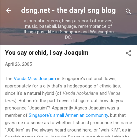
Skip to main content
dsng.net - the daryl sng blog
a journal in stereo, being a record of movies,
music, baseball, language, remembrance of
things past, life in Singapore and Washington
DC.
You say orchid, I say Joaquim
April 26, 2005
The
Vanda Miss Joaquim
is Singapore's national flower,
appropriately for a city that's a hodgepodge of ethnicities,
since it's a natural hybrid (of
Vanda hookeriana
and
Vanda
teres
). But here's the part I never did figure out: how do you
pronounce "Joaquim"? Apparently Agnes Joaquim was a
member of
Singapore's small Armenian community
, but that
gives me no sense as to whether I should pronounce the name
"JOE-kim" as I've always heard around here, or "wah-KIM", as in