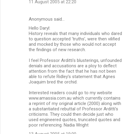
11 August 2005 at 22:20
Anonymous said…
Hello Daryl:
History reveals that many individuals who dared
to question accepted ‘truths’, were then vilified
and mocked by those who would not accept
the findings of new research.
I feel Professor Arditti’s blusterings, unfounded
denials and accusations are a ploy to deflect
attention from the fact that he has not been
able to refute Ridley’s statement that Agnes
Joaquim bred the orchid.
Interested readers could go to my website
www.amassia.com.au which currently contains
a reprint of my original article (2000) along with
a substantiated rebuttal of Professor Arditti’s
criticisms. They could then decide just who
used engineered quotes, truncated quotes and
poor referencing. Nadia Wright
13 August 2005 at 19:00