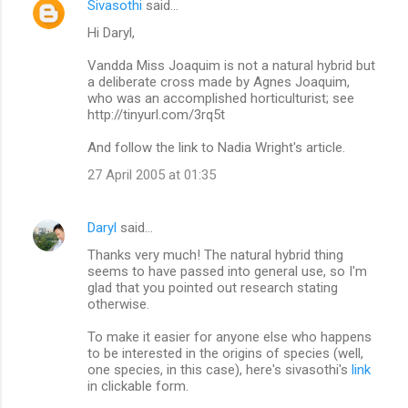
Sivasothi
said…
C
Hi Daryl,
o
m
Vandda Miss Joaquim is not a natural hybrid but
a deliberate cross made by Agnes Joaquim,
m
who was an accomplished horticulturist; see
http://tinyurl.com/3rq5t
e
n
And follow the link to Nadia Wright's article.
t
27 April 2005 at 01:35
s
Daryl
said…
Thanks very much! The natural hybrid thing
seems to have passed into general use, so I'm
glad that you pointed out research stating
otherwise.
To make it easier for anyone else who happens
to be interested in the origins of species (well,
one species, in this case), here's sivasothi's
link
in clickable form.