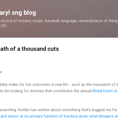
Skip to main content
aryl sng blog
 a record of movies, music, baseball, language, remembrance of things 
n DC.
eath of a thousand cuts
ility make for fun outcomes in real life - such as the mismatch of 
to-be looking for dresses that constitutes the annual
Bridal Event a
 searching. Kottke has written about something that's bugged me for
 and worse at its primary function of tracking down what bloggers a