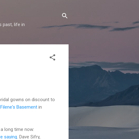
past, life in
bridal gowns on discount to
t Filene's Basement
in
 a long time now:
re saying
. Dave Sifry,