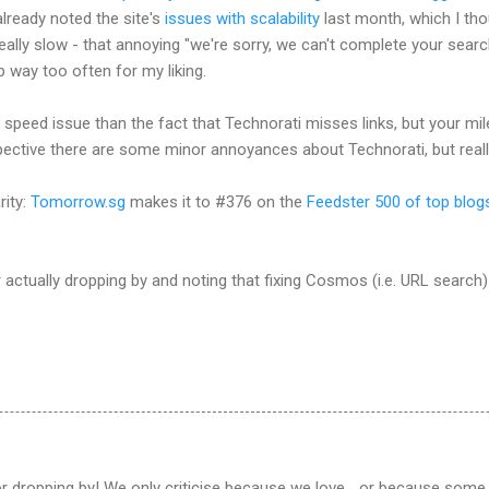
already noted the site's
issues with scalability
last month, which I tho
l really slow - that annoying "we're sorry, we can't complete your searc
 way too often for my liking.
speed issue than the fact that Technorati misses links, but your mil
ective there are some minor annoyances about Technorati, but really
rity:
Tomorrow.sg
makes it to #376 on the
Feedster 500 of top blog
or actually dropping by and noting that fixing Cosmos (i.e. URL search)
r dropping by! We only criticise because we love... or because some