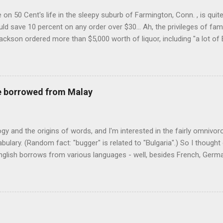
on 50 Cent's life in the sleepy suburb of Farmington, Conn. , is quit
ld save 10 percent on any order over $30... Ah, the privileges of fam
Jackson ordered more than $5,000 worth of liquor, including "a lot of 
r store who spoke on the condition of anonymity "to protect his priv
 like it's his birthday. How anonymous could a liquor store owner in 
quor stores in the town, I'm guessing. I like how they keep referring to
re borrowed from Malay
logy and the origins of words, and I'm interested in the fairly omnivo
ulary. (Random fact: "bugger" is related to "Bulgaria".) So I thought
glish borrows from various languages - well, besides French, German,
I thought I'd start with Malay, national language of Singapore. Wikiped
with a list that also included a few other loan words. The obvious on
n - plants (durian, rambutan, bamboo, sago, camphor ), animals (oran
gham , sarong). But there's a whole bunch that're less obvious, even 
 you asked me to name one English loan word that...