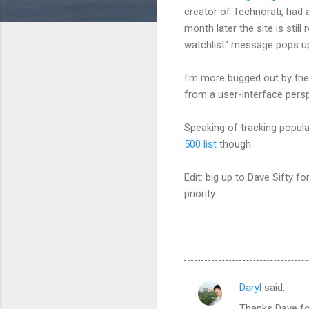
creator of Technorati, had 
month later the site is stil
watchlist" message pops up
I'm more bugged out by the 
from a user-interface persp
Speaking of tracking popula
500 list
though.
Edit: big up to Dave Sifty f
priority.
Daryl
said…
C
Thanks Dave fo