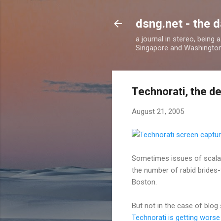
dsng.net - the d
a journal in stereo, being
Singapore and Washingto
Technorati, the d
August 21, 2005
Sometimes issues of scalab
the number of rabid brides-
Boston.
But not in the case of blog
Technorati is getting worse