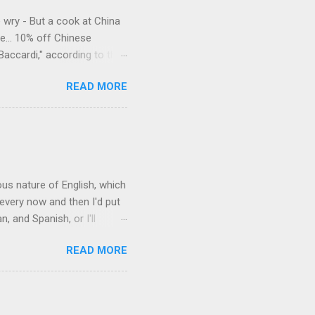
e wry - But a cook at China
e... 10% off Chinese
Baccardi," according to the
acy." Sipping Bacardi (ooh,
READ MORE
a suburban town be? It's not
 him as Mr. Jackson...
rous nature of English, which
 every now and then I'd put
 and Spanish, or I'll
ia already has a partial list
READ MORE
es are words for things that
g-utan, pangolin,
to native English speakers