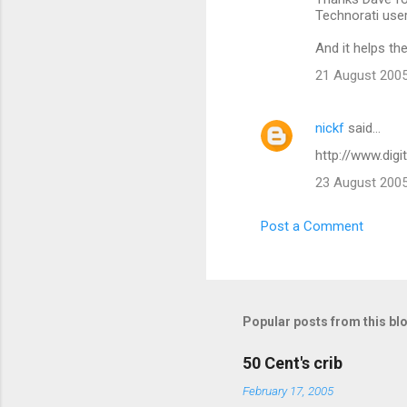
o
Technorati user
m
And it helps the
m
21 August 2005
e
n
nickf
said…
t
http://www.dig
s
23 August 2005
Post a Comment
Popular posts from this bl
50 Cent's crib
February 17, 2005