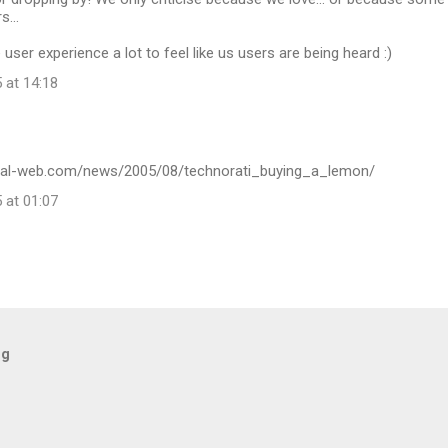
s...
 user experience a lot to feel like us users are being heard :)
 at 14:18
ital-web.com/news/2005/08/technorati_buying_a_lemon/
 at 01:07
og