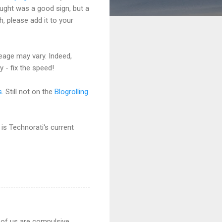
ught was a good sign, but a
h, please add it to your
eage may vary. Indeed,
 - fix the speed!
s
. Still not on the
Blogrolling
 is Technorati's current
 of us are compulsive