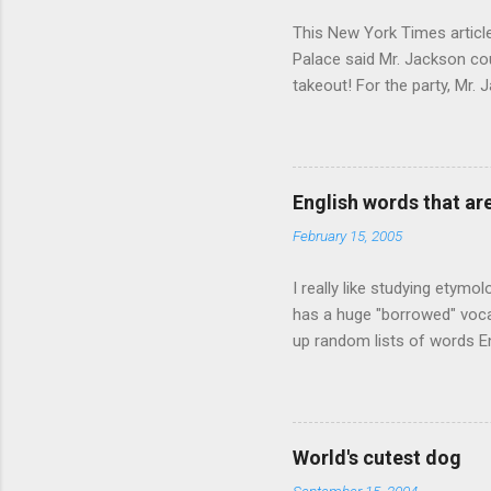
This New York Times article 
Palace said Mr. Jackson cou
takeout! For the party, Mr. 
owner of a Farmington liquo
caught a Times misspelling)
like there're hundreds of li
English words that a
February 15, 2005
I really like studying etymo
has a huge "borrowed" vocab
up random lists of words En
exhaust myself from typing. 
, but I thought I'd come up 
are indigenous to the regio
cassowary), and cloth ( gin
World's cutest dog
from this region: amok . If