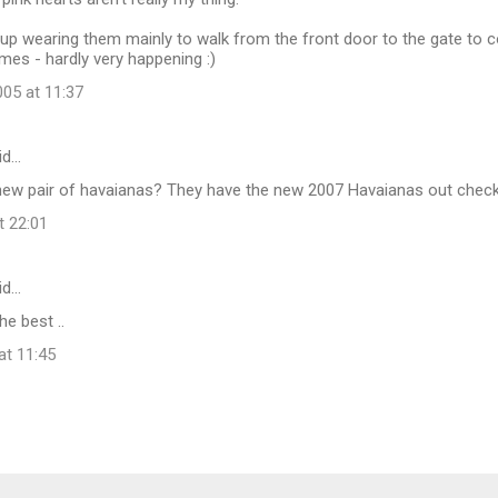
 end up wearing them mainly to walk from the front door to the gate to 
es - hardly very happening :)
05 at 11:37
id…
new pair of havaianas? They have the new 2007 Havaianas out check
t 22:01
id…
he best ..
at 11:45