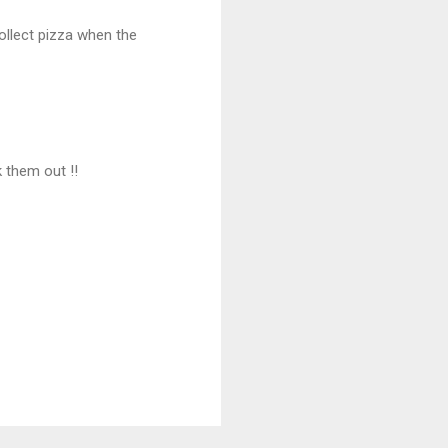
collect pizza when the
 them out !!