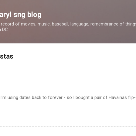
Skip to main content
aryl sng blog
 a record of movies, music, baseball, language, remembrance of things 
n DC.
istas
I'm using dates back to forever - so I bought a pair of Havainas flip