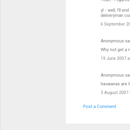
yl - well, I'll
deliveryman com
6 September 20
Anonymous sa
Why not get a 
19 June 2007 a
Anonymous sa
havaianas are t
5 August 2007 
Post a Comment