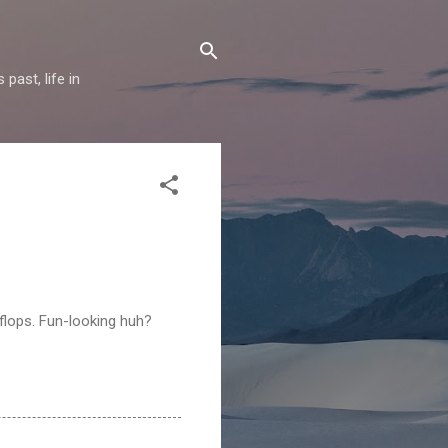
past, life in
-flops. Fun-looking huh?