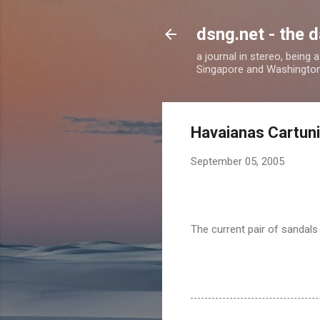
dsng.net - the d
a journal in stereo, being
Singapore and Washingto
Havaianas Cartun
September 05, 2005
The current pair of sandals 