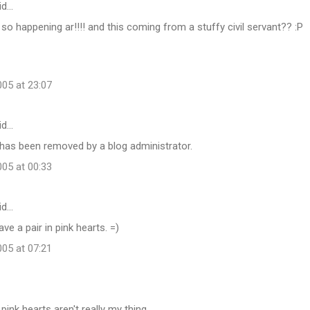
id…
. so happening ar!!!! and this coming from a stuffy civil servant?? :P
05 at 23:07
id…
as been removed by a blog administrator.
05 at 00:33
id…
ave a pair in pink hearts. =)
05 at 07:21
d pink hearts aren't really my thing.