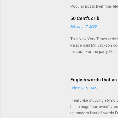
Popular posts from this bl
50 Cent's crib
February 17, 2005
This New York Times article 
Palace said Mr. Jackson cou
takeout! For the party, Mr. 
owner of a Farmington liquo
caught a Times misspelling)
like there're hundreds of li
English words that a
February 15, 2005
I really like studying etymo
has a huge "borrowed" vocab
up random lists of words En