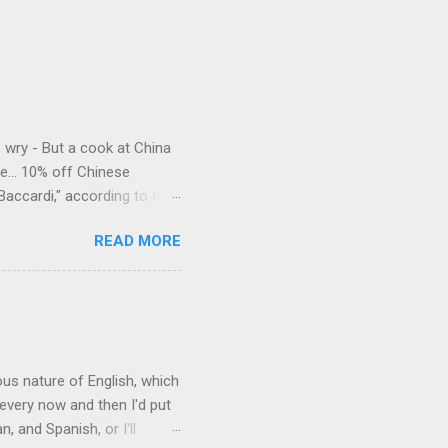
e wry - But a cook at China
e... 10% off Chinese
Baccardi," according to the
acy." Sipping Bacardi (ooh,
READ MORE
a suburban town be? It's not
 him as Mr. Jackson...
rous nature of English, which
 every now and then I'd put
 and Spanish, or I'll