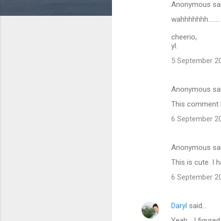
Anonymous sa
C
wahhhhhhh.......
o
m
cheerio,
yl.
m
5 September 20
e
n
Anonymous sa
t
This comment h
s
6 September 20
Anonymous sa
This is cute. I h
6 September 20
Daryl
said…
Yeah... I figure