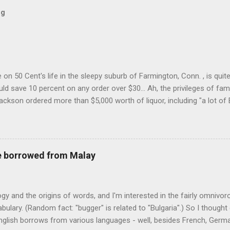
og
on 50 Cent's life in the sleepy suburb of Farmington, Conn. , is quit
ld save 10 percent on any order over $30... Ah, the privileges of fam
Jackson ordered more than $5,000 worth of liquor, including "a lot of 
r store who spoke on the condition of anonymity "to protect his priv
 like it's his birthday. How anonymous could a liquor store owner in 
quor stores in the town, I'm guessing. I like how they keep referring to
re borrowed from Malay
logy and the origins of words, and I'm interested in the fairly omnivo
ulary. (Random fact: "bugger" is related to "Bulgaria".) So I thought
glish borrows from various languages - well, besides French, German,