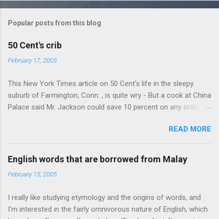
o
m
Popular posts from this blog
m
e
50 Cent's crib
n
February 17, 2005
t
This New York Times article on 50 Cent's life in the sleepy
s
suburb of Farmington, Conn. , is quite wry - But a cook at China
Palace said Mr. Jackson could save 10 percent on any order
over $30... Ah, the privileges of fame... 10% off Chinese
READ MORE
takeout! For the party, Mr. Jackson ordered more than $5,000
worth of liquor, including "a lot of Baccardi," according to the
owner of a Farmington liquor store who spoke on the
English words that are borrowed from Malay
condition of anonymity "to protect his privacy." Sipping Bacardi
February 15, 2005
(ooh, caught a Times misspelling) like it's his birthday. How
anonymous could a liquor store owner in a suburban town be?
I really like studying etymology and the origins of words, and
It's not like there're hundreds of liquor stores in the town, I'm
I'm interested in the fairly omnivorous nature of English, which
guessing. I like how they keep referring to him as Mr. Jackson...