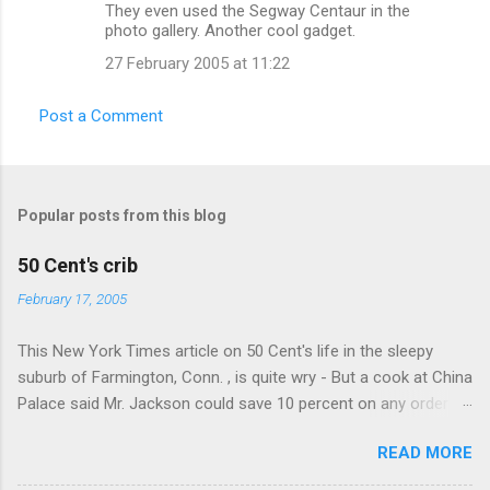
n
They even used the Segway Centaur in the
photo gallery. Another cool gadget.
t
27 February 2005 at 11:22
s
Post a Comment
Popular posts from this blog
50 Cent's crib
February 17, 2005
This New York Times article on 50 Cent's life in the sleepy
suburb of Farmington, Conn. , is quite wry - But a cook at China
Palace said Mr. Jackson could save 10 percent on any order
over $30... Ah, the privileges of fame... 10% off Chinese
READ MORE
takeout! For the party, Mr. Jackson ordered more than $5,000
worth of liquor, including "a lot of Baccardi," according to the