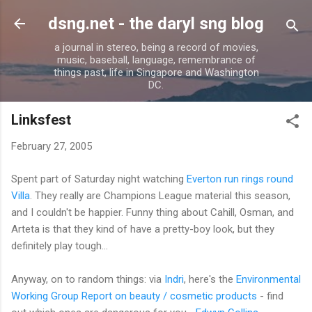
Skip to main content
dsng.net - the daryl sng blog
a journal in stereo, being a record of movies,
music, baseball, language, remembrance of
things past, life in Singapore and Washington
DC.
Linksfest
February 27, 2005
Spent part of Saturday night watching
Everton run rings round
Villa
. They really are Champions League material this season,
and I couldn't be happier. Funny thing about Cahill, Osman, and
Arteta is that they kind of have a pretty-boy look, but they
definitely play tough...
Anyway, on to random things: via
Indri
, here's the
Environmental
Working Group Report on beauty / cosmetic products
- find