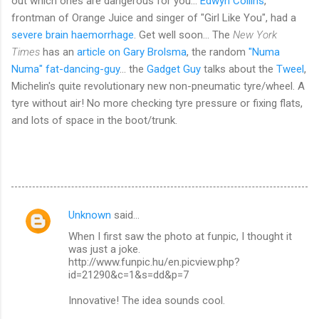
out which ones are dangerous for you...
Edwyn Collins
,
frontman of Orange Juice and singer of "Girl Like You", had a
severe brain haemorrhage
. Get well soon... The
New York
Times
has an
article on Gary Brolsma
, the random
"Numa
Numa" fat-dancing-guy
... the
Gadget Guy
talks about the
Tweel
,
Michelin's quite revolutionary new non-pneumatic tyre/wheel. A
tyre without air! No more checking tyre pressure or fixing flats,
and lots of space in the boot/trunk.
Unknown
said…
C
When I first saw the photo at funpic, I thought it
o
was just a joke.
m
http://www.funpic.hu/en.picview.php?
id=21290&c=1&s=dd&p=7
m
Innovative! The idea sounds cool.
e