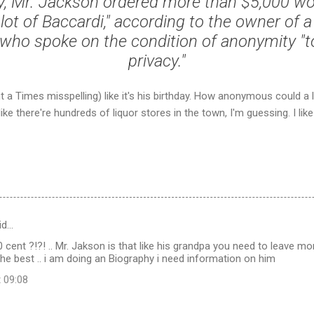
y, Mr. Jackson ordered more than $5,000 wor
 lot of Baccardi," according to the owner of
 who spoke on the condition of anonymity "t
privacy."
t a Times misspelling) like it's his birthday. How anonymous could a 
ike there're hundreds of liquor stores in the town, I'm guessing. I lik
id…
0 cent ?!?! .. Mr. Jakson is that like his grandpa you need to leave more
the best .. i am doing an Biography i need information on him
t 09:08