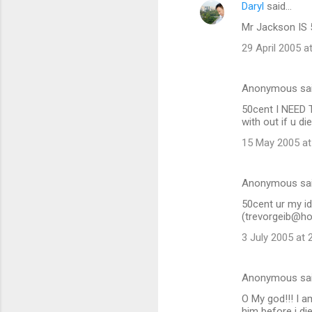
Daryl
said…
n
Mr Jackson IS 
t
29 April 2005 a
s
Anonymous sa
50cent I NEED 
with out if u di
15 May 2005 at
Anonymous sa
50cent ur my id
(trevorgeib@hot
3 July 2005 at 
Anonymous sa
O My god!!! I a
him before i di