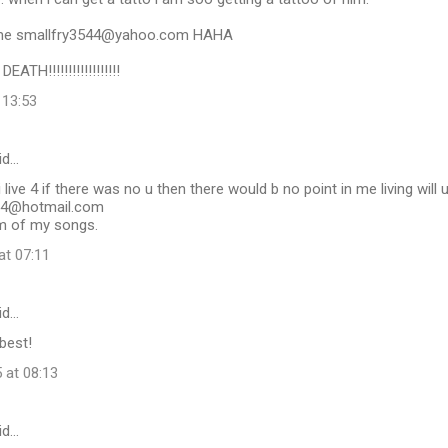
 me smallfry3544@yahoo.com HAHA
ATH!!!!!!!!!!!!!!!!!!
 13:53
id…
 live 4 if there was no u then there would b no point in me living will
04@hotmail.com
um of my songs.
at 07:11
id…
 best!
 at 08:13
id…