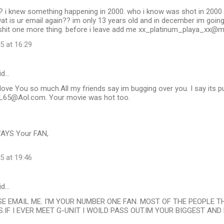
? i knew something happening in 2000. who i know was shot in 2000 
wat is ur email again?? im only 13 years old and in december im going
 o shit one more thing. before i leave add me xx_platinum_playa_xx
5 at 16:29
id…
y love You so much.All my friends say im bugging over you. I say its 
65@Aol.com. Your movie was hot too.
AYS Your FAN,
5 at 19:46
id…
SE EMAIL ME. I'M YOUR NUMBER ONE FAN. MOST OF THE PEOPLE 
.IF I EVER MEET G-UNIT I WOILD PASS OUT.IM YOUR BIGGEST AND