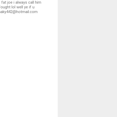
 fat joe i always call him
ught lol well ye if u
armaky442@hotmail.com