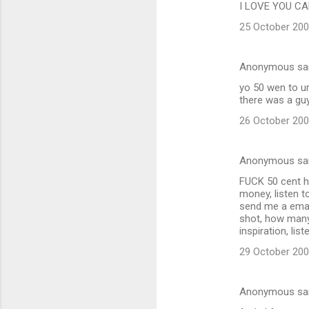
I LOVE YOU CAL
25 October 200
Anonymous sa
yo 50 wen to ur
there was a guy
26 October 200
Anonymous sa
FUCK 50 cent hes
money, listen to
send me a email
shot, how many 
inspiration, l
29 October 200
Anonymous sa