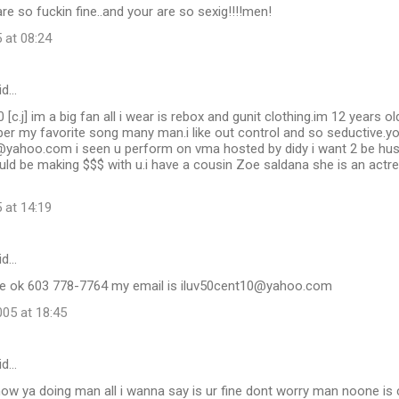
are so fuckin fine..and your are so sexig!!!!men!
 at 08:24
id…
c.j] im a big fan all i wear is rebox and gunit clothing.im 12 years ol
er my favorite song many man.i like out control and so seductive.y
oo.com i seen u perform on vma hosted by didy i want 2 be hustling
ld be making $$$ with u.i have a cousin Zoe saldana she is an actr
 at 14:19
id…
me ok 603 778-7764 my email is iluv50cent10@yahoo.com
05 at 18:45
id…
ow ya doing man all i wanna say is ur fine dont worry man noone i