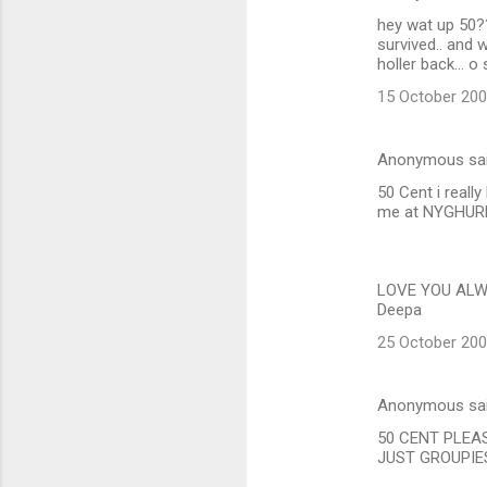
hey wat up 50?
survived.. and 
holler back...
15 October 200
Anonymous sa
50 Cent i reall
me at NYGHURL
LOVE YOU ALW
Deepa
25 October 200
Anonymous sa
50 CENT PLEA
JUST GROUPIES