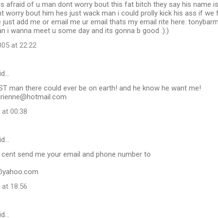
is afraid of u man dont worry bout this fat bitch they say his name is
t worry bout him hes just wack man i could prolly kick his ass if we fo
 just add me or email me ur email thats my email rite here: tonyb
an i wanna meet u some day and its gonna b good :):)
05 at 22:22
id…
EST man there could ever be on earth! and he know he want me!
rienne@hotmail.com
 at 00:38
id…
 cent send me your email and phone number to
@yahoo.com
 at 18:56
id…