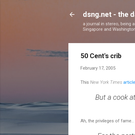
dsng.net - the d
a journal in stereo, being
Singapore and Washingto
50 Cent's crib
February 17, 2005
This
New York Times
articl
But a cook a
Ah, the privileges of fame..