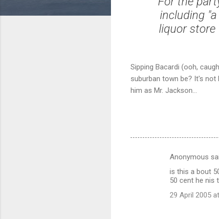
For the part
including "a
liquor store
Sipping Bacardi (ooh, caugh
suburban town be? It's not l
him as Mr. Jackson...
Anonymous sa
C
is this a bout 5
o
50 cent he nis 
m
29 April 2005 a
m
e