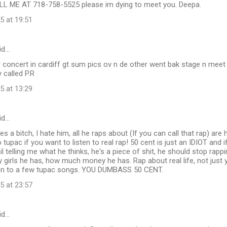
L ME AT 718-758-5525 please im dying to meet you. Deepa.
5 at 19:51
id…
 concert in cardiff gt sum pics ov n de other went bak stage n meet
 called P.R
5 at 13:29
id…
 a bitch, I hate him, all he raps about (If you can call that rap) are 
 tupac if you want to listen to real rap! 50 cent is just an IDIOT and i
 telling me what he thinks, he's a piece of shit, he should stop rap
girls he has, how much money he has. Rap about real life, not just 
isten to a few tupac songs. YOU DUMBASS 50 CENT.
5 at 23:57
id…