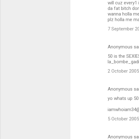
will cuz every1 
da fat bitch don
wanna holla me
plz holla me m
7 September 20
Anonymous sa
50 is the SEXI
la_bombe_gadi
2 October 2005
Anonymous sa
yo whats up 50
iamwhoiam34
5 October 2005
Anonymous sa