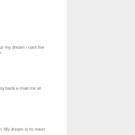
r my dream i cant live
n
n my back e-mail me at
him. My dream is to meet