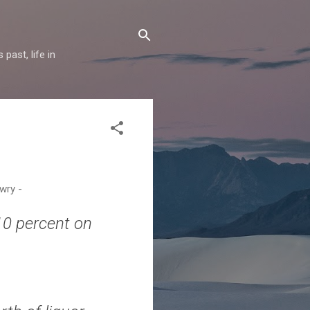
past, life in
 wry -
10 percent on