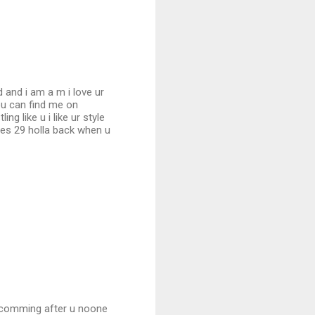
d and i am a m i love ur
ou can find me on
 like u i like ur style
ees 29 holla back when u
s comming after u noone