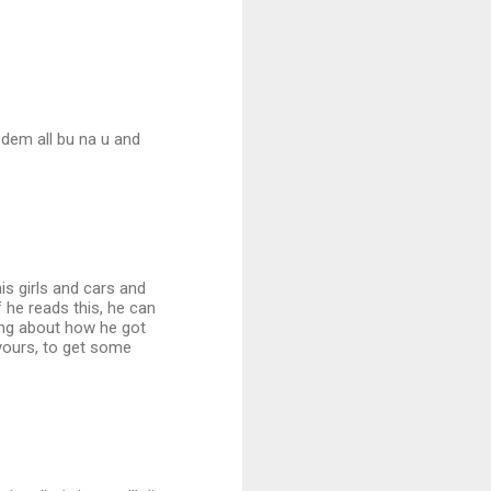
 dem all bu na u and
his girls and cars and
f he reads this, he can
ping about how he got
yours, to get some