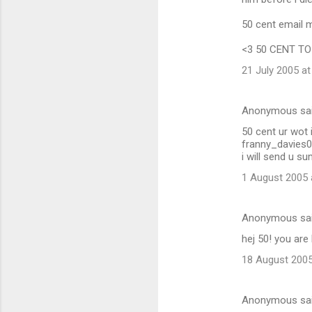
50 cent email
<3 50 CENT TO DE
21 July 2005 at
Anonymous sa
50 cent ur wot i
franny_davies
i will send u s
1 August 2005 
Anonymous sa
hej 50! you are
18 August 2005
Anonymous sa