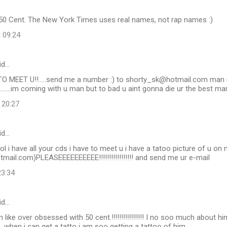
50 Cent. The New York Times uses real names, not rap names :)
t 09:24
id…
TO MEET U!!.....send me a number :) to shorty_sk@hotmail.com man u
e.......im coming with u man but to bad u aint gonna die ur the best ma
 20:27
id…
ol i have all your cds i have to meet u i have a tatoo picture of u o
mail.com)PLEASEEEEEEEEEE!!!!!!!!!!!!!!!!! and send me ur e-mail
23:34
id…
m like over obsessed with 50 cent.!!!!!!!!!!!!!!!! I no soo much about 
e. when i can get a tatto i am soo getting a tattoo of him.