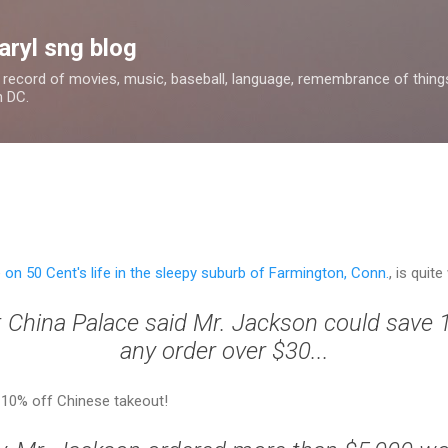
Skip to main content
aryl sng blog
 a record of movies, music, baseball, language, remembrance of things 
n DC.
e on 50 Cent's life in the sleepy suburb of Farmington, Conn.
, is quite
t China Palace said Mr. Jackson could save 
any order over $30...
. 10% off Chinese takeout!