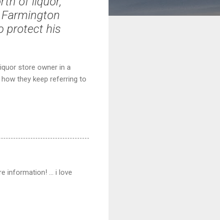
th of liquor,
 a Farmington
o protect his
liquor store owner in a
e how they keep referring to
 information! ... i love