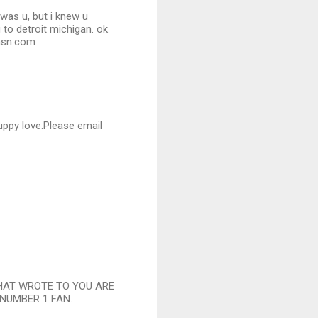
was u, but i knew u
 to detroit michigan. ok
@msn.com
puppy love.Please email
THAT WROTE TO YOU ARE
 NUMBER 1 FAN.