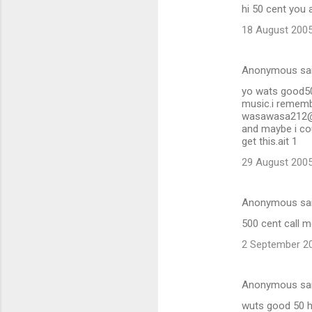
hi 50 cent you 
18 August 2005
Anonymous sa
yo wats good50 [
music.i rememb
wasawasa212@yah
and maybe i cou
get this.ait 1
29 August 2005
Anonymous sa
500 cent call 
2 September 20
Anonymous sa
wuts good 50 h