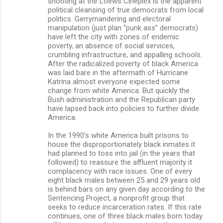
shooting at the Loews Cineplex is the apparent
political cleansing of true democrats from local
politics. Gerrymandering and electoral
manipulation (just plan “punk ass” democrats)
have left the city with zones of endemic
poverty, an absence of social services,
crumbling infrastructure, and appalling schools.
After the radicalized poverty of black America
was laid bare in the aftermath of Hurricane
Katrina almost everyone expected some
change from white America. But quickly the
Bush administration and the Republican party
have lapsed back into policies to further divide
America.
In the 1990's white America built prisons to
house the disproportionately black inmates it
had planned to toss into jail (in the years that
followed) to reassure the affluent majority it
complacency with race issues. One of every
eight black males between 25 and 29 years old
is behind bars on any given day according to the
Sentencing Project, a nonprofit group that
seeks to reduce incarceration rates. If this rate
continues, one of three black males born today