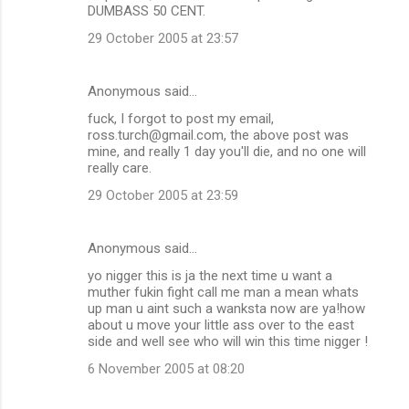
DUMBASS 50 CENT.
29 October 2005 at 23:57
Anonymous said…
fuck, I forgot to post my email,
ross.turch@gmail.com, the above post was
mine, and really 1 day you'll die, and no one will
really care.
29 October 2005 at 23:59
Anonymous said…
yo nigger this is ja the next time u want a
muther fukin fight call me man a mean whats
up man u aint such a wanksta now are ya!how
about u move your little ass over to the east
side and well see who will win this time nigger !
6 November 2005 at 08:20