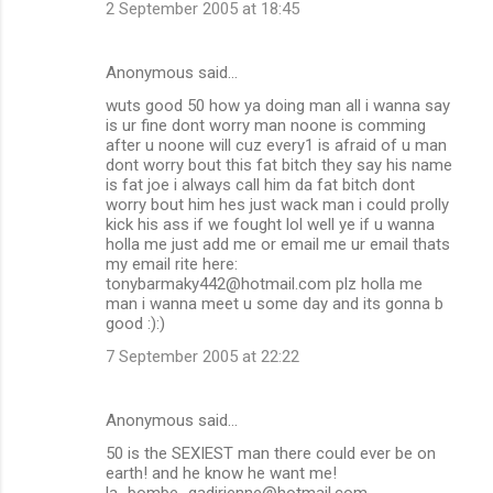
2 September 2005 at 18:45
Anonymous said…
wuts good 50 how ya doing man all i wanna say
is ur fine dont worry man noone is comming
after u noone will cuz every1 is afraid of u man
dont worry bout this fat bitch they say his name
is fat joe i always call him da fat bitch dont
worry bout him hes just wack man i could prolly
kick his ass if we fought lol well ye if u wanna
holla me just add me or email me ur email thats
my email rite here:
tonybarmaky442@hotmail.com plz holla me
man i wanna meet u some day and its gonna b
good :):)
7 September 2005 at 22:22
Anonymous said…
50 is the SEXIEST man there could ever be on
earth! and he know he want me!
la_bombe_gadirienne@hotmail.com