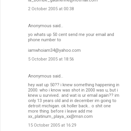
2 October 2005 at 00:38
Anonymous said…
yo whats up 50 cent send me your email and
phone number to
iamwhoiam34@yahoo.com
5 October 2005 at 18:56
Anonymous said…
hey wat up 50?? i knew something happening in
2000. who i know was shot in 2000 was u, but i
knew u survived.. and wat is ur email again?? im
only 13 years old and in december im going to
detroit michigan. ok holler back... o shit one
more thing. before i leave add me
xx_platinum_playa_xx@msn.com
15 October 2005 at 16:29