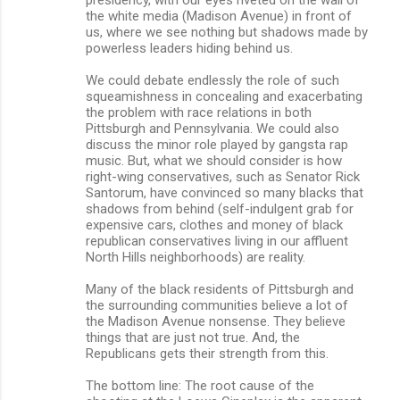
the white media (Madison Avenue) in front of
us, where we see nothing but shadows made by
powerless leaders hiding behind us.
We could debate endlessly the role of such
squeamishness in concealing and exacerbating
the problem with race relations in both
Pittsburgh and Pennsylvania. We could also
discuss the minor role played by gangsta rap
music. But, what we should consider is how
right-wing conservatives, such as Senator Rick
Santorum, have convinced so many blacks that
shadows from behind (self-indulgent grab for
expensive cars, clothes and money of black
republican conservatives living in our affluent
North Hills neighborhoods) are reality.
Many of the black residents of Pittsburgh and
the surrounding communities believe a lot of
the Madison Avenue nonsense. They believe
things that are just not true. And, the
Republicans gets their strength from this.
The bottom line: The root cause of the