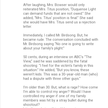
After laughing, Mrs. Bowser would only
reiterated Mrs. Titus position, “Duquense Light
can demand funds that are not owed.” She
added, “Mrs. Titus’ position is final.” She said
she would have Mrs. Titus send us a rejection
letter.
Immediately, I called Mr. Birdsong. But, he
became rude. The conversation concluded with
Mr. Birdsong saying “No one is going to write
about your family’s plight.”
50 cents, during an interview on ABC’s “The
View,” said he was saddened by the fatal
shooting: “I feel for the victim’s family in this
situation.” He added, “But you know, these
weren’t kids. This was a 30-year-old man (who)
had a dispute with three other guys.”
I’m older than 30. But, what is rage? How come
I’m able to control my anger? Would I have
controlled my anger if one of my family
members was hit by a stray bullet during the
shootout?