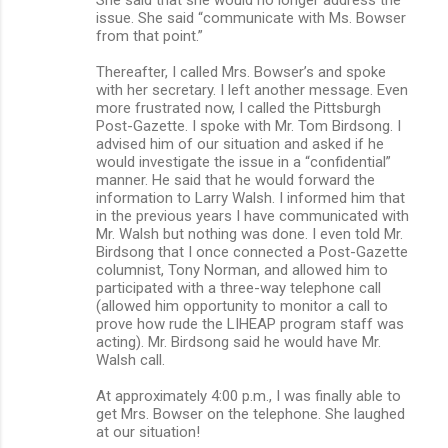
issue. She said “communicate with Ms. Bowser
from that point.”
Thereafter, I called Mrs. Bowser’s and spoke
with her secretary. I left another message. Even
more frustrated now, I called the Pittsburgh
Post-Gazette. I spoke with Mr. Tom Birdsong. I
advised him of our situation and asked if he
would investigate the issue in a “confidential”
manner. He said that he would forward the
information to Larry Walsh. I informed him that
in the previous years I have communicated with
Mr. Walsh but nothing was done. I even told Mr.
Birdsong that I once connected a Post-Gazette
columnist, Tony Norman, and allowed him to
participated with a three-way telephone call
(allowed him opportunity to monitor a call to
prove how rude the LIHEAP program staff was
acting). Mr. Birdsong said he would have Mr.
Walsh call.
At approximately 4:00 p.m., I was finally able to
get Mrs. Bowser on the telephone. She laughed
at our situation!