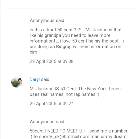
Anonymous said…
C
is this a bout 50 cent ?!?! .. Mr. Jakson is that
o
like his grandpa you need to leave more
m
information! ... i love 50 cent he nis the best .. i
am doing an Biography i need information on
m
him
e
29 April 2005 at 09:08
n
t
Daryl
said…
s
Mr Jackson IS 50 Cent. The New York Times
uses real names, not rap names :)
29 April 2005 at 09:24
Anonymous said…
50cent I NEED TO MEET U!!.....send me a number
:) to shorty_sk@hotmail.com man ur my dream