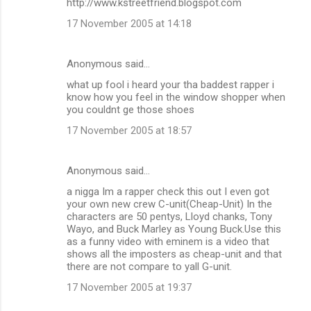
http://www.kstreetfriend.blogspot.com
17 November 2005 at 14:18
Anonymous said…
what up fool i heard your tha baddest rapper i
know how you feel in the window shopper when
you couldnt ge those shoes
17 November 2005 at 18:57
Anonymous said…
a nigga Im a rapper check this out I even got
your own new crew C-unit(Cheap-Unit) In the
characters are 50 pentys, Lloyd chanks, Tony
Wayo, and Buck Marley as Young Buck.Use this
as a funny video with eminem is a video that
shows all the imposters as cheap-unit and that
there are not compare to yall G-unit.
17 November 2005 at 19:37