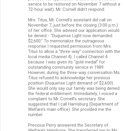
service to be restored on November 7 without a
72-hour wait). Mr. Cornell didn’t respond.
Mrs. Titus, Mr. Cornell's assistant did call on
November 7, just before the closing (3:00 p.m.)
of her office. She advised our application would
be denied - "Duquense Light now demanded
$2,600.” To memorialize the outrageous
response I requested permission from Mrs.
Titus to allow a "three-way" connection with the
local media Channel 4). I called Channel 4
because I was given its “gold medal” for
outstanding community service in 1989.
However, during the three-way conversation Ms.
Titus refused to acknowledge her previous
position (Duquense Light demand of $2,600).
She would only say our family was being denied
the federal entitlement. Immediately, I voiced a
complaint to Mr. Cornell’s secretary. She
suggested that I call Harrisburg (Department of
Welfare’s main office). She provided me the
number.
Precious Perry answered the Secretary of
Welfare’s telephone. She transferred me to Ms.