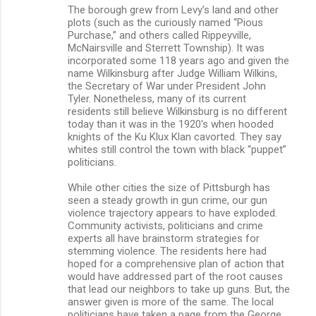
The borough grew from Levy’s land and other
plots (such as the curiously named “Pious
Purchase,” and others called Rippeyville,
McNairsville and Sterrett Township). It was
incorporated some 118 years ago and given the
name Wilkinsburg after Judge William Wilkins,
the Secretary of War under President John
Tyler. Nonetheless, many of its current
residents still believe Wilkinsburg is no different
today than it was in the 1920's when hooded
knights of the Ku Klux Klan cavorted. They say
whites still control the town with black “puppet”
politicians.
While other cities the size of Pittsburgh has
seen a steady growth in gun crime, our gun
violence trajectory appears to have exploded.
Community activists, politicians and crime
experts all have brainstorm strategies for
stemming violence. The residents here had
hoped for a comprehensive plan of action that
would have addressed part of the root causes
that lead our neighbors to take up guns. But, the
answer given is more of the same. The local
politicians have taken a page from the George