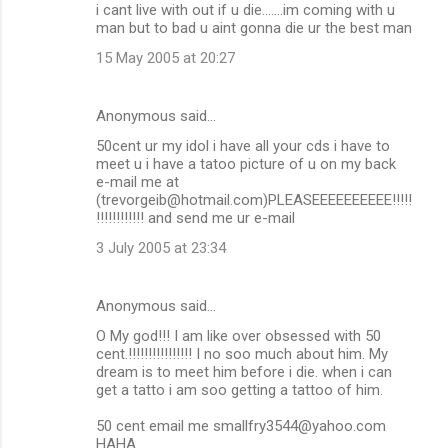
i cant live with out if u die.......im coming with u
man but to bad u aint gonna die ur the best man
15 May 2005 at 20:27
Anonymous said…
50cent ur my idol i have all your cds i have to
meet u i have a tatoo picture of u on my back
e-mail me at
(trevorgeib@hotmail.com)PLEASEEEEEEEEEE!!!!!
!!!!!!!!!!!! and send me ur e-mail
3 July 2005 at 23:34
Anonymous said…
O My god!!! I am like over obsessed with 50
cent.!!!!!!!!!!!!!!!! I no soo much about him. My
dream is to meet him before i die. when i can
get a tatto i am soo getting a tattoo of him.
50 cent email me smallfry3544@yahoo.com
HAHA