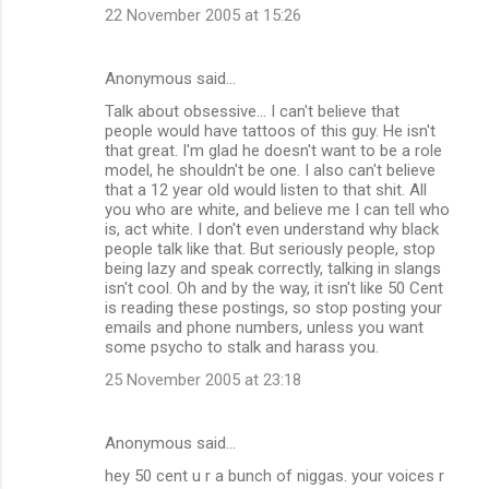
22 November 2005 at 15:26
Anonymous said…
Talk about obsessive... I can't believe that
people would have tattoos of this guy. He isn't
that great. I'm glad he doesn't want to be a role
model, he shouldn't be one. I also can't believe
that a 12 year old would listen to that shit. All
you who are white, and believe me I can tell who
is, act white. I don't even understand why black
people talk like that. But seriously people, stop
being lazy and speak correctly, talking in slangs
isn't cool. Oh and by the way, it isn't like 50 Cent
is reading these postings, so stop posting your
emails and phone numbers, unless you want
some psycho to stalk and harass you.
25 November 2005 at 23:18
Anonymous said…
hey 50 cent u r a bunch of niggas. your voices r