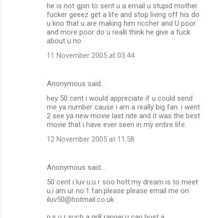
he is not gpin to sent u a email u stupid mother
fucker geeez get a life and stop living off his do
u kno that u are making him riccher and U poor
and more poor do u realli think he give a fuck
about u no
11 November 2005 at 03:44
Anonymous said…
hey 50 cent i would appreciate if u could send
me ya number cause i am a really big fan. i went
2 see ya new movie last nite and it was the best
movie that i have ever seen in my entire life.
12 November 2005 at 11:58
Anonymous said…
50 cent i luv u.u r soo hott.my dream is to meet
u.i am ur no.1 fan.please please email me on
iluv50@hotmail.co.uk
p.s u r such a gr8 rapper.u can bust a