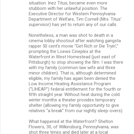
situation. Inez Titus, became even more
stubborn with her unlawful position. The
Executive Director for Western Pennsylvania
Department of Welfare, Tim Cornell (Mrs. Titus’
supervisor) has yet to return any of our calls.
Nonetheless, a man was shot to death in a
cinema lobby shootout after watching gangsta
rapper 50 cent’s movie “Get Rich or Die Tryin’,”
prompting the Loews Cineplex at the
Waterfront in West Homestead (just east of
Pittsburgh) to stop showing the film. I was there
with my family (common-law wife and three
minor children). That is, although determined
eligible, my family has again been denied the
Low Income Heating Assistance Program
(“LIHEAP”) federal entitlement for the fourth or
fifth straight year. Without heat during the cold
winter months a theater provides temporary
shelter (allowing my family opportunity to give
relatives “a break” from our nightly sleep-overs).
What happened at the Waterfront? Shelton
Flowers, 30, of Wilkinsburg, Pennsylvania, was
shot three times and died later at a local