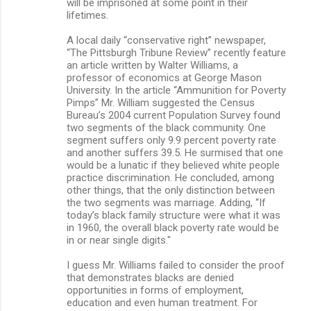
will be imprisoned at some point in their
lifetimes.
A local daily “conservative right” newspaper,
“The Pittsburgh Tribune Review” recently feature
an article written by Walter Williams, a
professor of economics at George Mason
University. In the article “Ammunition for Poverty
Pimps” Mr. William suggested the Census
Bureau’s 2004 current Population Survey found
two segments of the black community. One
segment suffers only 9.9 percent poverty rate
and another suffers 39.5. He surmised that one
would be a lunatic if they believed white people
practice discrimination. He concluded, among
other things, that the only distinction between
the two segments was marriage. Adding, “If
today’s black family structure were what it was
in 1960, the overall black poverty rate would be
in or near single digits."
I guess Mr. Williams failed to consider the proof
that demonstrates blacks are denied
opportunities in forms of employment,
education and even human treatment. For