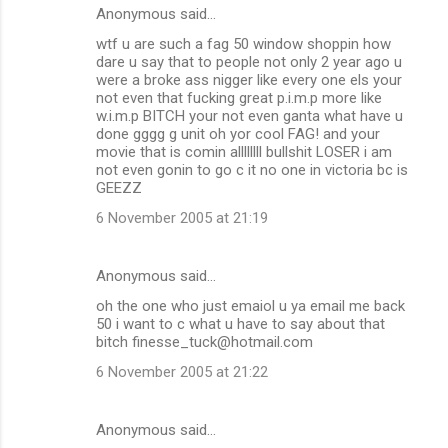
Anonymous said…
wtf u are such a fag 50 window shoppin how
dare u say that to people not only 2 year ago u
were a broke ass nigger like every one els your
not even that fucking great p.i.m.p more like
w.i.m.p BITCH your not even ganta what have u
done gggg g unit oh yor cool FAG! and your
movie that is comin allllllll bullshit LOSER i am
not even gonin to go c it no one in victoria bc is
GEEZZ
6 November 2005 at 21:19
Anonymous said…
oh the one who just emaiol u ya email me back
50 i want to c what u have to say about that
bitch finesse_tuck@hotmail.com
6 November 2005 at 21:22
Anonymous said…