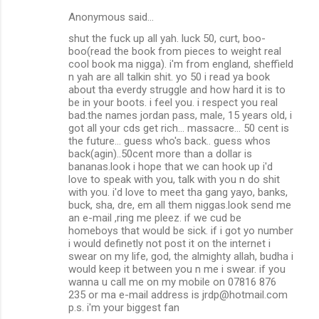
Anonymous said…
shut the fuck up all yah. luck 50, curt, boo-
boo(read the book from pieces to weight real
cool book ma nigga). i'm from england, sheffield
n yah are all talkin shit. yo 50 i read ya book
about tha everdy struggle and how hard it is to
be in your boots. i feel you. i respect you real
bad.the names jordan pass, male, 15 years old, i
got all your cds get rich... massacre... 50 cent is
the future... guess who's back.. guess whos
back(agin)..50cent more than a dollar is
bananas.look i hope that we can hook up i'd
love to speak with you, talk with you n do shit
with you. i'd love to meet tha gang yayo, banks,
buck, sha, dre, em all them niggas.look send me
an e-mail ,ring me pleez. if we cud be
homeboys that would be sick. if i got yo number
i would definetly not post it on the internet i
swear on my life, god, the almighty allah, budha i
would keep it between you n me i swear. if you
wanna u call me on my mobile on 07816 876
235 or ma e-mail address is jrdp@hotmail.com
p.s. i'm your biggest fan