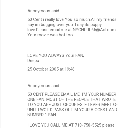
Anonymous said…
50 Cent i really love You so much.All my friends
say im bugging over you. I say its puppy
love.Please email me at NYGHURL65@Aol.com.
Your movie was hot too.
LOVE YOU ALWAYS Your FAN,
Deepa
25 October 2005 at 19:46
Anonymous said…
50 CENT PLEASE EMAIL ME. I'M YOUR NUMBER
ONE FAN. MOST OF THE PEOPLE THAT WROTE
TO YOU ARE JUST GROUPIES.IF I EVER MEET G-
UNIT I WOILD PASS OUT.IM YOUR BIGGEST AND
NUMBER 1 FAN.
I LOVE YOU CALL ME AT 718-758-5525 please