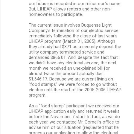
our house is recorded in our minor son’s name.
But, LIHEAP allows renters and other non-
homeowners to participate.
The current issue involves Duquense Light
Company’s termination of our electric service
immediately following the close of last year’s
LIHEAP program (March 31, 2005). Although
they already had $371 as a security deposit the
utility company terminated service and
demanded $866.01. And, despite the fact that
we didn’t have any electrical service, the next
month we received an unexplained bill for
almost twice the amount actually due:
$1,646.17. Because we are current living on
“food stamps” we were forced to go without
electric until the start of the 2005-2006 LIHEAP
program.
As a “food stamp” participant we received our
LIHEAP application early and returned it weeks
before the November 7 start. In fact, as we do
each year, we contacted Mr. Cornell’s office to
advise him of our situation (requested that he
process our application to allow the electrical