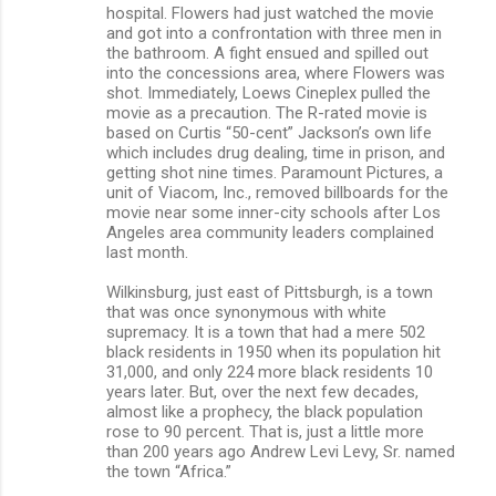
hospital. Flowers had just watched the movie
and got into a confrontation with three men in
the bathroom. A fight ensued and spilled out
into the concessions area, where Flowers was
shot. Immediately, Loews Cineplex pulled the
movie as a precaution. The R-rated movie is
based on Curtis “50-cent” Jackson’s own life
which includes drug dealing, time in prison, and
getting shot nine times. Paramount Pictures, a
unit of Viacom, Inc., removed billboards for the
movie near some inner-city schools after Los
Angeles area community leaders complained
last month.
Wilkinsburg, just east of Pittsburgh, is a town
that was once synonymous with white
supremacy. It is a town that had a mere 502
black residents in 1950 when its population hit
31,000, and only 224 more black residents 10
years later. But, over the next few decades,
almost like a prophecy, the black population
rose to 90 percent. That is, just a little more
than 200 years ago Andrew Levi Levy, Sr. named
the town “Africa.”