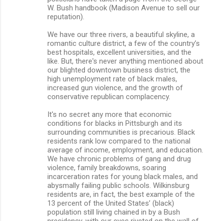
W. Bush handbook (Madison Avenue to sell our
reputation).
We have our three rivers, a beautiful skyline, a
romantic culture district, a few of the country’s
best hospitals, excellent universities, and the
like. But, there's never anything mentioned about
our blighted downtown business district, the
high unemployment rate of black males,
increased gun violence, and the growth of
conservative republican complacency.
It's no secret any more that economic
conditions for blacks in Pittsburgh and its
surrounding communities is precarious. Black
residents rank low compared to the national
average of income, employment, and education.
We have chronic problems of gang and drug
violence, family breakdowns, soaring
incarceration rates for young black males, and
abysmally failing public schools. Wilkinsburg
residents are, in fact, the best example of the
13 percent of the United States’ (black)
population still living chained in by a Bush
presidency, with our eyes riveted on the wall of