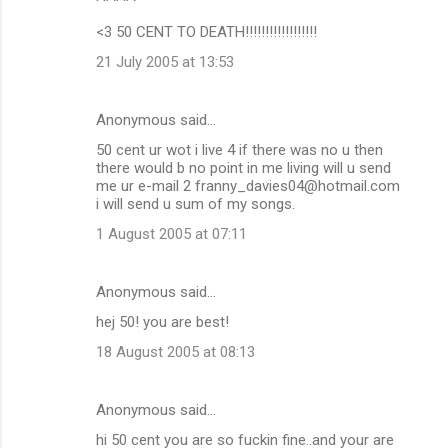
<3 50 CENT TO DEATH!!!!!!!!!!!!!!!!!!
21 July 2005 at 13:53
Anonymous said…
50 cent ur wot i live 4 if there was no u then
there would b no point in me living will u send
me ur e-mail 2 franny_davies04@hotmail.com
i will send u sum of my songs.
1 August 2005 at 07:11
Anonymous said…
hej 50! you are best!
18 August 2005 at 08:13
Anonymous said…
hi 50 cent you are so fuckin fine..and your are