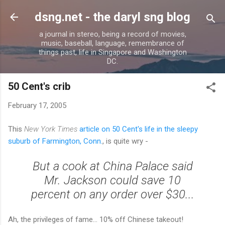
Skip to main content
dsng.net - the daryl sng blog
a journal in stereo, being a record of movies,
music, baseball, language, remembrance of
things past, life in Singapore and Washington
DC.
50 Cent's crib
February 17, 2005
This
New York Times
article on 50 Cent's life in the sleepy
suburb of Farmington, Conn.
, is quite wry -
But a cook at China Palace said
Mr. Jackson could save 10
percent on any order over $30...
Ah, the privileges of fame... 10% off Chinese takeout!