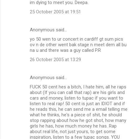
im dying to meet you. Deepa.
25 October 2005 at 19:51
Anonymous said…
yo 50 wen to ur concert in cardiff gt sum pics
ov n de other went bak stage n meet dem all bu
na u and there was a guy called P.R
26 October 2005 at 13:29
Anonymous said…
FUCK 50 cent hes a bitch, I hate him, all he raps
about (If you can call that rap) are his girls and
cars and money, listen to tupac if you want to
listen to real rap! 50 cent is just an IDIOT and if
he reads this, he can send me a email telling me
what he thinks, he's a piece of shit, he should
stop rapping about how he got shot, how many
girls he has, how much money he has. Rap
about real life, not just yours, to get some
inspiration, listen to a few tupac songs. YOU