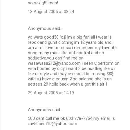
so sexig!!!!men!
18 August 2005 at 08:24
Anonymous said…
yo wats good50 [c.j] im a big fan all i wear is
rebox and gunit clothing.im 12 years old and i
am a m i love ur music.i remember my favorite
song many man.i like out control and so
seductive.you can find me on
wasawasa212@yahoo.com i seen u perform on
vma hosted by didy i want 2 be hustling like u i
like ur style and maybe i could be making $$$
with u.i have a cousin Zoe saldana she is an
actrees 29 holla back when u get this.ait 1
29 August 2005 at 14:19
Anonymous said…
500 cent call me ok 603 778-7764 my email is
iluv50cent10@yahoo.com