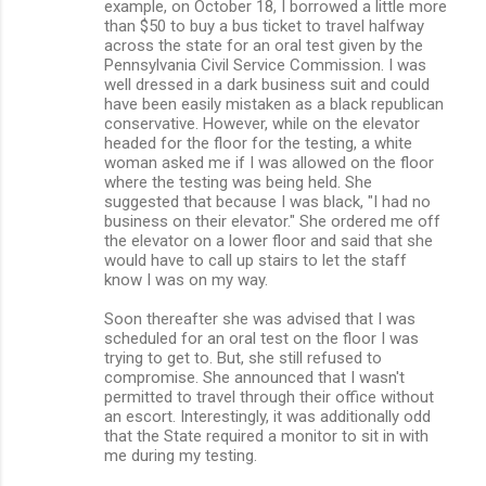
example, on October 18, I borrowed a little more
than $50 to buy a bus ticket to travel halfway
across the state for an oral test given by the
Pennsylvania Civil Service Commission. I was
well dressed in a dark business suit and could
have been easily mistaken as a black republican
conservative. However, while on the elevator
headed for the floor for the testing, a white
woman asked me if I was allowed on the floor
where the testing was being held. She
suggested that because I was black, "I had no
business on their elevator." She ordered me off
the elevator on a lower floor and said that she
would have to call up stairs to let the staff
know I was on my way.
Soon thereafter she was advised that I was
scheduled for an oral test on the floor I was
trying to get to. But, she still refused to
compromise. She announced that I wasn't
permitted to travel through their office without
an escort. Interestingly, it was additionally odd
that the State required a monitor to sit in with
me during my testing.