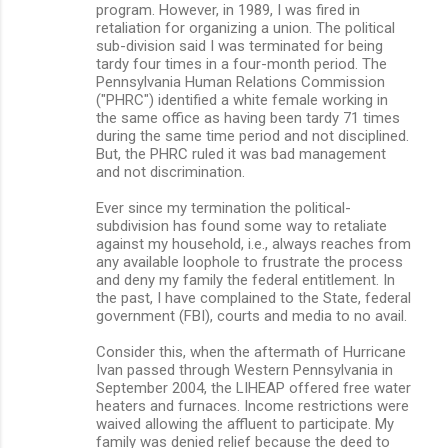
program. However, in 1989, I was fired in
retaliation for organizing a union. The political
sub-division said I was terminated for being
tardy four times in a four-month period. The
Pennsylvania Human Relations Commission
("PHRC") identified a white female working in
the same office as having been tardy 71 times
during the same time period and not disciplined.
But, the PHRC ruled it was bad management
and not discrimination.
Ever since my termination the political-
subdivision has found some way to retaliate
against my household, i.e., always reaches from
any available loophole to frustrate the process
and deny my family the federal entitlement. In
the past, I have complained to the State, federal
government (FBI), courts and media to no avail.
Consider this, when the aftermath of Hurricane
Ivan passed through Western Pennsylvania in
September 2004, the LIHEAP offered free water
heaters and furnaces. Income restrictions were
waived allowing the affluent to participate. My
family was denied relief because the deed to