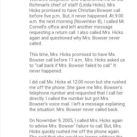
Richman’s chief of staff (Linda Hicks). Mrs.
Hicks promised to have Christian Bowser call
before five p.m.. But, it never happened. At 9:00
a.m. the next morning (November 8), I called Mr.
Cornell’s office and left another message
requesting a return call. I also called Mrs. Hicks
again and questioned why Mrs. Bowser never
called.
This time, Mrs. Hicks promised to have Ms.
Bowser call before 11 a.m.. Mrs. Hicks asked us
to “call back if Mrs. Bowser failed to call.” It
never happened.
I did call Ms. Hicks at 12:00 noon but she rushed
me off the phone. She gave me Mrs. Bowser’s
telephone number and requested that I call her
directly. I called the number but got Mrs.
Bowser’s voice mail. I left a message explaining
the situation. Mrs. Bowser never called back.
On November 9, 2005, I called Mrs. Hicks again
to advise Mrs. Bowser' failure to call. But, Mrs.
Hicks quickly rushed me off the phone again.
She said that she would no longer address the