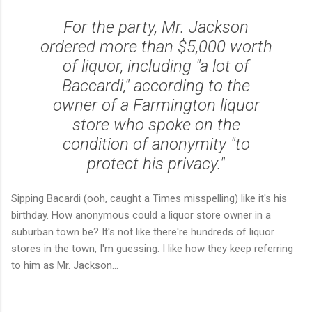
For the party, Mr. Jackson
ordered more than $5,000 worth
of liquor, including "a lot of
Baccardi," according to the
owner of a Farmington liquor
store who spoke on the
condition of anonymity "to
protect his privacy."
Sipping Bacardi (ooh, caught a Times misspelling) like it's his
birthday. How anonymous could a liquor store owner in a
suburban town be? It's not like there're hundreds of liquor
stores in the town, I'm guessing. I like how they keep referring
to him as Mr. Jackson...