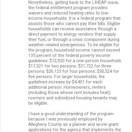
Nonetheless, getting back to the LIHEAP issue,
the federal entitlement program provides
waivers and reduced heating rates to low-
income households. It is a federal program that
assists those who cannot pay their bills. Eligible
households can receive assistance through a
direct payment to energy vendors that supply
their fuel, or through a crisis component during
weather-related emergencies. To be eligible for
the program, household income cannot exceed
135 percent of the federal poverty income
guidelines: $12,920 for a one-person household;
$17,321 for two persons; $21,722 for three
persons; $26,123 for four persons; $30,524 for
five persons. For larger households, the
guidelines increase by $4,401 for each
additional person. Homeowners, renters
(including those whose rent includes heat),
roomers and subsidized housing tenants may
be eligible.
I have a good understanding of the program
because I was previously employed by
Allegheny County as a planner and wrote grant
applications for the agency that implements the