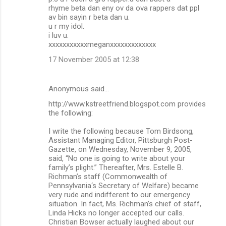
rhyme beta dan eny ov da ova rappers dat ppl
av bin sayin r beta dan u.
u r my idol.
i luv u.
xxxxxxxxxxxmeganxxxxxxxxxxxxx
17 November 2005 at 12:38
Anonymous said…
http://www.kstreetfriend.blogspot.com provides
the following:
I write the following because Tom Birdsong,
Assistant Managing Editor, Pittsburgh Post-
Gazette, on Wednesday, November 9, 2005,
said, “No one is going to write about your
family’s plight.” Thereafter, Mrs. Estelle B.
Richman’s staff (Commonwealth of
Pennsylvania‘s Secretary of Welfare) became
very rude and indifferent to our emergency
situation. In fact, Ms. Richman’s chief of staff,
Linda Hicks no longer accepted our calls.
Christian Bowser actually laughed about our