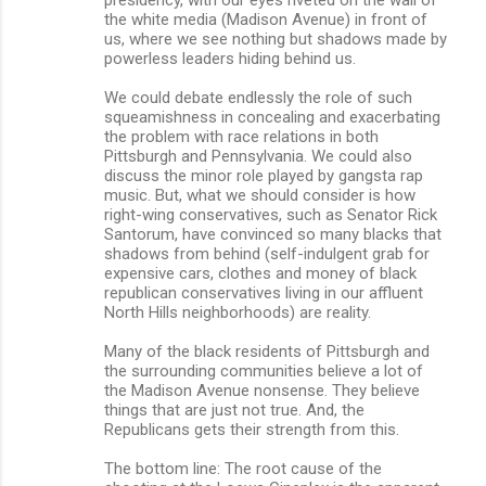
the white media (Madison Avenue) in front of
us, where we see nothing but shadows made by
powerless leaders hiding behind us.
We could debate endlessly the role of such
squeamishness in concealing and exacerbating
the problem with race relations in both
Pittsburgh and Pennsylvania. We could also
discuss the minor role played by gangsta rap
music. But, what we should consider is how
right-wing conservatives, such as Senator Rick
Santorum, have convinced so many blacks that
shadows from behind (self-indulgent grab for
expensive cars, clothes and money of black
republican conservatives living in our affluent
North Hills neighborhoods) are reality.
Many of the black residents of Pittsburgh and
the surrounding communities believe a lot of
the Madison Avenue nonsense. They believe
things that are just not true. And, the
Republicans gets their strength from this.
The bottom line: The root cause of the