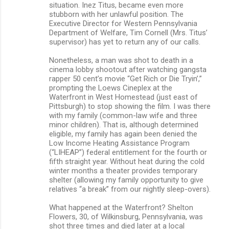
situation. Inez Titus, became even more
stubborn with her unlawful position. The
Executive Director for Western Pennsylvania
Department of Welfare, Tim Cornell (Mrs. Titus’
supervisor) has yet to return any of our calls.
Nonetheless, a man was shot to death in a
cinema lobby shootout after watching gangsta
rapper 50 cent’s movie “Get Rich or Die Tryin’,”
prompting the Loews Cineplex at the
Waterfront in West Homestead (just east of
Pittsburgh) to stop showing the film. I was there
with my family (common-law wife and three
minor children). That is, although determined
eligible, my family has again been denied the
Low Income Heating Assistance Program
(“LIHEAP”) federal entitlement for the fourth or
fifth straight year. Without heat during the cold
winter months a theater provides temporary
shelter (allowing my family opportunity to give
relatives “a break” from our nightly sleep-overs).
What happened at the Waterfront? Shelton
Flowers, 30, of Wilkinsburg, Pennsylvania, was
shot three times and died later at a local