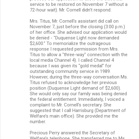
service to be restored on November 7 without a
72-hour wait). Mr. Cornell didn’t respond.
Mrs. Titus, Mr. Cornell's assistant did call on
November 7, just before the closing (3:00 p.m.)
of her office. She advised our application would
be denied - "Duquense Light now demanded
$2,600.” To memorialize the outrageous
response I requested permission from Mrs.
Titus to allow a "three-way" connection with the
local media Channel 4). I called Channel 4
because I was given its “gold medal” for
outstanding community service in 1989.
However, during the three-way conversation Ms.
Titus refused to acknowledge her previous
position (Duquense Light demand of $2,600).
She would only say our family was being denied
the federal entitlement. Immediately, I voiced a
complaint to Mr. Cornell’s secretary. She
suggested that I call Harrisburg (Department of
Welfare’s main office). She provided me the
number.
Precious Perry answered the Secretary of
Welfare’s telephone. She transferred me to Ms.