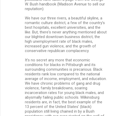
W. Bush handbook (Madison Avenue to sell our
reputation).
We have our three rivers, a beautiful skyline, a
romantic culture district, a few of the country’s
best hospitals, excellent universities, and the
like. But, there's never anything mentioned about
our blighted downtown business district, the
high unemployment rate of black males,
increased gun violence, and the growth of
conservative republican complacency.
It's no secret any more that economic
conditions for blacks in Pittsburgh and its
surrounding communities is precarious. Black
residents rank low compared to the national
average of income, employment, and education.
We have chronic problems of gang and drug
violence, family breakdowns, soaring
incarceration rates for young black males, and
abysmally failing public schools. Wilkinsburg
residents are, in fact, the best example of the
13 percent of the United States’ (black)
population still living chained in by a Bush
presidency, with our eyes riveted on the wall of