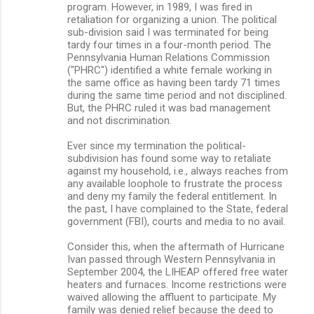
program. However, in 1989, I was fired in
retaliation for organizing a union. The political
sub-division said I was terminated for being
tardy four times in a four-month period. The
Pennsylvania Human Relations Commission
("PHRC") identified a white female working in
the same office as having been tardy 71 times
during the same time period and not disciplined.
But, the PHRC ruled it was bad management
and not discrimination.
Ever since my termination the political-
subdivision has found some way to retaliate
against my household, i.e., always reaches from
any available loophole to frustrate the process
and deny my family the federal entitlement. In
the past, I have complained to the State, federal
government (FBI), courts and media to no avail.
Consider this, when the aftermath of Hurricane
Ivan passed through Western Pennsylvania in
September 2004, the LIHEAP offered free water
heaters and furnaces. Income restrictions were
waived allowing the affluent to participate. My
family was denied relief because the deed to