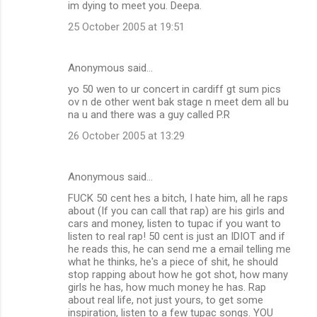
im dying to meet you. Deepa.
25 October 2005 at 19:51
Anonymous said…
yo 50 wen to ur concert in cardiff gt sum pics
ov n de other went bak stage n meet dem all bu
na u and there was a guy called P.R
26 October 2005 at 13:29
Anonymous said…
FUCK 50 cent hes a bitch, I hate him, all he raps
about (If you can call that rap) are his girls and
cars and money, listen to tupac if you want to
listen to real rap! 50 cent is just an IDIOT and if
he reads this, he can send me a email telling me
what he thinks, he's a piece of shit, he should
stop rapping about how he got shot, how many
girls he has, how much money he has. Rap
about real life, not just yours, to get some
inspiration, listen to a few tupac songs. YOU