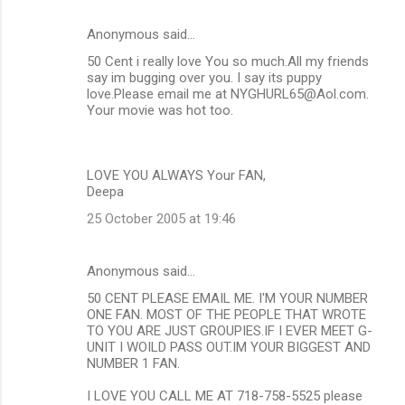
Anonymous said…
50 Cent i really love You so much.All my friends
say im bugging over you. I say its puppy
love.Please email me at NYGHURL65@Aol.com.
Your movie was hot too.
LOVE YOU ALWAYS Your FAN,
Deepa
25 October 2005 at 19:46
Anonymous said…
50 CENT PLEASE EMAIL ME. I'M YOUR NUMBER
ONE FAN. MOST OF THE PEOPLE THAT WROTE
TO YOU ARE JUST GROUPIES.IF I EVER MEET G-
UNIT I WOILD PASS OUT.IM YOUR BIGGEST AND
NUMBER 1 FAN.
I LOVE YOU CALL ME AT 718-758-5525 please