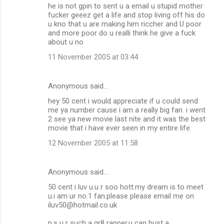
he is not gpin to sent u a email u stupid mother
fucker geeez get a life and stop living off his do
u kno that u are making him riccher and U poor
and more poor do u realli think he give a fuck
about u no
11 November 2005 at 03:44
Anonymous said…
hey 50 cent i would appreciate if u could send
me ya number cause i am a really big fan. i went
2 see ya new movie last nite and it was the best
movie that i have ever seen in my entire life.
12 November 2005 at 11:58
Anonymous said…
50 cent i luv u.u r soo hott.my dream is to meet
u.i am ur no.1 fan.please please email me on
iluv50@hotmail.co.uk
p.s u r such a gr8 rapper.u can bust a