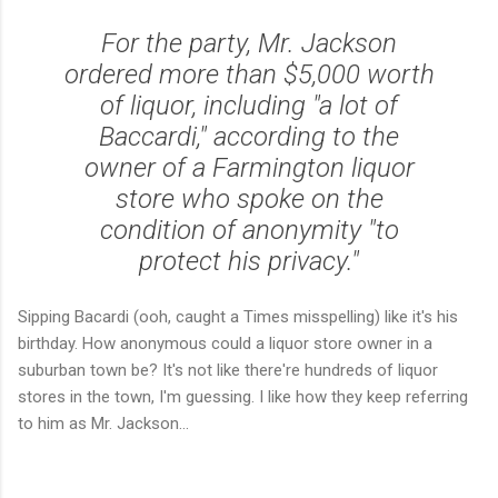
For the party, Mr. Jackson
ordered more than $5,000 worth
of liquor, including "a lot of
Baccardi," according to the
owner of a Farmington liquor
store who spoke on the
condition of anonymity "to
protect his privacy."
Sipping Bacardi (ooh, caught a Times misspelling) like it's his
birthday. How anonymous could a liquor store owner in a
suburban town be? It's not like there're hundreds of liquor
stores in the town, I'm guessing. I like how they keep referring
to him as Mr. Jackson...