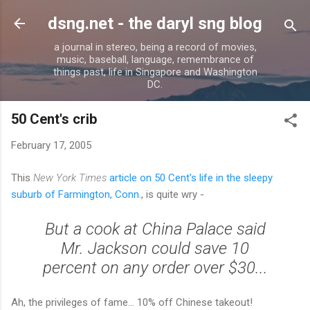
Skip to main content
dsng.net - the daryl sng blog
a journal in stereo, being a record of movies,
music, baseball, language, remembrance of
things past, life in Singapore and Washington
DC.
50 Cent's crib
February 17, 2005
This
New York Times
article on 50 Cent's life in the sleepy
suburb of Farmington, Conn.
, is quite wry -
But a cook at China Palace said
Mr. Jackson could save 10
percent on any order over $30...
Ah, the privileges of fame... 10% off Chinese takeout!