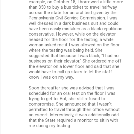
example, on October 18, I borrowed a little more
than $50 to buy a bus ticket to travel halfway
across the state for an oral test given by the
Pennsylvania Civil Service Commission. I was
well dressed in a dark business suit and could
have been easily mistaken as a black republican
conservative. However, while on the elevator
headed for the floor for the testing, a white
woman asked me if I was allowed on the floor
where the testing was being held. She
suggested that because I was black, "I had no
business on their elevator." She ordered me off
the elevator on a lower floor and said that she
would have to call up stairs to let the staff
know I was on my way.
Soon thereafter she was advised that I was
scheduled for an oral test on the floor I was
trying to get to. But, she still refused to
compromise. She announced that I wasn't
permitted to travel through their office without
an escort. Interestingly, it was additionally odd
that the State required a monitor to sit in with
me during my testing.