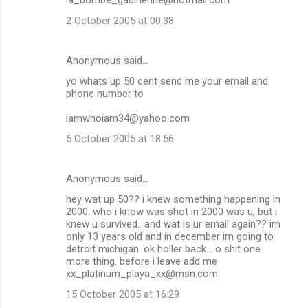
2 October 2005 at 00:38
Anonymous said…
yo whats up 50 cent send me your email and
phone number to
iamwhoiam34@yahoo.com
5 October 2005 at 18:56
Anonymous said…
hey wat up 50?? i knew something happening in
2000. who i know was shot in 2000 was u, but i
knew u survived.. and wat is ur email again?? im
only 13 years old and in december im going to
detroit michigan. ok holler back... o shit one
more thing. before i leave add me
xx_platinum_playa_xx@msn.com
15 October 2005 at 16:29