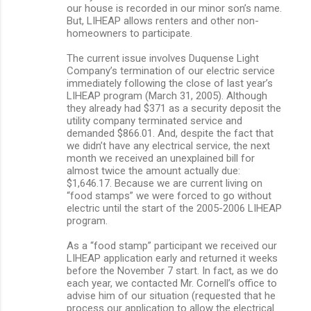
our house is recorded in our minor son’s name.
But, LIHEAP allows renters and other non-
homeowners to participate.
The current issue involves Duquense Light
Company’s termination of our electric service
immediately following the close of last year’s
LIHEAP program (March 31, 2005). Although
they already had $371 as a security deposit the
utility company terminated service and
demanded $866.01. And, despite the fact that
we didn’t have any electrical service, the next
month we received an unexplained bill for
almost twice the amount actually due:
$1,646.17. Because we are current living on
“food stamps” we were forced to go without
electric until the start of the 2005-2006 LIHEAP
program.
As a “food stamp” participant we received our
LIHEAP application early and returned it weeks
before the November 7 start. In fact, as we do
each year, we contacted Mr. Cornell’s office to
advise him of our situation (requested that he
process our application to allow the electrical