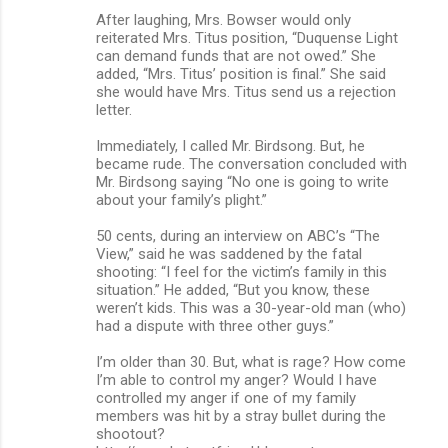
After laughing, Mrs. Bowser would only
reiterated Mrs. Titus position, “Duquense Light
can demand funds that are not owed.” She
added, “Mrs. Titus’ position is final.” She said
she would have Mrs. Titus send us a rejection
letter.
Immediately, I called Mr. Birdsong. But, he
became rude. The conversation concluded with
Mr. Birdsong saying “No one is going to write
about your family’s plight.”
50 cents, during an interview on ABC’s “The
View,” said he was saddened by the fatal
shooting: “I feel for the victim’s family in this
situation.” He added, “But you know, these
weren’t kids. This was a 30-year-old man (who)
had a dispute with three other guys.”
I’m older than 30. But, what is rage? How come
I’m able to control my anger? Would I have
controlled my anger if one of my family
members was hit by a stray bullet during the
shootout?