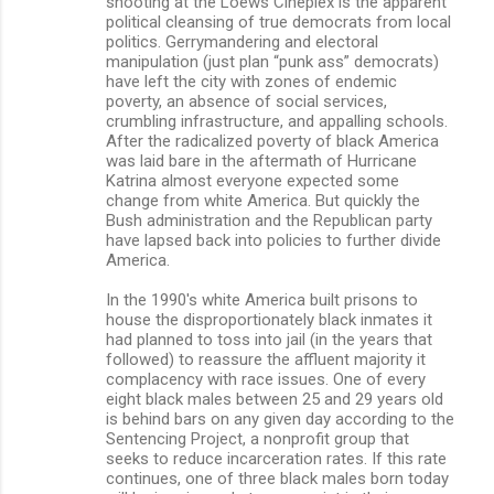
shooting at the Loews Cineplex is the apparent
political cleansing of true democrats from local
politics. Gerrymandering and electoral
manipulation (just plan “punk ass” democrats)
have left the city with zones of endemic
poverty, an absence of social services,
crumbling infrastructure, and appalling schools.
After the radicalized poverty of black America
was laid bare in the aftermath of Hurricane
Katrina almost everyone expected some
change from white America. But quickly the
Bush administration and the Republican party
have lapsed back into policies to further divide
America.
In the 1990's white America built prisons to
house the disproportionately black inmates it
had planned to toss into jail (in the years that
followed) to reassure the affluent majority it
complacency with race issues. One of every
eight black males between 25 and 29 years old
is behind bars on any given day according to the
Sentencing Project, a nonprofit group that
seeks to reduce incarceration rates. If this rate
continues, one of three black males born today