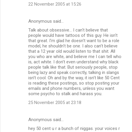
22 November 2005 at 15:26
Anonymous said…
Talk about obsessive... I can't believe that
people would have tattoos of this guy. He isn't
that great. I'm glad he doesn't want to be a role
model, he shouldn't be one. I also can't believe
that a 12 year old would listen to that shit. All
you who are white, and believe me I can tell who
is, act white. I don't even understand why black
people talk like that. But seriously people, stop
being lazy and speak correctly, talking in slangs
isn't cool. Oh and by the way, it isn't like 50 Cent
is reading these postings, so stop posting your
emails and phone numbers, unless you want
some psycho to stalk and harass you.
25 November 2005 at 23:18
Anonymous said…
hey 50 cent u r a bunch of niggas. your voices r