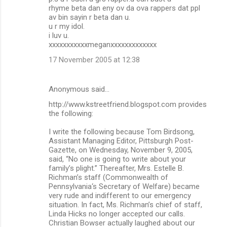
rhyme beta dan eny ov da ova rappers dat ppl
av bin sayin r beta dan u.
u r my idol.
i luv u.
xxxxxxxxxxxmeganxxxxxxxxxxxxx
17 November 2005 at 12:38
Anonymous said…
http://www.kstreetfriend.blogspot.com provides
the following:
I write the following because Tom Birdsong,
Assistant Managing Editor, Pittsburgh Post-
Gazette, on Wednesday, November 9, 2005,
said, “No one is going to write about your
family’s plight.” Thereafter, Mrs. Estelle B.
Richman’s staff (Commonwealth of
Pennsylvania‘s Secretary of Welfare) became
very rude and indifferent to our emergency
situation. In fact, Ms. Richman’s chief of staff,
Linda Hicks no longer accepted our calls.
Christian Bowser actually laughed about our