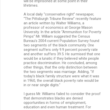
will be imprisoned at some point in their
lifetimes.
A local daily “conservative right” newspaper,
“The Pittsburgh Tribune Review” recently feature
an article written by Walter Williams, a
professor of economics at George Mason
University. In the article “Ammunition for Poverty
Pimps” Mr. William suggested the Census
Bureau’s 2004 current Population Survey found
two segments of the black community. One
segment suffers only 9.9 percent poverty rate
and another suffers 39.5. He surmised that one
would be a lunatic if they believed white people
practice discrimination. He concluded, among
other things, that the only distinction between
the two segments was marriage. Adding, “If
today’s black family structure were what it was
in 1960, the overall black poverty rate would be
in or near single digits."
I guess Mr. Williams failed to consider the proof
that demonstrates blacks are denied
opportunities in forms of employment,
education and even human treatment. For