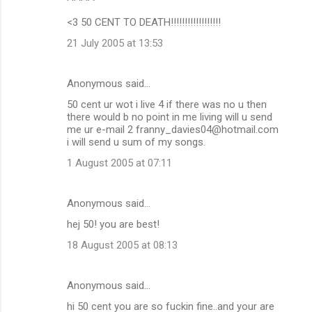
<3 50 CENT TO DEATH!!!!!!!!!!!!!!!!!!
21 July 2005 at 13:53
Anonymous said…
50 cent ur wot i live 4 if there was no u then
there would b no point in me living will u send
me ur e-mail 2 franny_davies04@hotmail.com
i will send u sum of my songs.
1 August 2005 at 07:11
Anonymous said…
hej 50! you are best!
18 August 2005 at 08:13
Anonymous said…
hi 50 cent you are so fuckin fine..and your are