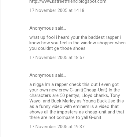
http://www.kstreetfriend.blogspot.com
17 November 2005 at 14:18
Anonymous said…
what up fool i heard your tha baddest rapper i
know how you feel in the window shopper when
you couldnt ge those shoes
17 November 2005 at 18:57
Anonymous said…
a nigga Im a rapper check this out I even got
your own new crew C-unit(Cheap-Unit) In the
characters are 50 pentys, Lloyd chanks, Tony
Wayo, and Buck Marley as Young Buck.Use this
as a funny video with eminem is a video that
shows all the imposters as cheap-unit and that
there are not compare to yall G-unit.
17 November 2005 at 19:37