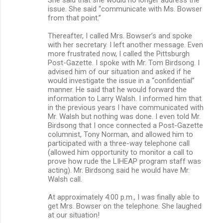
issue. She said “communicate with Ms. Bowser
from that point.”
Thereafter, I called Mrs. Bowser’s and spoke
with her secretary. I left another message. Even
more frustrated now, I called the Pittsburgh
Post-Gazette. I spoke with Mr. Tom Birdsong. I
advised him of our situation and asked if he
would investigate the issue in a “confidential”
manner. He said that he would forward the
information to Larry Walsh. I informed him that
in the previous years I have communicated with
Mr. Walsh but nothing was done. I even told Mr.
Birdsong that I once connected a Post-Gazette
columnist, Tony Norman, and allowed him to
participated with a three-way telephone call
(allowed him opportunity to monitor a call to
prove how rude the LIHEAP program staff was
acting). Mr. Birdsong said he would have Mr.
Walsh call.
At approximately 4:00 p.m., I was finally able to
get Mrs. Bowser on the telephone. She laughed
at our situation!