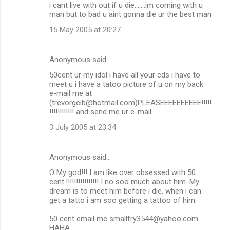
i cant live with out if u die.......im coming with u
man but to bad u aint gonna die ur the best man
15 May 2005 at 20:27
Anonymous said…
50cent ur my idol i have all your cds i have to
meet u i have a tatoo picture of u on my back
e-mail me at
(trevorgeib@hotmail.com)PLEASEEEEEEEEEE!!!!!
!!!!!!!!!!!! and send me ur e-mail
3 July 2005 at 23:34
Anonymous said…
O My god!!! I am like over obsessed with 50
cent.!!!!!!!!!!!!!!!! I no soo much about him. My
dream is to meet him before i die. when i can
get a tatto i am soo getting a tattoo of him.
50 cent email me smallfry3544@yahoo.com
HAHA