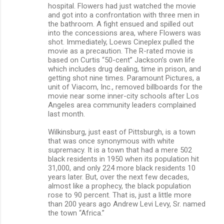
hospital. Flowers had just watched the movie
and got into a confrontation with three men in
the bathroom. A fight ensued and spilled out
into the concessions area, where Flowers was
shot. Immediately, Loews Cineplex pulled the
movie as a precaution. The R-rated movie is
based on Curtis “50-cent” Jackson’s own life
which includes drug dealing, time in prison, and
getting shot nine times. Paramount Pictures, a
unit of Viacom, Inc., removed billboards for the
movie near some inner-city schools after Los
Angeles area community leaders complained
last month.
Wilkinsburg, just east of Pittsburgh, is a town
that was once synonymous with white
supremacy. It is a town that had a mere 502
black residents in 1950 when its population hit
31,000, and only 224 more black residents 10
years later. But, over the next few decades,
almost like a prophecy, the black population
rose to 90 percent. That is, just a little more
than 200 years ago Andrew Levi Levy, Sr. named
the town “Africa.”