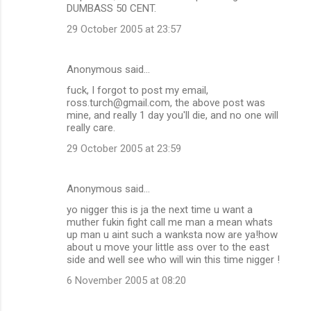
DUMBASS 50 CENT.
29 October 2005 at 23:57
Anonymous said…
fuck, I forgot to post my email,
ross.turch@gmail.com, the above post was
mine, and really 1 day you'll die, and no one will
really care.
29 October 2005 at 23:59
Anonymous said…
yo nigger this is ja the next time u want a
muther fukin fight call me man a mean whats
up man u aint such a wanksta now are ya!how
about u move your little ass over to the east
side and well see who will win this time nigger !
6 November 2005 at 08:20