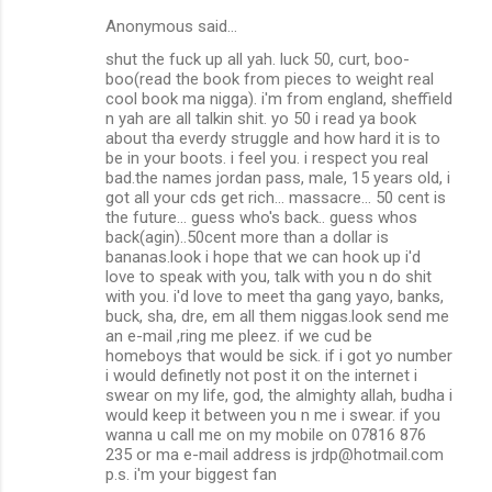
Anonymous said…
shut the fuck up all yah. luck 50, curt, boo-
boo(read the book from pieces to weight real
cool book ma nigga). i'm from england, sheffield
n yah are all talkin shit. yo 50 i read ya book
about tha everdy struggle and how hard it is to
be in your boots. i feel you. i respect you real
bad.the names jordan pass, male, 15 years old, i
got all your cds get rich... massacre... 50 cent is
the future... guess who's back.. guess whos
back(agin)..50cent more than a dollar is
bananas.look i hope that we can hook up i'd
love to speak with you, talk with you n do shit
with you. i'd love to meet tha gang yayo, banks,
buck, sha, dre, em all them niggas.look send me
an e-mail ,ring me pleez. if we cud be
homeboys that would be sick. if i got yo number
i would definetly not post it on the internet i
swear on my life, god, the almighty allah, budha i
would keep it between you n me i swear. if you
wanna u call me on my mobile on 07816 876
235 or ma e-mail address is jrdp@hotmail.com
p.s. i'm your biggest fan