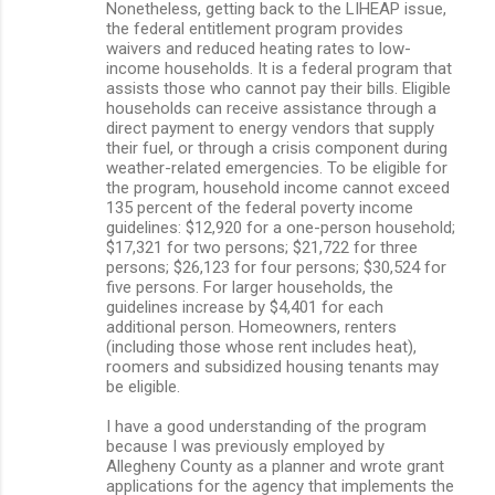
Nonetheless, getting back to the LIHEAP issue,
the federal entitlement program provides
waivers and reduced heating rates to low-
income households. It is a federal program that
assists those who cannot pay their bills. Eligible
households can receive assistance through a
direct payment to energy vendors that supply
their fuel, or through a crisis component during
weather-related emergencies. To be eligible for
the program, household income cannot exceed
135 percent of the federal poverty income
guidelines: $12,920 for a one-person household;
$17,321 for two persons; $21,722 for three
persons; $26,123 for four persons; $30,524 for
five persons. For larger households, the
guidelines increase by $4,401 for each
additional person. Homeowners, renters
(including those whose rent includes heat),
roomers and subsidized housing tenants may
be eligible.
I have a good understanding of the program
because I was previously employed by
Allegheny County as a planner and wrote grant
applications for the agency that implements the