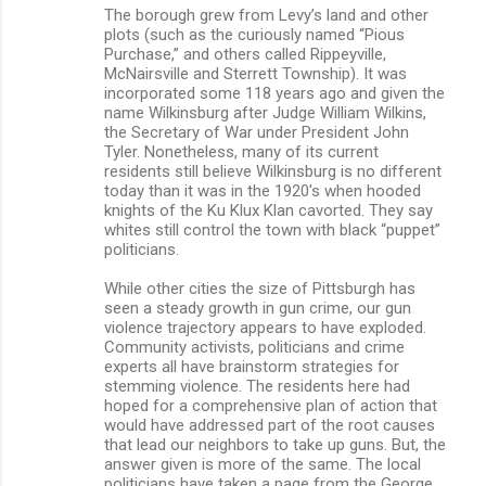
The borough grew from Levy’s land and other
plots (such as the curiously named “Pious
Purchase,” and others called Rippeyville,
McNairsville and Sterrett Township). It was
incorporated some 118 years ago and given the
name Wilkinsburg after Judge William Wilkins,
the Secretary of War under President John
Tyler. Nonetheless, many of its current
residents still believe Wilkinsburg is no different
today than it was in the 1920's when hooded
knights of the Ku Klux Klan cavorted. They say
whites still control the town with black “puppet”
politicians.
While other cities the size of Pittsburgh has
seen a steady growth in gun crime, our gun
violence trajectory appears to have exploded.
Community activists, politicians and crime
experts all have brainstorm strategies for
stemming violence. The residents here had
hoped for a comprehensive plan of action that
would have addressed part of the root causes
that lead our neighbors to take up guns. But, the
answer given is more of the same. The local
politicians have taken a page from the George