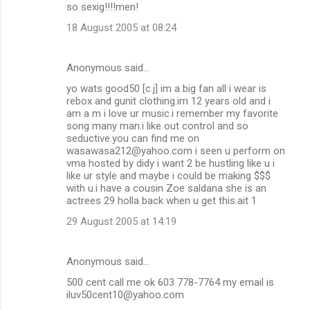
so sexig!!!!men!
18 August 2005 at 08:24
Anonymous said…
yo wats good50 [c.j] im a big fan all i wear is
rebox and gunit clothing.im 12 years old and i
am a m i love ur music.i remember my favorite
song many man.i like out control and so
seductive.you can find me on
wasawasa212@yahoo.com i seen u perform on
vma hosted by didy i want 2 be hustling like u i
like ur style and maybe i could be making $$$
with u.i have a cousin Zoe saldana she is an
actrees 29 holla back when u get this.ait 1
29 August 2005 at 14:19
Anonymous said…
500 cent call me ok 603 778-7764 my email is
iluv50cent10@yahoo.com