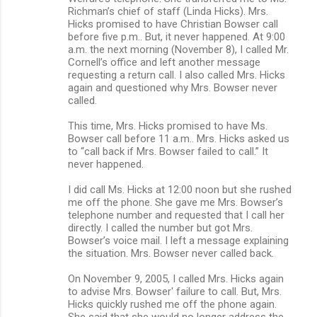
Richman’s chief of staff (Linda Hicks). Mrs.
Hicks promised to have Christian Bowser call
before five p.m.. But, it never happened. At 9:00
a.m. the next morning (November 8), I called Mr.
Cornell’s office and left another message
requesting a return call. I also called Mrs. Hicks
again and questioned why Mrs. Bowser never
called.
This time, Mrs. Hicks promised to have Ms.
Bowser call before 11 a.m.. Mrs. Hicks asked us
to “call back if Mrs. Bowser failed to call.” It
never happened.
I did call Ms. Hicks at 12:00 noon but she rushed
me off the phone. She gave me Mrs. Bowser’s
telephone number and requested that I call her
directly. I called the number but got Mrs.
Bowser’s voice mail. I left a message explaining
the situation. Mrs. Bowser never called back.
On November 9, 2005, I called Mrs. Hicks again
to advise Mrs. Bowser' failure to call. But, Mrs.
Hicks quickly rushed me off the phone again.
She said that she would no longer address the