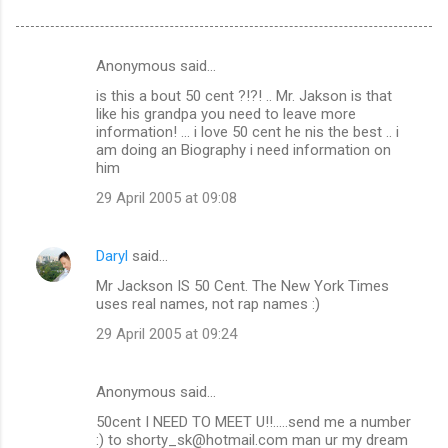
Anonymous said…
C
is this a bout 50 cent ?!?! .. Mr. Jakson is that
o
like his grandpa you need to leave more
m
information! ... i love 50 cent he nis the best .. i
am doing an Biography i need information on
m
him
e
29 April 2005 at 09:08
n
t
Daryl
said…
s
Mr Jackson IS 50 Cent. The New York Times
uses real names, not rap names :)
29 April 2005 at 09:24
Anonymous said…
50cent I NEED TO MEET U!!.....send me a number
:) to shorty_sk@hotmail.com man ur my dream