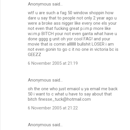
Anonymous said…
wtf u are such a fag 50 window shoppin how
dare u say that to people not only 2 year ago u
were a broke ass nigger like every one els your
not even that fucking great p.i.m.p more like
w.i.m.p BITCH your not even ganta what have u
done gggg g unit oh yor cool FAG! and your
movie that is comin allllllll bullshit LOSER i am
not even gonin to go c it no one in victoria bc is
GEEZZ
6 November 2005 at 21:19
Anonymous said…
oh the one who just emaiol u ya email me back
50 i want to c what u have to say about that
bitch finesse_tuck@hotmail.com
6 November 2005 at 21:22
Anonymous said…