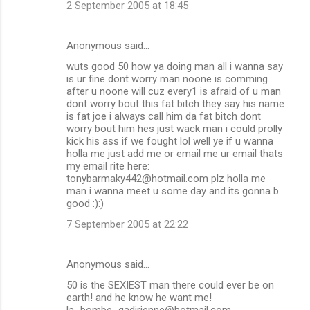
2 September 2005 at 18:45
Anonymous said…
wuts good 50 how ya doing man all i wanna say
is ur fine dont worry man noone is comming
after u noone will cuz every1 is afraid of u man
dont worry bout this fat bitch they say his name
is fat joe i always call him da fat bitch dont
worry bout him hes just wack man i could prolly
kick his ass if we fought lol well ye if u wanna
holla me just add me or email me ur email thats
my email rite here:
tonybarmaky442@hotmail.com plz holla me
man i wanna meet u some day and its gonna b
good :):)
7 September 2005 at 22:22
Anonymous said…
50 is the SEXIEST man there could ever be on
earth! and he know he want me!
la_bombe_gadirienne@hotmail.com