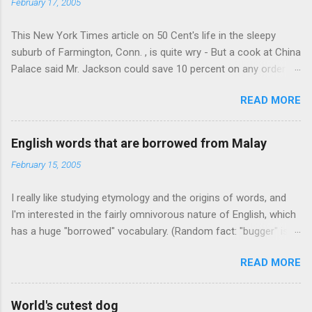
February 17, 2005
This New York Times article on 50 Cent's life in the sleepy
suburb of Farmington, Conn. , is quite wry - But a cook at China
Palace said Mr. Jackson could save 10 percent on any order
over $30... Ah, the privileges of fame... 10% off Chinese
READ MORE
takeout! For the party, Mr. Jackson ordered more than $5,000
worth of liquor, including "a lot of Baccardi," according to the
owner of a Farmington liquor store who spoke on the
English words that are borrowed from Malay
condition of anonymity "to protect his privacy." Sipping Bacardi
February 15, 2005
(ooh, caught a Times misspelling) like it's his birthday. How
anonymous could a liquor store owner in a suburban town be?
I really like studying etymology and the origins of words, and
It's not like there're hundreds of liquor stores in the town, I'm
I'm interested in the fairly omnivorous nature of English, which
guessing. I like how they keep referring to him as Mr. Jackson...
has a huge "borrowed" vocabulary. (Random fact: "bugger" is
related to "Bulgaria".) So I thought every now and then I'd put
READ MORE
up random lists of words English borrows from various
languages - well, besides French, German, and Spanish, or I'll
exhaust myself from typing. I thought I'd start with Malay,
World's cutest dog