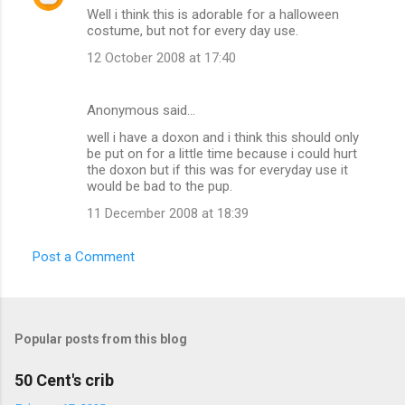
Well i think this is adorable for a halloween
costume, but not for every day use.
12 October 2008 at 17:40
Anonymous said…
well i have a doxon and i think this should only
be put on for a little time because i could hurt
the doxon but if this was for everyday use it
would be bad to the pup.
11 December 2008 at 18:39
Post a Comment
Popular posts from this blog
50 Cent's crib