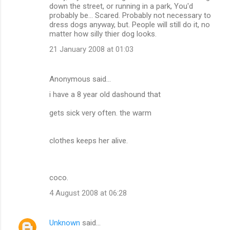
down the street, or running in a park, You'd
probably be... Scared. Probably not necessary to
dress dogs anyway, but. People will still do it, no
matter how silly thier dog looks.
21 January 2008 at 01:03
Anonymous said…
i have a 8 year old dashound that
gets sick very often. the warm
clothes keeps her alive.
coco.
4 August 2008 at 06:28
Unknown
said…