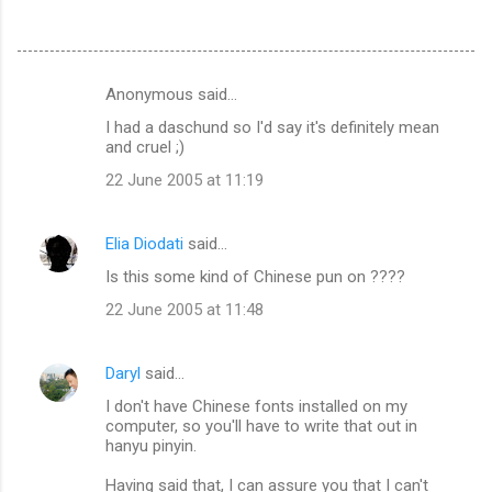
Anonymous said…
C
I had a daschund so I'd say it's definitely mean
o
and cruel ;)
m
22 June 2005 at 11:19
m
e
Elia Diodati
said…
n
Is this some kind of Chinese pun on ????
t
22 June 2005 at 11:48
s
Daryl
said…
I don't have Chinese fonts installed on my
computer, so you'll have to write that out in
hanyu pinyin.
Having said that, I can assure you that I can't