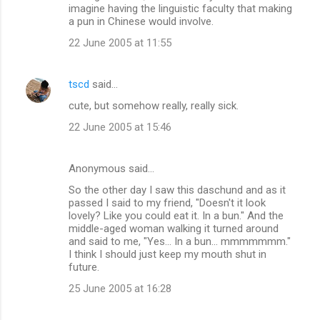
imagine having the linguistic faculty that making
a pun in Chinese would involve.
22 June 2005 at 11:55
tscd
said…
cute, but somehow really, really sick.
22 June 2005 at 15:46
Anonymous said…
So the other day I saw this daschund and as it
passed I said to my friend, "Doesn't it look
lovely? Like you could eat it. In a bun." And the
middle-aged woman walking it turned around
and said to me, "Yes... In a bun... mmmmmmm."
I think I should just keep my mouth shut in
future.
25 June 2005 at 16:28