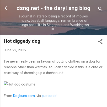
Skip to main content
dsng.net - the daryl sng blog
a journal in stereo, being a record of movies,
music, baseball, language, remembrance of
things past, life in Singapore and Washington
DC.
Hot diggedy dog
June 22, 2005
I've never really been in favour of putting clothes on a dog for
reasons other than warmth, so I can't decide if this is a cute or
cruel way of dressing up a dachshund:
From
Dogbuns.com
, via
puptastic!