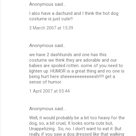
Anonymous said…
I also have a dachund and I think the hot dog
costume is just cute!!
3 March 2007 at 15:39
Anonymous said…
we have 2 dashhunds and one has this
costume we think they are adorable and our
babies are spoiled rotten. some of you need to
lighten up. HUMOR is a great thing and no one is
being hurt here sheeeeeeeeeeeesh!!!! get a
sense of humor
1 April 2007 at 05:44
Anonymous said…
Well, it would probably be a bit too heavy for the
dog, so, a bit cruel, It looks sorta cute but,
Unappetizing . So, no. I don't want to eat it. But
really, if you saw a dog dressed like that walking