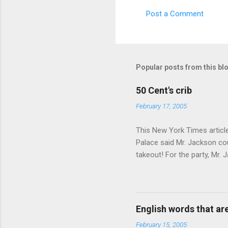
s
Post a Comment
Popular posts from this bl
50 Cent's crib
February 17, 2005
This New York Times article 
Palace said Mr. Jackson cou
takeout! For the party, Mr. 
owner of a Farmington liquo
caught a Times misspelling)
like there're hundreds of li
English words that a
February 15, 2005