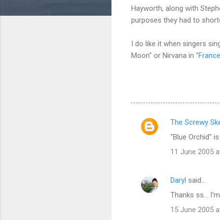
Hayworth, along with Steph
purposes they had to short
I do like it when singers 
Moon" or Nirvana in "
Franc
The Screwy Ske
C
"Blue Orchid" is
o
11 June 2005 a
m
m
Daryl
said…
e
Thanks ss... I'
n
t
15 June 2005 a