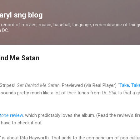
Skip to main content
aryl sng blog
 a record of movies, music, baseball, language, remembrance of things 
n DC.
ind Me Satan
Stripes!
Get Behind Me Satan
. Previewed (via Real Player) "
Take, Tak
 sounds pretty much like a lot of their tunes from
De Stijl
. Is that a 
Stone
review
, which predictably loves the album. (Read the review's firs
y have to check it out.
" is about Rita Hayworth. That adds to the compendium of pop culture