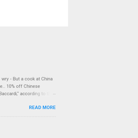
e wry - But a cook at China
e... 10% off Chinese
Baccardi," according to the
acy." Sipping Bacardi (ooh,
READ MORE
a suburban town be? It's not
 him as Mr. Jackson...