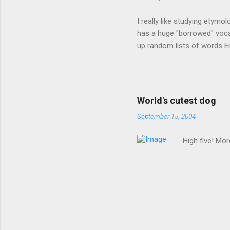
I really like studying etymo
has a huge "borrowed" vocab
up random lists of words En
exhaust myself from typing. 
, but I thought I'd come up 
are indigenous to the regio
cassowary), and cloth ( gin
World's cutest dog
from this region: amok . If
September 15, 2004
High five! Mo