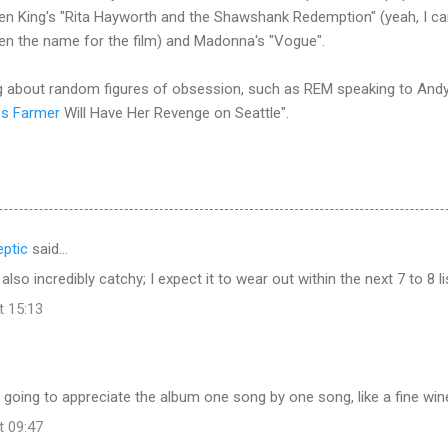
en King's "Rita Hayworth and the Shawshank Redemption" (yeah, I ca
en the name for the film) and Madonna's "Vogue".
sing about random figures of obsession, such as REM speaking to An
es Farmer
Will Have Her Revenge on Seattle".
ptic
said…
 also incredibly catchy; I expect it to wear out within the next 7 to 8 li
t 15:13
m going to appreciate the album one song by one song, like a fine wine
t 09:47