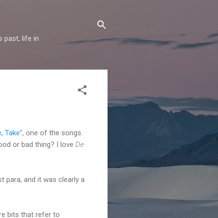
past, life in
e, Take
", one of the songs.
good or bad thing? I love
De
t para, and it was clearly a
 bits that refer to