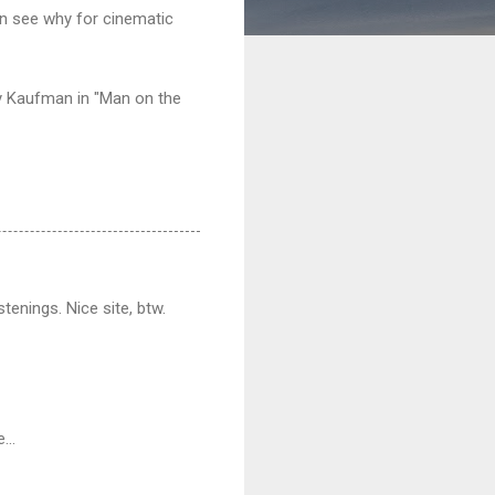
n see why for cinematic
dy Kaufman in "Man on the
stenings. Nice site, btw.
...