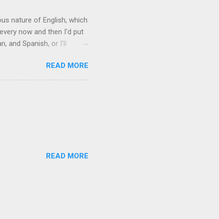
rous nature of English, which
 every now and then I'd put
 and Spanish, or I'll
ia already has a partial list
READ MORE
es are words for things that
g-utan, pangolin,
to native English speakers
READ MORE