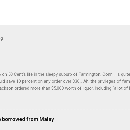
og
on 50 Cent's life in the sleepy suburb of Farmington, Conn. , is quit
ld save 10 percent on any order over $30... Ah, the privileges of fam
Jackson ordered more than $5,000 worth of liquor, including "a lot of 
r store who spoke on the condition of anonymity "to protect his priv
 like it's his birthday. How anonymous could a liquor store owner in 
quor stores in the town, I'm guessing. I like how they keep referring to
re borrowed from Malay