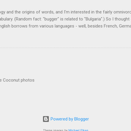
logy and the origins of words, and I'm interested in the fairly omnivo
ulary. (Random fact: "bugger" is related to "Bulgaria".) So I thought
glish borrows from various languages - well, besides French, German,
I thought I'd start with Malay, national language of Singapore. Wikiped
with a list that also included a few other loan words. The obvious on
n - plants (durian, rambutan, bamboo, sago, camphor ), animals (oran
gham , sarong). But there's a whole bunch that're less obvious, even 
 you asked me to name one English loan word that...
re Coconut photos
Powered by Blogger
Theme images by
Michael Elkan