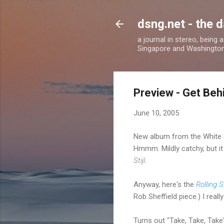
dsng.net - the d
a journal in stereo, being
Singapore and Washingto
Preview - Get Beh
June 10, 2005
New album from the White 
Hmmm. Mildly catchy, but it
Stijl
.
Anyway, here's the
Rolling 
Rob Sheffield piece.) I reall
Turns out "Take, Take, Take