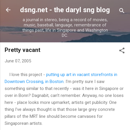
Skip to main content
dsng.net - the daryl sng blog
a journal in stereo, being a record of movies,
music, baseball, language, remembrance of
things past, life in Singapore and Washington
DC.
Pretty vacant
June 07, 2005
I love this project -
putting up art in vacant storefronts in
Downtown Crossing, in Boston
. I'm pretty sure I saw
something similar to that recently - was it here in Singapore or
over in Bonn? Dagnabit, can't remember. Anyway, no one loses
here - place looks more upmarket, artists get publicity. One
thing I've always thought is that those large grey concrete
pillars of the MRT line should become canvases for
Singaporean artists.