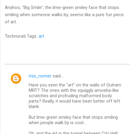
Anyhoo, "Big Smile", the lime-green smiley face that stops
smiling when someone walks by, seems like a pure fun piece
of art.
Technorati Tags:
art
mis_nomer
said…
C
Have you seen the "art" on the walls of Outram
o
MRT? The ones with the squiggly amoeba-like
m
scratches and protruding malformed body
parts? Really, it would have been better off left
m
blank.
e
But lime-green smiley face that stops smiling
n
when people walk by is cool...
t
Oh, and the art in the tunnel between City Hall