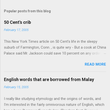
Popular posts from this blog
50 Cent's crib
February 17, 2005
This New York Times article on 50 Cent's life in the sleepy
suburb of Farmington, Conn. , is quite wry - But a cook at China
Palace said Mr. Jackson could save 10 percent on any order
over $30... Ah, the privileges of fame... 10% off Chinese
READ MORE
takeout! For the party, Mr. Jackson ordered more than $5,000
worth of liquor, including "a lot of Baccardi," according to the
owner of a Farmington liquor store who spoke on the
English words that are borrowed from Malay
condition of anonymity "to protect his privacy." Sipping Bacardi
February 15, 2005
(ooh, caught a Times misspelling) like it's his birthday. How
anonymous could a liquor store owner in a suburban town be?
I really like studying etymology and the origins of words, and
It's not like there're hundreds of liquor stores in the town, I'm
I'm interested in the fairly omnivorous nature of English, which
guessing. I like how they keep referring to him as Mr. Jackson...