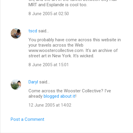
s
MRT and Esplande is cool too.
8 June 2005 at 02:50
tscd
said…
You probably have come across this website in
your travels across the Web
www.woostercollective.com. It's an archive of
street art in New York. It's wicked.
8 June 2005 at 15:01
Daryl
said…
Come across the Wooster Collective? I've
already
blogged about it
!
12 June 2005 at 14:02
Post a Comment