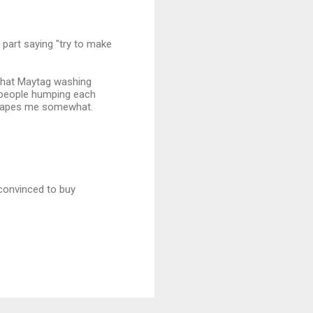
 part saying "try to make
 that Maytag washing
2 people humping each
scapes me somewhat.
 convinced to buy