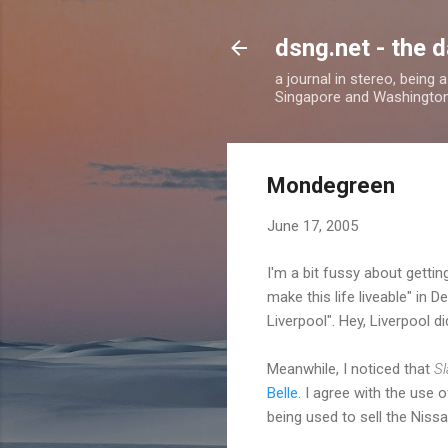
dsng.net - the d
a journal in stereo, being
Singapore and Washingto
Mondegreen
June 17, 2005
I'm a bit fussy about getting
make this life liveable" in 
Liverpool". Hey, Liverpool di
Meanwhile, I noticed that
Sl
Belle
. I agree with the use 
being used to sell the Niss