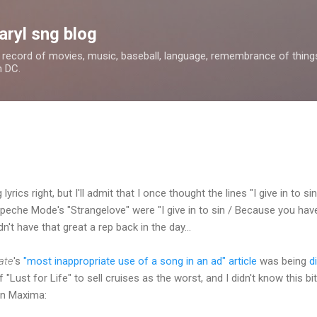
Skip to main content
aryl sng blog
 a record of movies, music, baseball, language, remembrance of things 
n DC.
 lyrics right, but I'll admit that I once thought the lines "I give in to 
Depeche Mode's "Strangelove" were "I give in to sin / Because you have
dn't have that great a rep back in the day...
ate
's
"most inappropriate use of a song in an ad" article
was being
d
of "Lust for Life" to sell cruises as the worst, and I didn't know this
an Maxima: