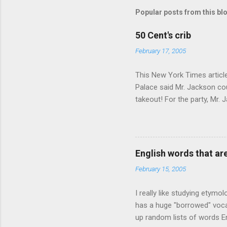
Popular posts from this bl
50 Cent's crib
February 17, 2005
This New York Times article 
Palace said Mr. Jackson cou
takeout! For the party, Mr. 
owner of a Farmington liquo
caught a Times misspelling)
like there're hundreds of li
English words that a
February 15, 2005
I really like studying etymo
has a huge "borrowed" vocab
up random lists of words En