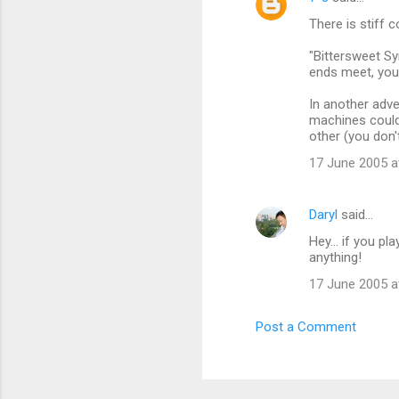
C
There is stiff 
o
m
"Bittersweet Sy
ends meet, you'
m
In another adve
e
machines could
n
other (you don
t
17 June 2005 a
s
Daryl
said…
Hey... if you p
anything!
17 June 2005 a
Post a Comment