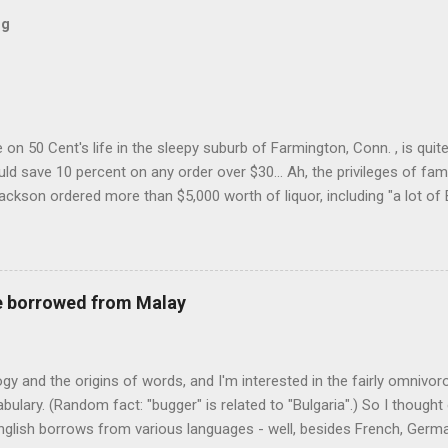
og
on 50 Cent's life in the sleepy suburb of Farmington, Conn. , is quit
ld save 10 percent on any order over $30... Ah, the privileges of fam
Jackson ordered more than $5,000 worth of liquor, including "a lot of 
r store who spoke on the condition of anonymity "to protect his priv
 like it's his birthday. How anonymous could a liquor store owner in 
quor stores in the town, I'm guessing. I like how they keep referring to
re borrowed from Malay
logy and the origins of words, and I'm interested in the fairly omnivo
ulary. (Random fact: "bugger" is related to "Bulgaria".) So I thought
glish borrows from various languages - well, besides French, German,