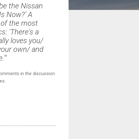
be the Nissan
Is Now?' A
e of the most
s: '
There's a
lly loves you/
 your own/ and
e.
'"
 comments in the discussion
es.