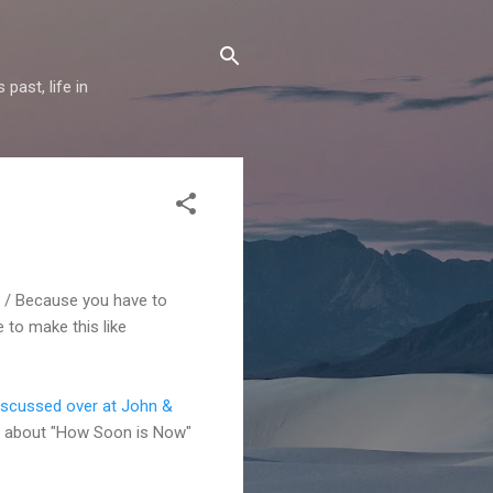
past, life in
sin / Because you have to
 to make this like
iscussed over at John &
 bit about "How Soon is Now"