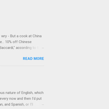
e wry - But a cook at China
e... 10% off Chinese
Baccardi," according to the
acy." Sipping Bacardi (ooh,
READ MORE
a suburban town be? It's not
 him as Mr. Jackson...
rous nature of English, which
 every now and then I'd put
 and Spanish, or I'll