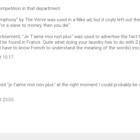
competition in that department.
mphony" by The Verve was used in a Nike ad, but it coyly left out the
re a slave to money, then you die".
rtisement, "Je T'aime moi non plus" was used to advertise the fact
 be found in France. Quite what doing your laundry has to do with 
't have to know French to understand the meaning of the words) e
t 10:17
layed "je t'aime moi non plus" at the right moment I could probably be
t 23:05