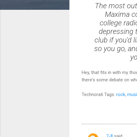
The most out
Maxima co
college radi
depressing t
club if you'd
so you go, an
yo
Hey, that fits in with my t
there's some debate on whet
Technorati Tags:
rock
,
musi
7-8
said…