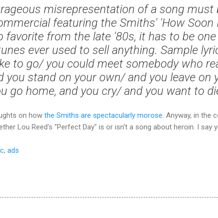
rageous misrepresentation of a song must 
mmercial featuring the Smiths' 'How Soon 
o favorite from the late '80s, it has to be on
unes ever used to sell anything. Sample lyric
 like to go/ you could meet somebody who rea
d you stand on your own/ and you leave on
u go home, and you cry/ and you want to di
houghts on how
the Smiths are spectacularly morose
. Anyway, in the
her Lou Reed's "Perfect Day" is or isn't a song about heroin. I say y
c
,
ads